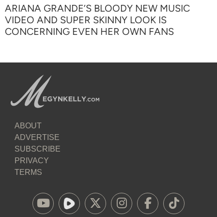
ARIANA GRANDE’S BLOODY NEW MUSIC
VIDEO AND SUPER SKINNY LOOK IS
CONCERNING EVEN HER OWN FANS
ABOUT
ADVERTISE
SUBSCRIBE
PRIVACY
TERMS