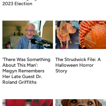
2023 Election
‘There Was Something
The Strudwick File: A
About This Man’:
Halloween Horror
Megyn Remembers
Story
Her Late Guest Dr.
Roland Griffiths