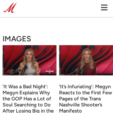
IMAGES
‘It Was a Bad Night’:
‘It’s Infuriating’: Megyn
Megyn Explains Why
Reacts to the First Few
the GOP Has a Lot of
Pages of the Trans
Soul Searching to Do
Nashville Shooter’s
After Losing Big in the
Manifesto