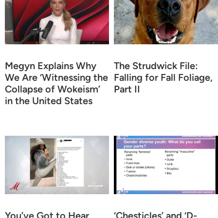
Megyn Explains Why
The Strudwick File:
We Are ‘Witnessing the
Falling for Fall Foliage,
Collapse of Wokeism’
Part II
in the United States
You’ve Got to Hear
‘Chesticles’ and ‘D-