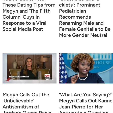
These Dating Tips from
cklets’: Prominent
Megyn and ‘The Fifth
Pediatrician
Column’ Guys in
Recommends
Response to a Viral
Renaming Male and
Social Media Post
Female Genitalia to Be
More Gender Neutral
Megyn Calls Out the
‘What Are You Saying?’
‘Unbelievable’
Megyn Calls Out Karine
Antisemitism of
Jean-Pierre for Her
Jordan’s Queen Rania
Answer to a Question