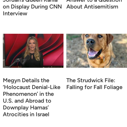
on Display During CNN
About Antisemitism
Interview
Megyn Details the
The Strudwick File:
‘Holocaust Denial-Like
Falling for Fall Foliage
Phenomenon’ in the
U.S. and Abroad to
Downplay Hamas’
Atrocities in Israel