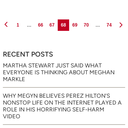
Page
Page
Page
Page
Page
Page
Page
1
…
66
67
68
69
70
…
74
RECENT POSTS
MARTHA STEWART JUST SAID WHAT
EVERYONE IS THINKING ABOUT MEGHAN
MARKLE
WHY MEGYN BELIEVES PEREZ HILTON’S
NONSTOP LIFE ON THE INTERNET PLAYED A
ROLE IN HIS HORRIFYING SELF-HARM
VIDEO