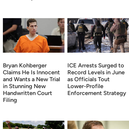
Bryan Kohberger
ICE Arrests Surged to
Claims He Is Innocent
Record Levels in June
and Wants a New Trial
as Officials Tout
in Stunning New
Lower-Profile
Handwritten Court
Enforcement Strategy
Filing