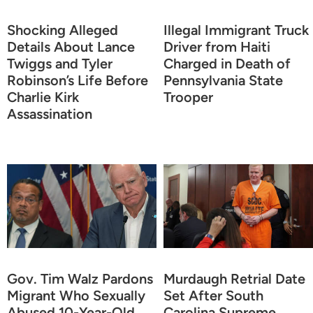
Shocking Alleged
Illegal Immigrant Truck
Details About Lance
Driver from Haiti
Twiggs and Tyler
Charged in Death of
Robinson’s Life Before
Pennsylvania State
Charlie Kirk
Trooper
Assassination
Gov. Tim Walz Pardons
Murdaugh Retrial Date
Migrant Who Sexually
Set After South
Abused 10-Year-Old
Carolina Supreme