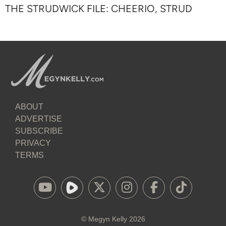
THE STRUDWICK FILE: CHEERIO, STRUD
ABOUT
ADVERTISE
SUBSCRIBE
PRIVACY
TERMS
©
Megyn Kelly
2026