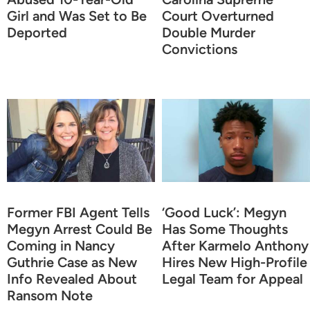
Girl and Was Set to Be
Court Overturned
Deported
Double Murder
Convictions
Former FBI Agent Tells
‘Good Luck’: Megyn
Megyn Arrest Could Be
Has Some Thoughts
Coming in Nancy
After Karmelo Anthony
Guthrie Case as New
Hires New High-Profile
Info Revealed About
Legal Team for Appeal
Ransom Note