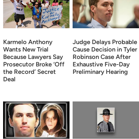
Karmelo Anthony
Judge Delays Probable
Wants New Trial
Cause Decision in Tyler
Because Lawyers Say
Robinson Case After
Prosecutor Broke ‘Off
Exhaustive Five-Day
the Record’ Secret
Preliminary Hearing
Deal