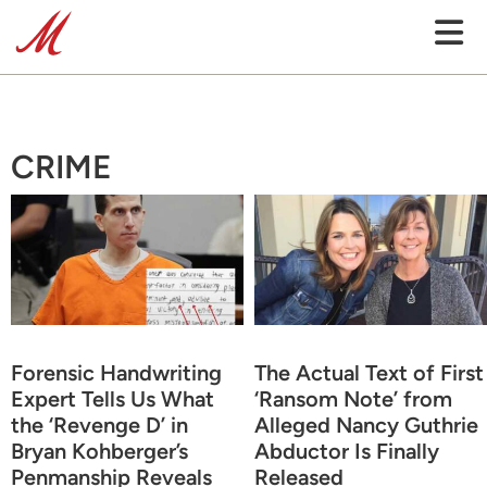
CRIME
Forensic Handwriting
The Actual Text of First
Expert Tells Us What
‘Ransom Note’ from
the ‘Revenge D’ in
Alleged Nancy Guthrie
Bryan Kohberger’s
Abductor Is Finally
Penmanship Reveals
Released