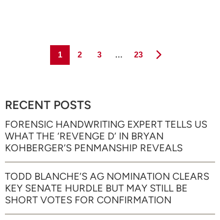
Page
Page
Page
Page
1
2
3
…
23
RECENT POSTS
FORENSIC HANDWRITING EXPERT TELLS US
WHAT THE ‘REVENGE D’ IN BRYAN
KOHBERGER’S PENMANSHIP REVEALS
TODD BLANCHE’S AG NOMINATION CLEARS
KEY SENATE HURDLE BUT MAY STILL BE
SHORT VOTES FOR CONFIRMATION