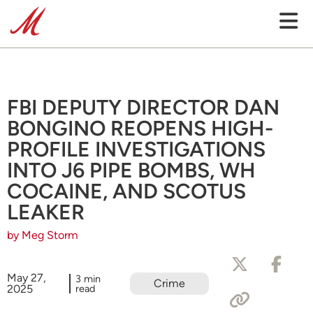
FBI DEPUTY DIRECTOR DAN
BONGINO REOPENS HIGH-
PROFILE INVESTIGATIONS
INTO J6 PIPE BOMBS, WH
COCAINE, AND SCOTUS
LEAKER
by Meg Storm
May 27,
3 min
Crime
2025
read