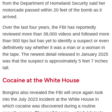
from the Department of Homeland Security said her
motorcade passed within 20 feet of the bomb as it
arrived.
Over the last four years, the FBI has reportedly
reviewed more than 39,000 videos and followed more
than 500 tips but has yet to identify a suspect or even
definitively say whether it was a man or a woman in
the tape. The newest detail released in January 2025
was that the suspect is approximately 5 feet 7 inches
tall.
Cocaine at the White House
Bongino also revealed the FBI will once again look
into the July 2023 incident at the White House in
which cocaine was discovered during a routine