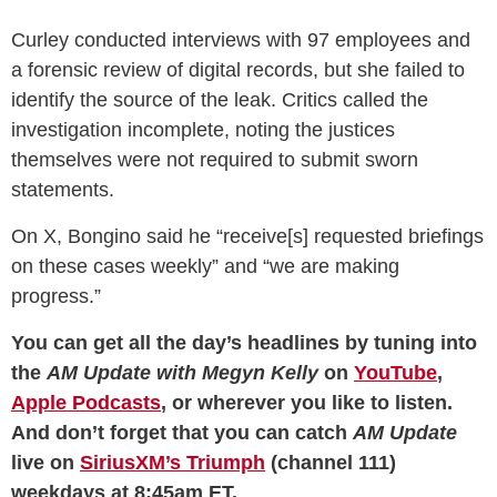
Curley conducted interviews with 97 employees and
a forensic review of digital records, but she failed to
identify the source of the leak. Critics called the
investigation incomplete, noting the justices
themselves were not required to submit sworn
statements.
On X, Bongino said he “receive[s] requested briefings
on these cases weekly” and “we are making
progress.”
You can get all the day’s headlines by tuning into
the
AM Update with Megyn Kelly
on
YouTube
,
Apple Podcasts
, or wherever you like to listen.
And don’t forget that you can catch
AM Update
live on
SiriusXM’s Triumph
(channel 111)
weekdays at 8:45am ET.