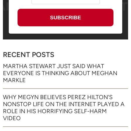
RECENT POSTS
MARTHA STEWART JUST SAID WHAT
EVERYONE IS THINKING ABOUT MEGHAN
MARKLE
WHY MEGYN BELIEVES PEREZ HILTON’S
NONSTOP LIFE ON THE INTERNET PLAYED A
ROLE IN HIS HORRIFYING SELF-HARM
VIDEO