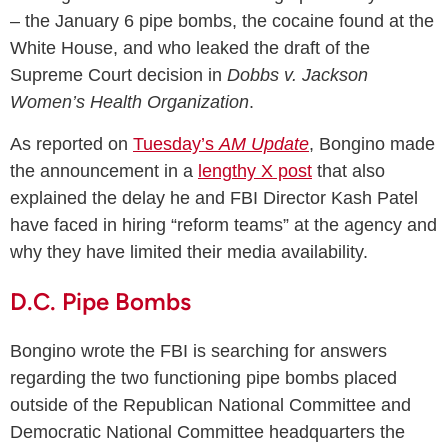
– the January 6 pipe bombs, the cocaine found at the
White House, and who leaked the draft of the
Supreme Court decision in
Dobbs v. Jackson
Women’s Health Organization
.
As reported on
Tuesday’s
AM Update
, Bongino made
the announcement in a
lengthy X post
that also
explained the delay he and FBI Director Kash Patel
have faced in hiring “reform teams” at the agency and
why they have limited their media availability.
D.C. Pipe Bombs
Bongino wrote the FBI is searching for answers
regarding the two functioning pipe bombs placed
outside of the Republican National Committee and
Democratic National Committee headquarters the