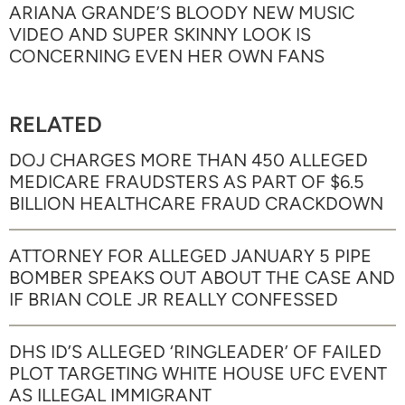
ARIANA GRANDE’S BLOODY NEW MUSIC
VIDEO AND SUPER SKINNY LOOK IS
CONCERNING EVEN HER OWN FANS
RELATED
DOJ CHARGES MORE THAN 450 ALLEGED
MEDICARE FRAUDSTERS AS PART OF $6.5
BILLION HEALTHCARE FRAUD CRACKDOWN
ATTORNEY FOR ALLEGED JANUARY 5 PIPE
BOMBER SPEAKS OUT ABOUT THE CASE AND
IF BRIAN COLE JR REALLY CONFESSED
DHS ID’S ALLEGED ‘RINGLEADER’ OF FAILED
PLOT TARGETING WHITE HOUSE UFC EVENT
AS ILLEGAL IMMIGRANT