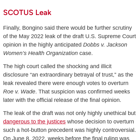
SCOTUS Leak
Finally, Bongino said there would be further scrutiny
of the May 2022 leak of the draft U.S. Supreme Court
opinion in the highly anticipated
Dobbs v. Jackson
Women’s Health Organization
case.
The high court called the shocking and illicit
disclosure “an extraordinary betrayal of trust,” as the
leak revealed there were enough votes to overturn
Roe v. Wade
. That suspicion was confirmed weeks
later with the official release of the final opinion.
The leak of the draft was not only highly unethical but
dangerous to the justices
whose decision to overturn
such a hot-button precedent was highly controversial.
On June 8, 2022, weeks before the final ruling was