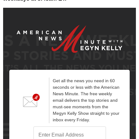
Get all the news you need in 60
seconds or less with the American
News Minute. The free weekly
email delivers the top stories and
must-see moments from the
Megyn Kelly Show straight to your
inbox every Friday.