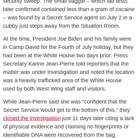
security sweep. The small baggie – which lab tests
later confirmed contained less than a gram of cocaine
– was found by a Secret Service agent on July 2 in a
cubby just steps away from the Situation Room.
At the time, President Joe Biden and his family were
in Camp David for the Fourth of July holiday, but they
had been at the White House two days prior. Press
Secretary Karine Jean-Pierre told reporters that the
matter was under investigation and noted the location
was a heavily trafficked area of the White House
used by both West Wing staff and visitors.
While Jean-Pierre said she was “confident that the
Secret Service would get to the bottom of this,” they
closed the investigation
just 11 days later citing a lack
of physical evidence and claiming no fingerprints or
identifiable DNA were recovered from the bag.