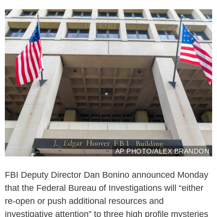
AP PHOTO/ALEX BRANDON
FBI Deputy Director Dan Bonino announced Monday
that the Federal Bureau of Investigations will “either
re-open or push additional resources and
investigative attention” to three high profile mysteries