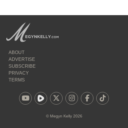
ABOUT
ADVERTISE
SUBSCRIBE
PRIVACY
TERMS
©
Megyn Kelly
2026