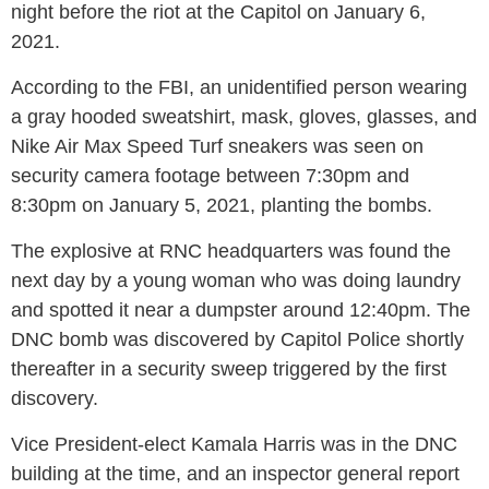
night before the riot at the Capitol on January 6,
2021.
According to the FBI, an unidentified person wearing
a gray hooded sweatshirt, mask, gloves, glasses, and
Nike Air Max Speed Turf sneakers was seen on
security camera footage between 7:30pm and
8:30pm on January 5, 2021, planting the bombs.
The explosive at RNC headquarters was found the
next day by a young woman who was doing laundry
and spotted it near a dumpster around 12:40pm. The
DNC bomb was discovered by Capitol Police shortly
thereafter in a security sweep triggered by the first
discovery.
Vice President-elect Kamala Harris was in the DNC
building at the time, and an inspector general report