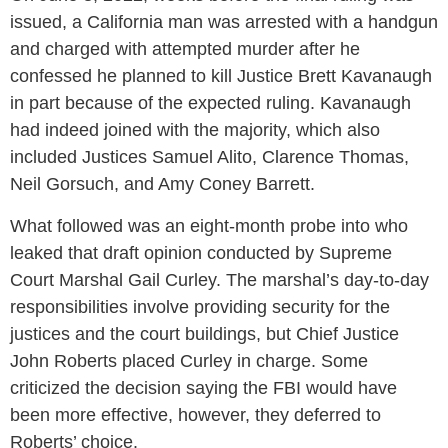
issued, a California man was arrested with a handgun
and charged with attempted murder after he
confessed he planned to kill Justice Brett Kavanaugh
in part because of the expected ruling. Kavanaugh
had indeed joined with the majority, which also
included Justices Samuel Alito, Clarence Thomas,
Neil Gorsuch, and Amy Coney Barrett.
What followed was an eight-month probe into who
leaked that draft opinion conducted by Supreme
Court Marshal Gail Curley. The marshal’s day-to-day
responsibilities involve providing security for the
justices and the court buildings, but Chief Justice
John Roberts placed Curley in charge. Some
criticized the decision saying the FBI would have
been more effective, however, they deferred to
Roberts’ choice.