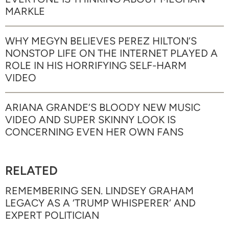
MARKLE
WHY MEGYN BELIEVES PEREZ HILTON’S
NONSTOP LIFE ON THE INTERNET PLAYED A
ROLE IN HIS HORRIFYING SELF-HARM
VIDEO
ARIANA GRANDE’S BLOODY NEW MUSIC
VIDEO AND SUPER SKINNY LOOK IS
CONCERNING EVEN HER OWN FANS
RELATED
REMEMBERING SEN. LINDSEY GRAHAM
LEGACY AS A ‘TRUMP WHISPERER’ AND
EXPERT POLITICIAN