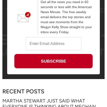
Get all the news you need in 60
seconds or less with the American
News Minute. The free weekly
email delivers the top stories and
must-see moments from the
Megyn Kelly Show straight to your
inbox every Friday.
RECENT POSTS
MARTHA STEWART JUST SAID WHAT
EVERYONE IS THINKING ABOUT MEGHAN