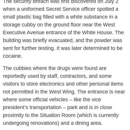
The security breach was first discovered on July 2
when a uniformed Secret Service officer spotted a
small plastic bag filled with a white substance in a
storage cubby on the ground floor near the West
Executive Avenue entrance of the White House. The
building was briefly evacuated, and the powder was
sent for further testing. It was later determined to be
cocaine.
The cubbies where the drugs were found are
reportedly used by staff, contractors, and some
visitors to store electronics and other personal items
not permitted in the West Wing. The entrance is near
where some official vehicles – like the vice
president’s transportation – park and is in close
proximity to the Situation Room (which is currently
undergoing renovations) and a dining area.