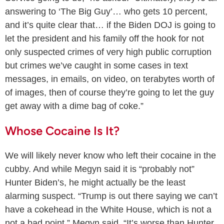
answering to ‘The Big Guy’… who gets 10 percent,
and it’s quite clear that… if the Biden DOJ is going to
let the president and his family off the hook for not
only suspected crimes of very high public corruption
but crimes we’ve caught in some cases in text
messages, in emails, on video, on terabytes worth of
of images, then of course they’re going to let the guy
get away with a dime bag of coke.”
Whose Cocaine Is It?
We will likely never know who left their cocaine in the
cubby. And while Megyn said it is “probably not”
Hunter Biden’s, he might actually be the least
alarming suspect. “Trump is out there saying we can’t
have a cokehead in the White House, which is not a
not a bad point,” Megyn said. “It’s worse than Hunter