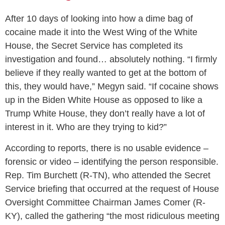
After 10 days of looking into how a dime bag of
cocaine made it into the West Wing of the White
House, the Secret Service has completed its
investigation and found… absolutely nothing. “I firmly
believe if they really wanted to get at the bottom of
this, they would have,” Megyn said. “If cocaine shows
up in the Biden White House as opposed to like a
Trump White House, they don’t really have a lot of
interest in it. Who are they trying to kid?”
According to reports, there is no usable evidence –
forensic or video – identifying the person responsible.
Rep. Tim Burchett (R-TN), who attended the Secret
Service briefing that occurred at the request of House
Oversight Committee Chairman James Comer (R-
KY), called the gathering “the most ridiculous meeting