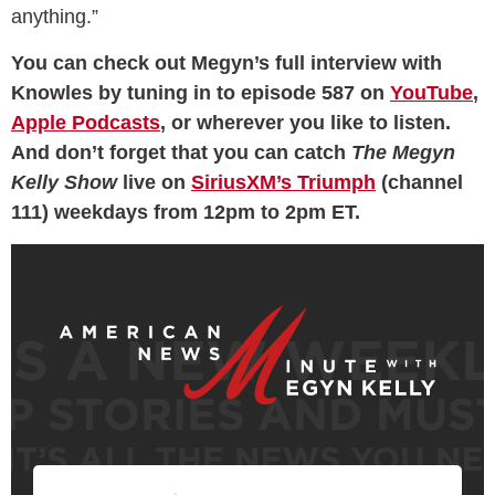
anything.”
You can check out Megyn’s full interview with
Knowles by tuning in to episode 587 on
YouTube
,
Apple Podcasts
, or wherever you like to listen.
And don’t forget that you can catch
The Megyn
Kelly Show
live on
SiriusXM’s Triumph
(channel
111) weekdays from 12pm to 2pm ET.