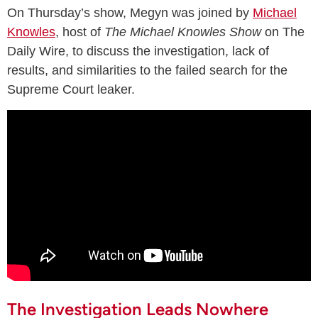
On Thursday’s show, Megyn was joined by
Michael
Knowles
, host of
The Michael Knowles Show
on The
Daily Wire, to discuss the investigation, lack of
results, and similarities to the failed search for the
Supreme Court leaker.
The Investigation Leads Nowhere