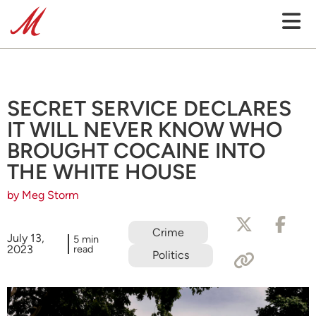
SECRET SERVICE DECLARES
IT WILL NEVER KNOW WHO
BROUGHT COCAINE INTO
THE WHITE HOUSE
by Meg Storm
Crime
July 13,
5 min
2023
read
Politics