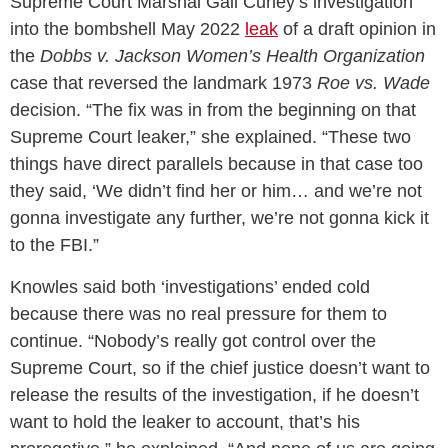
Supreme Court Marshal Gail Curley’s investigation
into the bombshell May 2022
leak
of a draft opinion in
the
Dobbs v. Jackson Women’s Health Organization
case that reversed the landmark 1973
Roe vs. Wade
decision. “The fix was in from the beginning on that
Supreme Court leaker,” she explained. “These two
things have direct parallels because in that case too
they said, ‘We didn’t find her or him… and we’re not
gonna investigate any further, we’re not gonna kick it
to the FBI.”
Knowles said both ‘investigations’ ended cold
because there was no real pressure for them to
continue. “Nobody’s really got control over the
Supreme Court, so if the chief justice doesn’t want to
release the results of the investigation, if he doesn’t
want to hold the leaker to account, that’s his