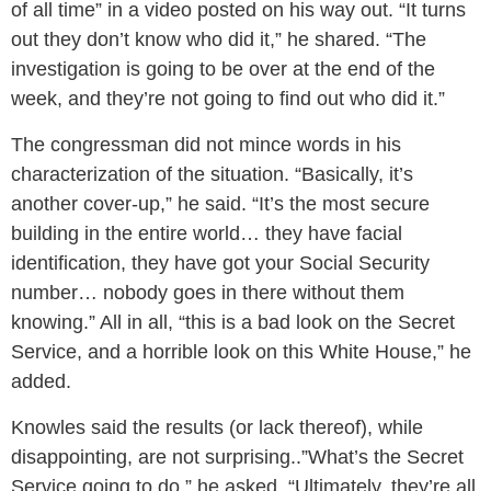
of all time” in a video posted on his way out. “It turns
out they don’t know who did it,” he shared. “The
investigation is going to be over at the end of the
week, and they’re not going to find out who did it.”
The congressman did not mince words in his
characterization of the situation. “Basically, it’s
another cover-up,” he said. “It’s the most secure
building in the entire world… they have facial
identification, they have got your Social Security
number… nobody goes in there without them
knowing.” All in all, “this is a bad look on the Secret
Service, and a horrible look on this White House,” he
added.
Knowles said the results (or lack thereof), while
disappointing, are not surprising..”What’s the Secret
Service going to do,” he asked. “Ultimately, they’re all