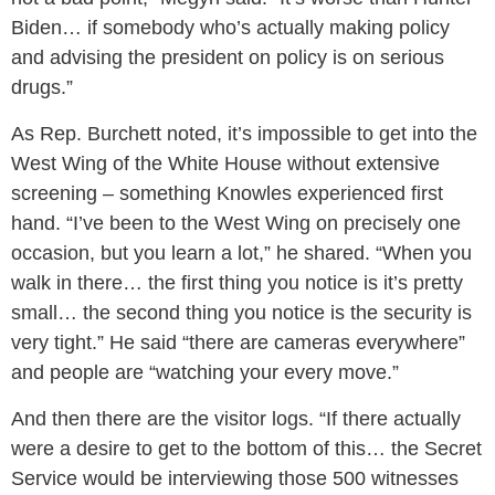
Biden… if somebody who’s actually making policy
and advising the president on policy is on serious
drugs.”
As Rep. Burchett noted, it’s impossible to get into the
West Wing of the White House without extensive
screening – something Knowles experienced first
hand. “I’ve been to the West Wing on precisely one
occasion, but you learn a lot,” he shared. “When you
walk in there… the first thing you notice is it’s pretty
small… the second thing you notice is the security is
very tight.” He said “there are cameras everywhere”
and people are “watching your every move.”
And then there are the visitor logs. “If there actually
were a desire to get to the bottom of this… the Secret
Service would be interviewing those 500 witnesses