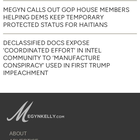
MEGYN CALLS OUT GOP HOUSE MEMBERS
HELPING DEMS KEEP TEMPORARY
PROTECTED STATUS FOR HAITIANS
DECLASSIFIED DOCS EXPOSE
‘COORDINATED EFFORT’ IN INTEL
COMMUNITY TO ‘MANUFACTURE
CONSPIRACY’ USED IN FIRST TRUMP
IMPEACHMENT
ABOUT