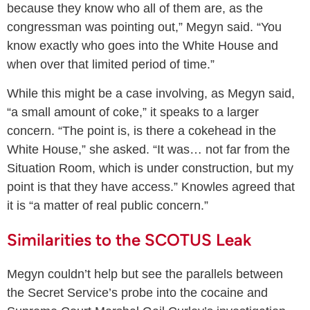
because they know who all of them are, as the
congressman was pointing out,” Megyn said. “You
know exactly who goes into the White House and
when over that limited period of time.”
While this might be a case involving, as Megyn said,
“a small amount of coke,” it speaks to a larger
concern. “The point is, is there a cokehead in the
White House,” she asked. “It was… not far from the
Situation Room, which is under construction, but my
point is that they have access.” Knowles agreed that
it is “a matter of real public concern.”
Similarities to the SCOTUS Leak
Megyn couldn’t help but see the parallels between
the Secret Service’s probe into the cocaine and