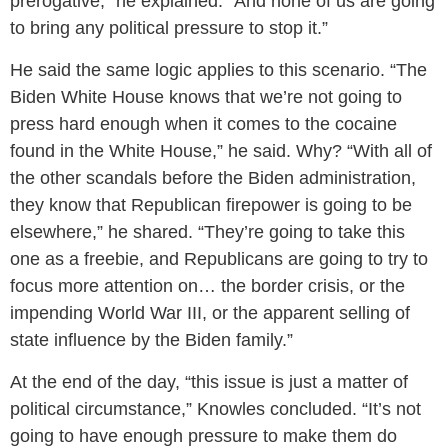
prerogative,” he explained. “And none of us are going
to bring any political pressure to stop it.”
He said the same logic applies to this scenario. “The
Biden White House knows that we’re not going to
press hard enough when it comes to the cocaine
found in the White House,” he said. Why? “With all of
the other scandals before the Biden administration,
they know that Republican firepower is going to be
elsewhere,” he shared. “They’re going to take this
one as a freebie, and Republicans are going to try to
focus more attention on… the border crisis, or the
impending World War III, or the apparent selling of
state influence by the Biden family.”
At the end of the day, “this issue is just a matter of
political circumstance,” Knowles concluded. “It’s not
going to have enough pressure to make them do