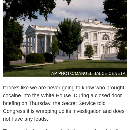
AP PHOTO/MANUEL BALCE CENETA
It looks like we are never going to know who brought
cocaine into the White House. During a closed door
briefing on Thursday, the Secret Service told
Congress it is wrapping up its investigation and does
not have any leads.