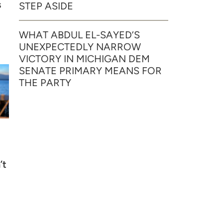
s
STEP ASIDE
WHAT ABDUL EL-SAYED’S
UNEXPECTEDLY NARROW
VICTORY IN MICHIGAN DEM
SENATE PRIMARY MEANS FOR
THE PARTY
’t