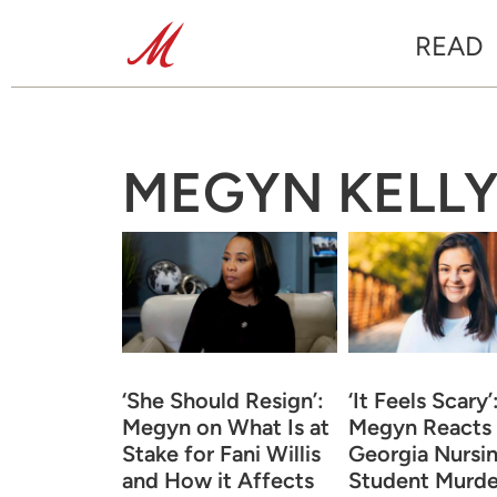
READ
MEGYN KELL
‘She Should Resign’:
‘It Feels Scary’
Megyn on What Is at
Megyn Reacts 
Stake for Fani Willis
Georgia Nursi
and How it Affects
Student Murde