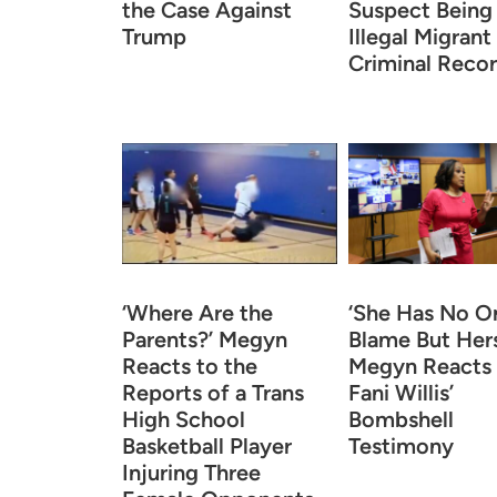
the Case Against
Suspect Being
Trump
Illegal Migrant
Criminal Reco
‘Where Are the
‘She Has No O
Parents?’ Megyn
Blame But Hers
Reacts to the
Megyn Reacts
Reports of a Trans
Fani Willis’
High School
Bombshell
Basketball Player
Testimony
Injuring Three