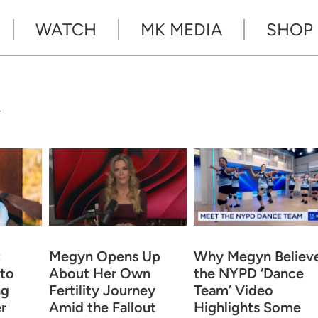
WATCH
MK MEDIA
SHOP
Y
:
Megyn Opens Up
Why Megyn Believ
to
About Her Own
the NYPD ‘Dance
ng
Fertility Journey
Team’ Video
r
Amid the Fallout
Highlights Some