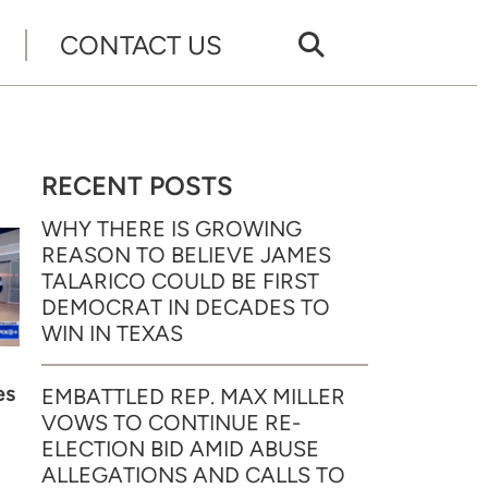
CONTACT US
RECENT POSTS
WHY THERE IS GROWING
REASON TO BELIEVE JAMES
TALARICO COULD BE FIRST
DEMOCRAT IN DECADES TO
WIN IN TEXAS
es
EMBATTLED REP. MAX MILLER
VOWS TO CONTINUE RE-
ELECTION BID AMID ABUSE
ALLEGATIONS AND CALLS TO