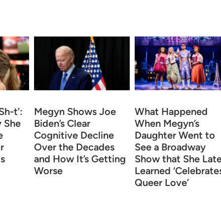
Sh-t’:
Megyn Shows Joe
What Happened
 She
Biden’s Clear
When Megyn’s
e
Cognitive Decline
Daughter Went to
r
Over the Decades
See a Broadway
is
and How It’s Getting
Show that She Late
Worse
Learned ‘Celebrate
Queer Love’