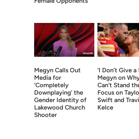
Female Opponents
Megyn Calls Out
‘I Don’t Give a 
Media for
Megyn on Why
‘Completely
Can’t Stand th
Downplaying’ the
Focus on Taylo
Gender Identity of
Swift and Trav
Lakewood Church
Kelce
Shooter