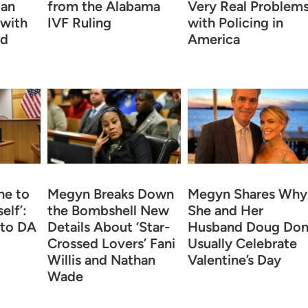
 an
from the Alabama
Very Real Problem
 with
IVF Ruling
with Policing in
rd
America
ne to
Megyn Breaks Down
Megyn Shares Why
elf’:
the Bombshell New
She and Her
 to DA
Details About ‘Star-
Husband Doug Don
Crossed Lovers’ Fani
Usually Celebrate
Willis and Nathan
Valentine’s Day
Wade