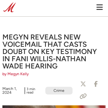
MEGYN REVEALS NEW
VOICEMAIL THAT CASTS
DOUBT ON KEY TESTIMONY
IN FANI WILLIS-NATHAN
WADE HEARING
by Megyn Kelly
March 1,
3 min
Crime
2024
read