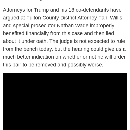
Attorneys for Trump and his 18 co-defendants have
argued at Fulton County District Attorney Fani Willis
and special prosecutor Nathan Wade improperly
benefited financially from this case and then lied
about it under oath. The judge is not expected to rule
from the bench today, but the hearing could give us a
much better indication on whether or not he will order
this pair to be removed and possibly worse.