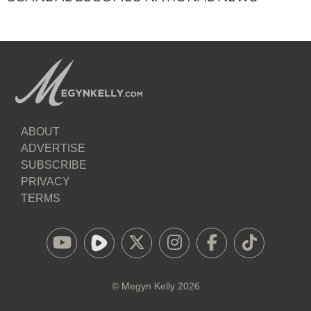
ABOUT
ADVERTISE
SUBSCRIBE
PRIVACY
TERMS
©
Megyn Kelly
2026