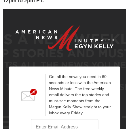
12pm to 2pm ET.
Get all the news you need in 60
seconds or less with the American
News Minute. The free weekly
email delivers the top stories and
must-see moments from the
Megyn Kelly Show straight to your
inbox every Friday.