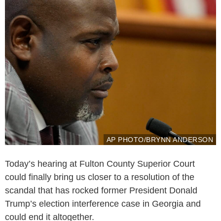
AP PHOTO/BRYNN ANDERSON
Today’s hearing at Fulton County Superior Court
could finally bring us closer to a resolution of the
scandal that has rocked former President Donald
Trump’s election interference case in Georgia and
could end it altogether.