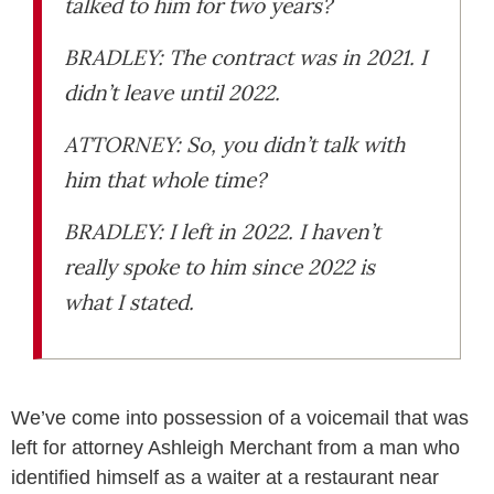
talked to him for two years?
BRADLEY: The contract was in 2021. I
didn’t leave until 2022.
ATTORNEY: So, you didn’t talk with
him that whole time?
BRADLEY: I left in 2022. I haven’t
really spoke to him since 2022 is
what I stated.
We’ve come into possession of a voicemail that was
left for attorney Ashleigh Merchant from a man who
identified himself as a waiter at a restaurant near