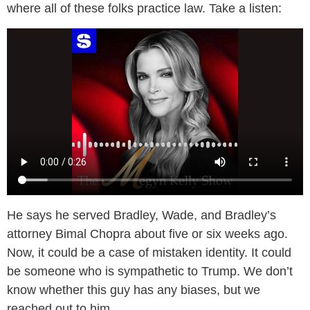
where all of these folks practice law. Take a listen:
He says he served Bradley, Wade, and Bradley’s
attorney Bimal Chopra about five or six weeks ago.
Now, it could be a case of mistaken identity. It could
be someone who is sympathetic to Trump. We don’t
know whether this guy has any biases, but we
reached out to him.