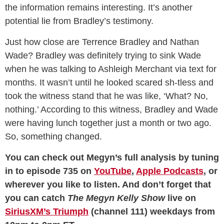
the information remains interesting. It’s another
potential lie from Bradley’s testimony.
Just how close are Terrence Bradley and Nathan
Wade? Bradley was definitely trying to sink Wade
when he was talking to Ashleigh Merchant via text for
months. It wasn’t until he looked scared sh-tless and
took the witness stand that he was like, ‘What? No,
nothing.’ According to this witness, Bradley and Wade
were having lunch together just a month or two ago.
So, something changed.
You can check out Megyn’s full analysis by tuning
in to episode 735 on
YouTube
,
Apple Podcasts
, or
wherever you like to listen. And don’t forget that
you can catch
The Megyn Kelly Show
live on
SiriusXM’s Triumph
(channel 111) weekdays from