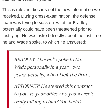
This is relevant because of the new information we
received. During cross-examination, the defense
team was trying to suss out whether Bradley
potentially could have been threatened prior to
testifying. He was asked directly about the last time
he and Wade spoke, to which he answered:
BRADLEY: I haven’t spoke to Mr.
Wade personally in a year– two
years, actually, when I left the firm…
ATTORNEY: He steered this contract
to you, to your office and you weren’t
really talking to him? You hadn’t