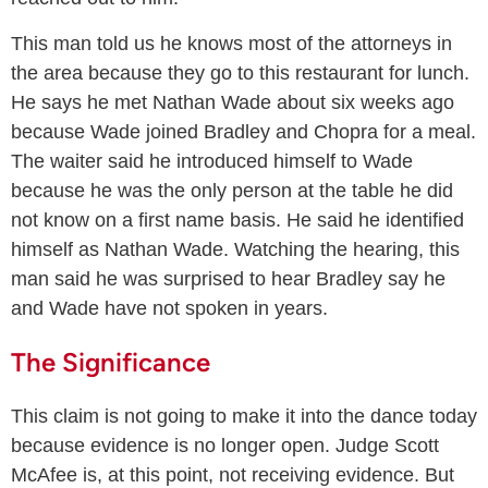
This man told us he knows most of the attorneys in
the area because they go to this restaurant for lunch.
He says he met Nathan Wade about six weeks ago
because Wade joined Bradley and Chopra for a meal.
The waiter said he introduced himself to Wade
because he was the only person at the table he did
not know on a first name basis. He said he identified
himself as Nathan Wade. Watching the hearing, this
man said he was surprised to hear Bradley say he
and Wade have not spoken in years.
The Significance
This claim is not going to make it into the dance today
because evidence is no longer open. Judge Scott
McAfee is, at this point, not receiving evidence. But