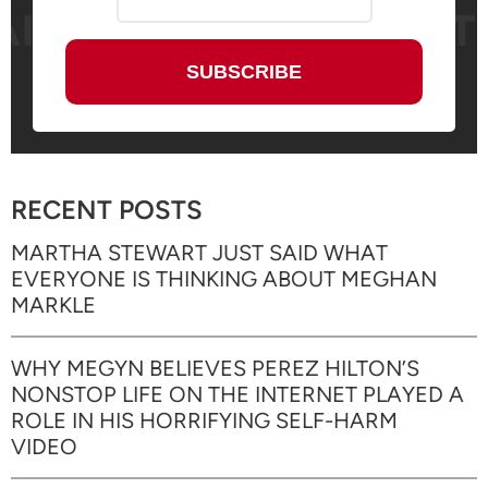
RECENT POSTS
MARTHA STEWART JUST SAID WHAT
EVERYONE IS THINKING ABOUT MEGHAN
MARKLE
WHY MEGYN BELIEVES PEREZ HILTON’S
NONSTOP LIFE ON THE INTERNET PLAYED A
ROLE IN HIS HORRIFYING SELF-HARM
VIDEO