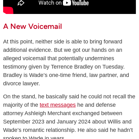
A New Voicemail
At this point, neither side is able to bring forward
additional evidence. But we got our hands on an
alleged voicemail that potentially undermines
testimony given by Terrence Bradley on Tuesday.
Bradley is Wade’s one-time friend, law partner, and
divorce lawyer.
On the stand, he basically said he could not recall the
majority of the
text messages
he and defense
attorney Ashleigh Merchant exchanged between
September 2023 and January 2024 about Willis and
Wade’s romantic relationship. He also said he hadn’t
spoken to Wade in years.