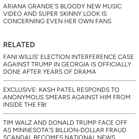
ARIANA GRANDE’S BLOODY NEW MUSIC
VIDEO AND SUPER SKINNY LOOK IS
CONCERNING EVEN HER OWN FANS
RELATED
FANI WILLIS’ ELECTION INTERFERENCE CASE
AGAINST TRUMP IN GEORGIA IS OFFICIALLY
DONE AFTER YEARS OF DRAMA
EXCLUSIVE: KASH PATEL RESPONDS TO
ANONYMOUS SMEARS AGAINST HIM FROM
INSIDE THE FBI
TIM WALZ AND DONALD TRUMP FACE OFF
AS MINNESOTA’S BILLION-DOLLAR FRAUD
SCANDAL BECOMES NATIONAL NEWS