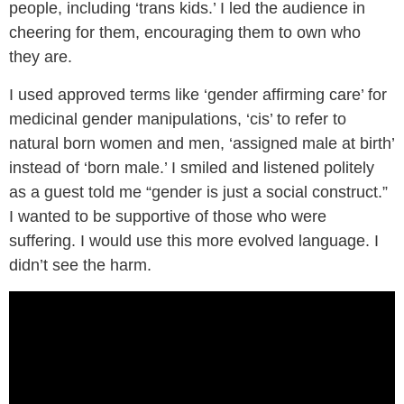
people, including ‘trans kids.’ I led the audience in
cheering for them, encouraging them to own who
they are.
I used approved terms like ‘gender affirming care’ for
medicinal gender manipulations, ‘cis’ to refer to
natural born women and men, ‘assigned male at birth’
instead of ‘born male.’ I smiled and listened politely
as a guest told me “gender is just a social construct.”
I wanted to be supportive of those who were
suffering. I would use this more evolved language. I
didn’t see the harm.