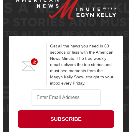
Get all the news you need in 60
seconds or less with the American
News Minute. The free weekly
email delivers the top stories and
must-see moments from the
Megyn Kelly Show straight to your
inbox every Friday.