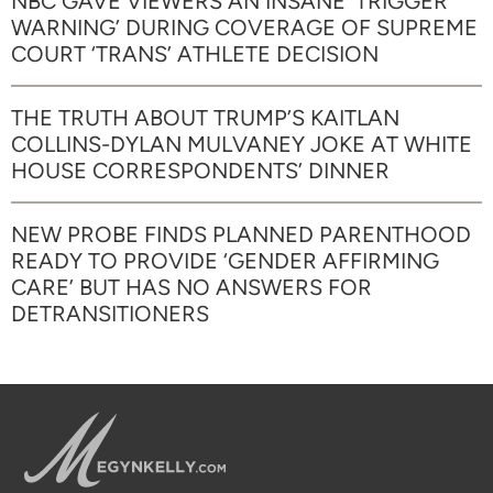
NBC GAVE VIEWERS AN INSANE ‘TRIGGER
WARNING’ DURING COVERAGE OF SUPREME
COURT ‘TRANS’ ATHLETE DECISION
THE TRUTH ABOUT TRUMP’S KAITLAN
COLLINS-DYLAN MULVANEY JOKE AT WHITE
HOUSE CORRESPONDENTS’ DINNER
NEW PROBE FINDS PLANNED PARENTHOOD
READY TO PROVIDE ‘GENDER AFFIRMING
CARE’ BUT HAS NO ANSWERS FOR
DETRANSITIONERS