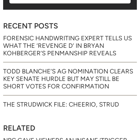
RECENT POSTS
FORENSIC HANDWRITING EXPERT TELLS US
WHAT THE ‘REVENGE D’ IN BRYAN
KOHBERGER’S PENMANSHIP REVEALS
TODD BLANCHE’S AG NOMINATION CLEARS
KEY SENATE HURDLE BUT MAY STILL BE
SHORT VOTES FOR CONFIRMATION
THE STRUDWICK FILE: CHEERIO, STRUD
RELATED