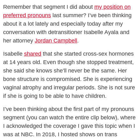
Remember that segment I did about
my position on
preferred pronouns
last summer? I’ve been thinking
about it a lot lately and especially today after my
conversation with detransitioner Isabelle Ayala and
her attorney
Jordan Campbell
.
Isabelle
shared
that she started cross-sex hormones
at 14 years old. Even though she stopped treatment,
she said she knows she’ll never be the same. Her
bone structure is compromised. She is experiencing
vaginal atrophy and irregular periods. She is not sure
if she is going to be able to have children.
I’ve been thinking about the first part of my pronouns
segment (you can watch the entire clip below), where
I acknowledged the coverage I gave this topic when I
was at NBC. In 2018, I hosted shows on trans