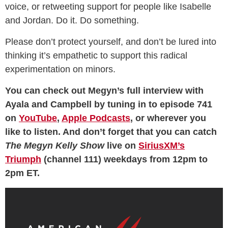
voice, or retweeting support for people like Isabelle
and Jordan. Do it. Do something.
Please don’t protect yourself, and don’t be lured into
thinking it’s empathetic to support this radical
experimentation on minors.
You can check out Megyn’s full interview with
Ayala and Campbell by tuning in to episode 741
on
YouTube
,
Apple Podcasts
, or wherever you
like to listen. And don’t forget that you can catch
The Megyn Kelly Show
live on
SiriusXM’s
Triumph
(channel 111) weekdays from 12pm to
2pm ET.