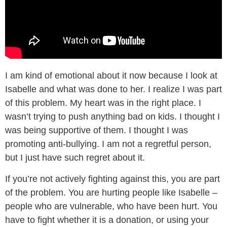
I am kind of emotional about it now because I look at
Isabelle and what was done to her. I realize I was part
of this problem. My heart was in the right place. I
wasn’t trying to push anything bad on kids. I thought I
was being supportive of them. I thought I was
promoting anti-bullying. I am not a regretful person,
but I just have such regret about it.
If you’re not actively fighting against this, you are part
of the problem. You are hurting people like Isabelle –
people who are vulnerable, who have been hurt. You
have to fight whether it is a donation, or using your