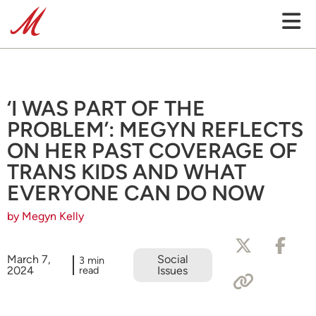
‘I WAS PART OF THE
PROBLEM’: MEGYN REFLECTS
ON HER PAST COVERAGE OF
TRANS KIDS AND WHAT
EVERYONE CAN DO NOW
by Megyn Kelly
March 7,
Social
3 min
2024
read
Issues