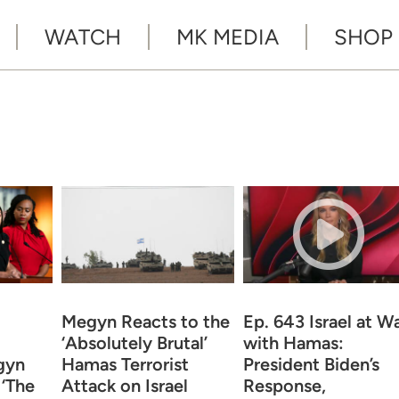
WATCH
MK MEDIA
SHOP
Megyn Reacts to the
Ep. 643 Israel at W
‘Absolutely Brutal’
with Hamas:
gyn
Hamas Terrorist
President Biden’s
 ‘The
Attack on Israel
Response,