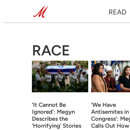
READ
RACE
‘It Cannot Be
‘We Have
Ignored’: Megyn
Antisemites in
Describes the
Congress’: Me
‘Horrifying’ Stories
Calls Out How