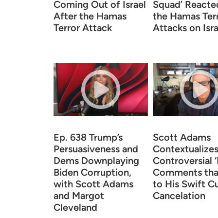
Coming Out of Israel
Squad’ Reacte
After the Hamas
the Hamas Ter
Terror Attack
Attacks on Isra
Ep. 638 Trump’s
Scott Adams
Persuasiveness and
Contextualizes
Dems Downplaying
Controversial 
Biden Corruption,
Comments tha
with Scott Adams
to His Swift Cu
and Margot
Cancelation
Cleveland