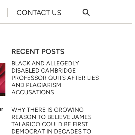
CONTACT US
RECENT POSTS
BLACK AND ALLEGEDLY
DISABLED CAMBRIDGE
PROFESSOR QUITS AFTER LIES
AND PLAGIARISM
ACCUSATIONS
ar
WHY THERE IS GROWING
REASON TO BELIEVE JAMES
TALARICO COULD BE FIRST
DEMOCRAT IN DECADES TO