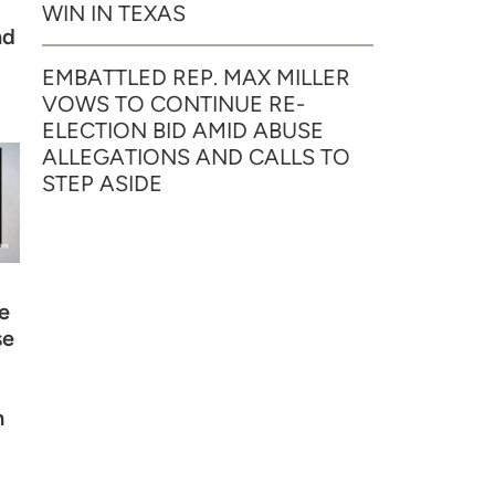
WIN IN TEXAS
nd
EMBATTLED REP. MAX MILLER
VOWS TO CONTINUE RE-
ELECTION BID AMID ABUSE
ALLEGATIONS AND CALLS TO
STEP ASIDE
e
se
n