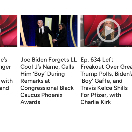
e’s
Joe Biden Forgets LL
Ep. 634 Left
inger
Cool J’s Name, Calls
Freakout Over Gre
Him ‘Boy’ During
Trump Polls, Biden’
 with
Remarks at
‘Boy’ Gaffe, and
 and
Congressional Black
Travis Kelce Shills
Caucus Phoenix
For Pfizer, with
Awards
Charlie Kirk