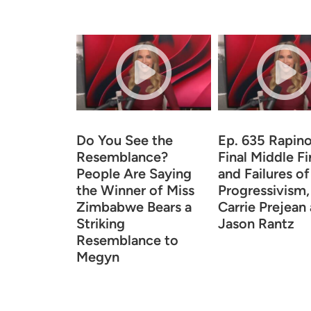
Do You See the
Ep. 635 Rapino
Resemblance?
Final Middle F
People Are Saying
and Failures of
the Winner of Miss
Progressivism,
Zimbabwe Bears a
Carrie Prejean
Striking
Jason Rantz
Resemblance to
Megyn