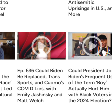
d to
Antisemitic
ror
Uprisings in U.S., a
el
More
Ep. 636 Could Biden
Could President Jo
 the
Be Replaced, Trans
Biden’s Frequent U
‘Race’
Sports, and Cuomo’s
of the Term ‘Boy’
t Led
COVID Lies, with
Actually Hurt Him
ltural
Emily Jashinsky and
with Black Voters i
Matt Welch
the 2024 Election?