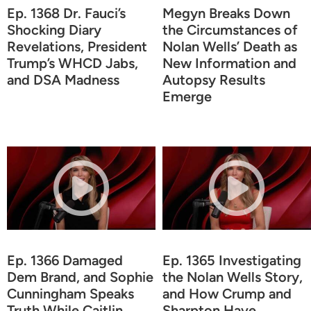
Ep. 1368 Dr. Fauci’s
Megyn Breaks Down
Shocking Diary
the Circumstances of
Revelations, President
Nolan Wells’ Death as
Trump’s WHCD Jabs,
New Information and
and DSA Madness
Autopsy Results
Emerge
Ep. 1366 Damaged
Ep. 1365 Investigating
Dem Brand, and Sophie
the Nolan Wells Story,
Cunningham Speaks
and How Crump and
Truth While Caitlin
Sharpton Have