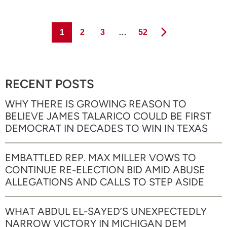
Page
Page
Page
Page
1
2
3
…
52
RECENT POSTS
WHY THERE IS GROWING REASON TO
BELIEVE JAMES TALARICO COULD BE FIRST
DEMOCRAT IN DECADES TO WIN IN TEXAS
EMBATTLED REP. MAX MILLER VOWS TO
CONTINUE RE-ELECTION BID AMID ABUSE
ALLEGATIONS AND CALLS TO STEP ASIDE
WHAT ABDUL EL-SAYED’S UNEXPECTEDLY
NARROW VICTORY IN MICHIGAN DEM