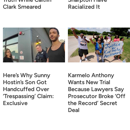
Clark Smeared
Racialized It
Here’s Why Sunny
Karmelo Anthony
Hostin’s Son Got
Wants New Trial
Handcuffed Over
Because Lawyers Say
‘Trespassing’ Claim:
Prosecutor Broke ‘Off
Exclusive
the Record’ Secret
Deal