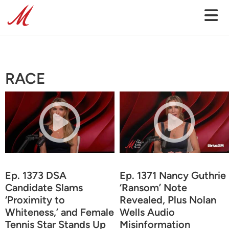
RACE
Ep. 1373 DSA
Ep. 1371 Nancy Guthrie
Candidate Slams
‘Ransom’ Note
‘Proximity to
Revealed, Plus Nolan
Whiteness,’ and Female
Wells Audio
Tennis Star Stands Up
Misinformation