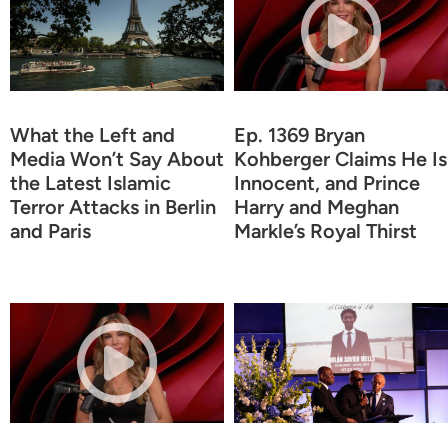
What the Left and
Ep. 1369 Bryan
Media Won’t Say About
Kohberger Claims He Is
the Latest Islamic
Innocent, and Prince
Terror Attacks in Berlin
Harry and Meghan
and Paris
Markle’s Royal Thirst