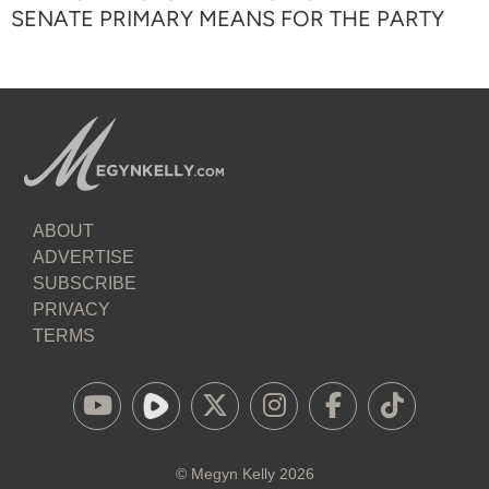
SENATE PRIMARY MEANS FOR THE PARTY
ABOUT
ADVERTISE
SUBSCRIBE
PRIVACY
TERMS
©
Megyn Kelly
2026