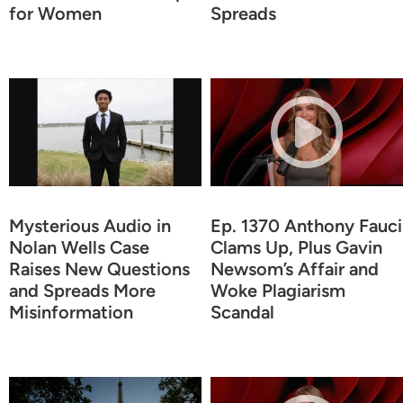
for Women
Spreads
Mysterious Audio in
Ep. 1370 Anthony Fauci
Nolan Wells Case
Clams Up, Plus Gavin
Raises New Questions
Newsom’s Affair and
and Spreads More
Woke Plagiarism
Misinformation
Scandal