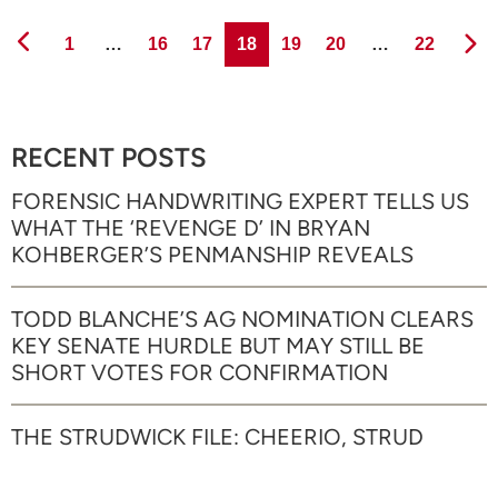
Page
Page
Page
Page
Page
Page
Page
1
…
16
17
18
19
20
…
22
RECENT POSTS
FORENSIC HANDWRITING EXPERT TELLS US
WHAT THE ‘REVENGE D’ IN BRYAN
KOHBERGER’S PENMANSHIP REVEALS
TODD BLANCHE’S AG NOMINATION CLEARS
KEY SENATE HURDLE BUT MAY STILL BE
SHORT VOTES FOR CONFIRMATION
THE STRUDWICK FILE: CHEERIO, STRUD