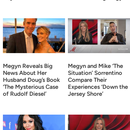
Megyn Reveals Big
Megyn and Mike ‘The
News About Her
Situation’ Sorrentino
Husband Doug’s Book
Compare Their
‘The Mysterious Case
Experiences ‘Down the
of Rudolf Diesel’
Jersey Shore’