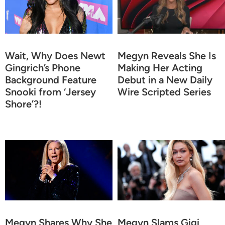
Wait, Why Does Newt
Megyn Reveals She Is
Gingrich’s Phone
Making Her Acting
Background Feature
Debut in a New Daily
Snooki from ‘Jersey
Wire Scripted Series
Shore’?!
Megyn Shares Why She
Megyn Slams Gigi