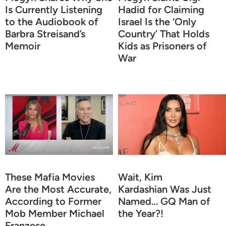
Is Currently Listening
Hadid for Claiming
to the Audiobook of
Israel Is the ‘Only
Barbra Streisand’s
Country’ That Holds
Memoir
Kids as Prisoners of
War
These Mafia Movies
Wait, Kim
Are the Most Accurate,
Kardashian Was Just
According to Former
Named… GQ Man of
Mob Member Michael
the Year?!
Franzese