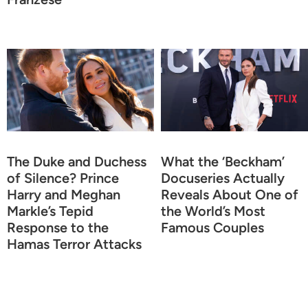
The Duke and Duchess
What the ‘Beckham’
of Silence? Prince
Docuseries Actually
Harry and Meghan
Reveals About One of
Markle’s Tepid
the World’s Most
Response to the
Famous Couples
Hamas Terror Attacks