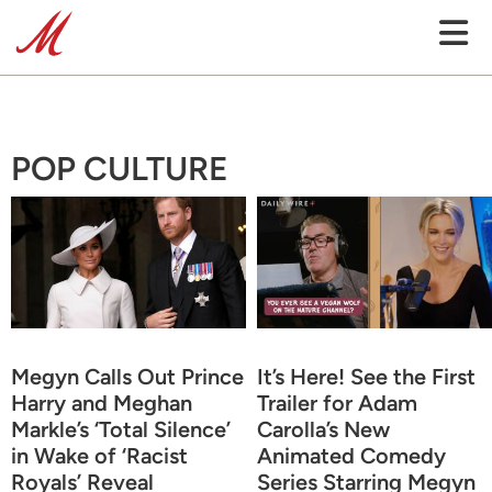
POP CULTURE
Megyn Calls Out Prince
It’s Here! See the First
Harry and Meghan
Trailer for Adam
Markle’s ‘Total Silence’
Carolla’s New
in Wake of ‘Racist
Animated Comedy
Royals’ Reveal
Series Starring Megyn