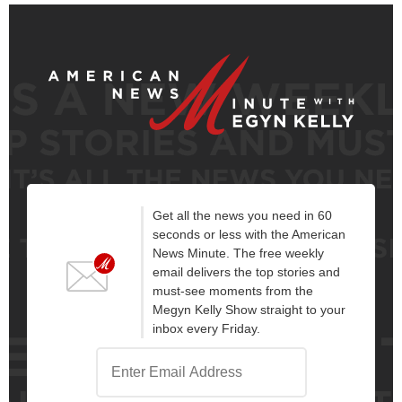
Get all the news you need in 60
seconds or less with the American
News Minute. The free weekly
email delivers the top stories and
must-see moments from the
Megyn Kelly Show straight to your
inbox every Friday.