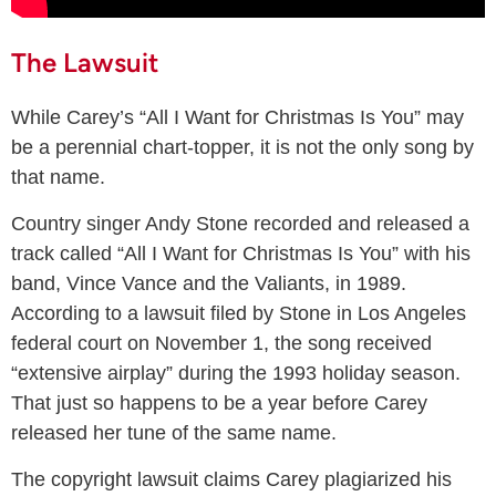
The Lawsuit
While Carey’s “All I Want for Christmas Is You” may
be a perennial chart-topper, it is not the only song by
that name.
Country singer Andy Stone recorded and released a
track called “All I Want for Christmas Is You” with his
band, Vince Vance and the Valiants, in 1989.
According to a lawsuit filed by Stone in Los Angeles
federal court on November 1, the song received
“extensive airplay” during the 1993 holiday season.
That just so happens to be a year before Carey
released her tune of the same name.
The copyright lawsuit claims Carey plagiarized his