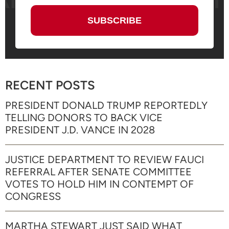
RECENT POSTS
PRESIDENT DONALD TRUMP REPORTEDLY
TELLING DONORS TO BACK VICE
PRESIDENT J.D. VANCE IN 2028
JUSTICE DEPARTMENT TO REVIEW FAUCI
REFERRAL AFTER SENATE COMMITTEE
VOTES TO HOLD HIM IN CONTEMPT OF
CONGRESS
MARTHA STEWART JUST SAID WHAT