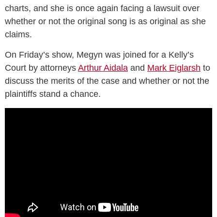
charts, and she is once again facing a lawsuit over
whether or not the original song is as original as she
claims.
On Friday’s show, Megyn was joined for a Kelly’s
Court by attorneys
Arthur Aidala
and
Mark Eiglarsh
to
discuss the merits of the case and whether or not the
plaintiffs stand a chance.