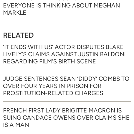
EVERYONE IS THINKING ABOUT MEGHAN
MARKLE
RELATED
‘IT ENDS WITH US’ ACTOR DISPUTES BLAKE
LIVELY’S CLAIMS AGAINST JUSTIN BALDONI
REGARDING FILM’S BIRTH SCENE
JUDGE SENTENCES SEAN ‘DIDDY’ COMBS TO
OVER FOUR YEARS IN PRISON FOR
PROSTITUTION-RELATED CHARGES
FRENCH FIRST LADY BRIGITTE MACRON IS
SUING CANDACE OWENS OVER CLAIMS SHE
IS A MAN