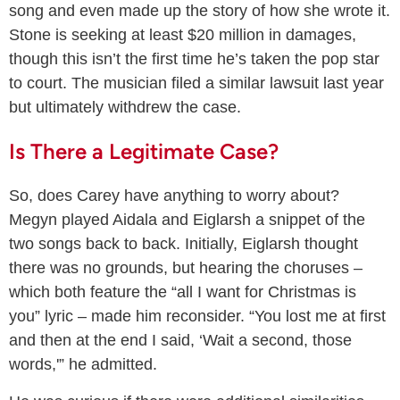
song and even made up the story of how she wrote it.
Stone is seeking at least $20 million in damages,
though this isn’t the first time he’s taken the pop star
to court. The musician filed a similar lawsuit last year
but ultimately withdrew the case.
Is There a Legitimate Case?
So, does Carey have anything to worry about?
Megyn played Aidala and Eiglarsh a snippet of the
two songs back to back. Initially, Eiglarsh thought
there was no grounds, but hearing the choruses –
which both feature the “all I want for Christmas is
you” lyric – made him reconsider. “You lost me at first
and then at the end I said, ‘Wait a second, those
words,'” he admitted.