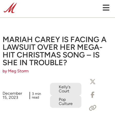
MARIAH CAREY IS FACING A
LAWSUIT OVER HER MEGA-
HIT CHRISTMAS SONG – IS
SHE IN TROUBLE?
by Meg Storm
Kelly's
Court
December
3 min
15, 2023
read
Pop
Culture