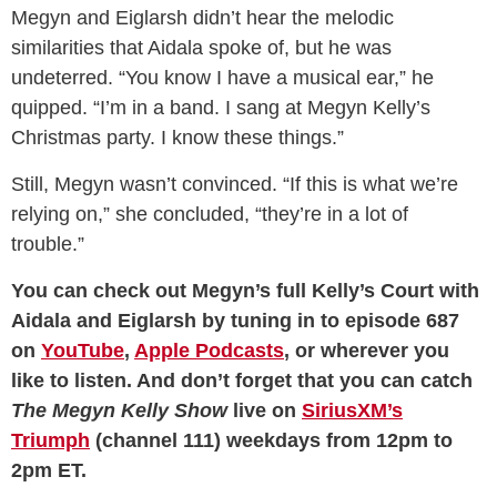
Megyn and Eiglarsh didn’t hear the melodic
similarities that Aidala spoke of, but he was
undeterred. “You know I have a musical ear,” he
quipped. “I’m in a band. I sang at Megyn Kelly’s
Christmas party. I know these things.”
Still, Megyn wasn’t convinced. “If this is what we’re
relying on,” she concluded, “they’re in a lot of
trouble.”
You can check out Megyn’s full Kelly’s Court with
Aidala and Eiglarsh by tuning in to episode 687
on
YouTube
,
Apple Podcasts
, or wherever you
like to listen. And don’t forget that you can catch
The Megyn Kelly Show
live on
SiriusXM’s
Triumph
(channel 111) weekdays from 12pm to
2pm ET.