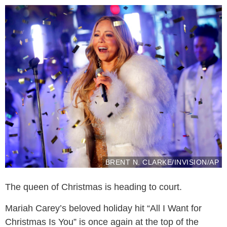
BRENT N. CLARKE/INVISION/AP
The queen of Christmas is heading to court.
Mariah Carey’s beloved holiday hit “All I Want for
Christmas Is You” is once again at the top of the