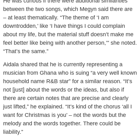
He was curious if there were additional similarities
between the two songs, which Megyn said there are
– at least thematically. “The theme of ‘I am
downtrodden,’ like ‘I have things I could complain
about my life, but the material stuff doesn’t make me
feel better like being with another person,’” she noted.
“That’s the same.”
Aidala shared that he is currently representing a
musician from Ghana who is suing “a very well known
household name R&B star” for a similar reason. “It’s
not [just] about the words or the ideas, but also if
there are certain notes that are precise and clearly
just lifted,” he explained. “It’s kind of the chorus ‘all I
want for Christmas is you’ – not the words but the
melody and the words together. There could be
liability.”