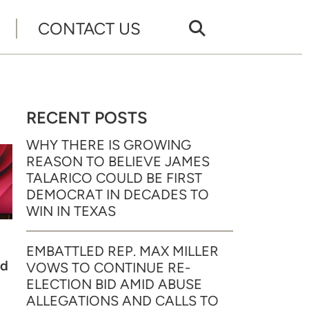
CONTACT US
RECENT POSTS
WHY THERE IS GROWING
REASON TO BELIEVE JAMES
TALARICO COULD BE FIRST
DEMOCRAT IN DECADES TO
WIN IN TEXAS
EMBATTLED REP. MAX MILLER
ed
VOWS TO CONTINUE RE-
ELECTION BID AMID ABUSE
ALLEGATIONS AND CALLS TO