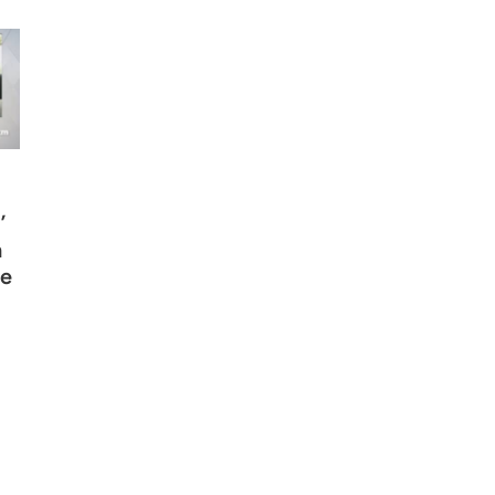
’
n
ce