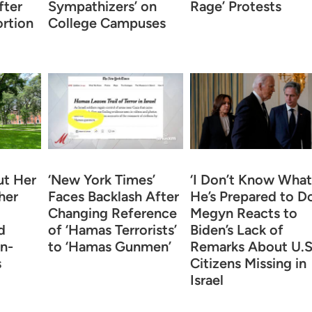
fter
Sympathizers’ on
Rage’ Protests
rtion
College Campuses
t Her
‘New York Times’
‘I Don’t Know What
her
Faces Backlash After
He’s Prepared to Do
Changing Reference
Megyn Reacts to
d
of ‘Hamas Terrorists’
Biden’s Lack of
n-
to ‘Hamas Gunmen’
Remarks About U.S
s
Citizens Missing in
Israel