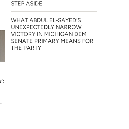
STEP ASIDE
WHAT ABDUL EL-SAYED’S
UNEXPECTEDLY NARROW
VICTORY IN MICHIGAN DEM
SENATE PRIMARY MEANS FOR
THE PARTY
’:
.