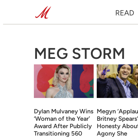
READ
MEG STORM
Dylan Mulvaney Wins
Megyn ‘Applau
‘Woman of the Year’
Britney Spears
Award After Publicly
Honesty About
Transitioning 560
Agony She