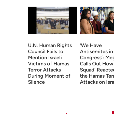
U.N. Human Rights
‘We Have
Council Fails to
Antisemites in
Mention Israeli
Congress’: Me
Victims of Hamas
Calls Out How
Terror Attacks
Squad’ Reacte
During Moment of
the Hamas Ter
Silence
Attacks on Isra