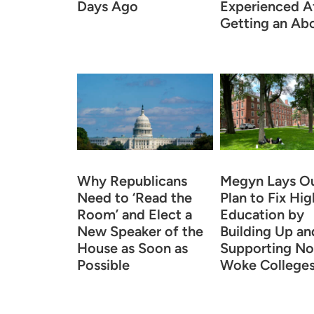
Days Ago
Experienced A
Getting an Abo
Why Republicans
Megyn Lays Ou
Need to ‘Read the
Plan to Fix Hig
Room’ and Elect a
Education by
New Speaker of the
Building Up an
House as Soon as
Supporting No
Possible
Woke College