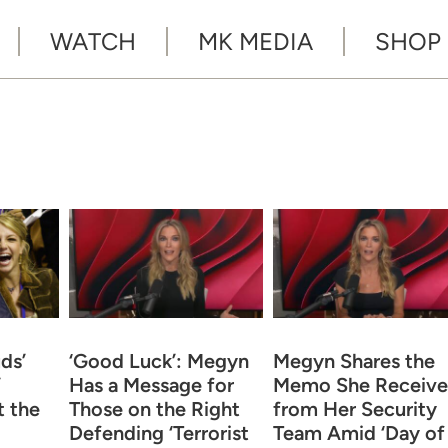
WATCH
MK MEDIA
SHOP
ds’
‘Good Luck’: Megyn
Megyn Shares the
’
Has a Message for
Memo She Receiv
 the
Those on the Right
from Her Security
Defending ‘Terrorist
Team Amid ‘Day of