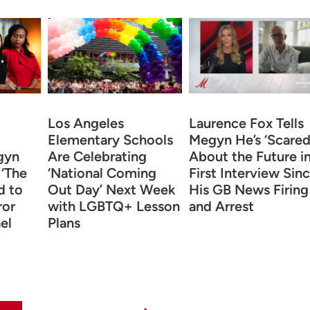
Los Angeles
Laurence Fox Tells
Elementary Schools
Megyn He’s ‘Scared
gyn
Are Celebrating
About the Future i
 ‘The
‘National Coming
First Interview Sin
d to
Out Day’ Next Week
His GB News Firing
ror
with LGBTQ+ Lesson
and Arrest
el
Plans