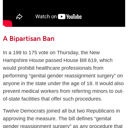
A Bipartisan Ban
In a 199 to 175 vote on Thursday, the New
Hampshire House passed House Bill 619, which
would prohibit healthcare professionals from
performing “genital gender reassignment surgery” on
anyone in the state under the age of 18. It would also
prevent medical workers from referring minors to out-
of-state facilities that offer such procedures.
Twelve Democrats joined all but two Republicans in
approving the measure. The bill defines “genital
gender reassignment surgery” as any procedure that