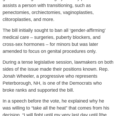
assists a person with transitioning, such as
penectomies, orchiectomies, vaginoplasties,
clitoroplasties, and more.
The bill initially sought to ban all ‘gender-affirming’
medical care – surgeries, puberty blockers, and
cross-sex hormones – for minors but was later
amended to focus on genital procedures only.
During a tense legislative session, lawmakers on both
sides of the issue made their positions known. Rep.
Jonah Wheeler, a progressive who represents
Peterborough, NH, is one of the Democrats who
broke ranks and supported the bill.
In a speech before the vote, he explained why he
was willing to “take all the heat” that comes from his
decision. “I will fight until my very last day until [the