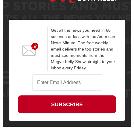
Get all the news you need in 60
seconds or less with the American
News Minute. The free weekly
email delivers the top stories and
must-see moments from the
Megyn Kelly Show straight to your
inbox every Friday.