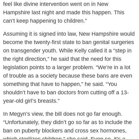
feel like divine intervention went on in New
Hampshire last night and made this happen. This
can’t keep happening to children.”
Assuming it is signed into law, New Hampshire would
become the twenty-first state to ban genital surgeries
on transgender youth. While Kelly called it a “step in
the right direction,” he said that the need for this
legislation points to a larger problem. “We’re in a lot
of trouble as a society because these bans are even
something that have to happen,” he said. “You
shouldn’t have to ban doctors from cutting off a 13-
year-old girl’s breasts.”
In Megyn’s view, the bill does not go far enough.
“Unfortunately, they didn’t go so far as to include the
ban on puberty blockers and cross sex hormones,