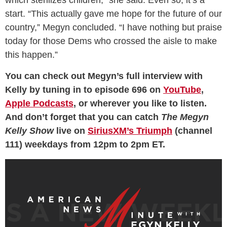
which sterilizes children,” she said. Even so, it’s a
start. “This actually gave me hope for the future of our
country,” Megyn concluded. “I have nothing but praise
today for those Dems who crossed the aisle to make
this happen.”
You can check out Megyn’s full interview with
Kelly by tuning in to episode 696 on
YouTube
,
Apple Podcasts
, or wherever you like to listen.
And don’t forget that you can catch
The Megyn
Kelly Show
live on
SiriusXM’s Triumph
(channel
111) weekdays from 12pm to 2pm ET.