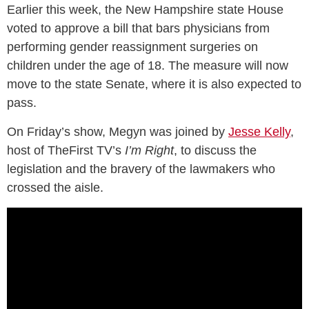
Earlier this week, the New Hampshire state House
voted to approve a bill that bars physicians from
performing gender reassignment surgeries on
children under the age of 18. The measure will now
move to the state Senate, where it is also expected to
pass.
On Friday’s show, Megyn was joined by
Jesse Kelly
,
host of TheFirst TV’s
I’m Right
, to discuss the
legislation and the bravery of the lawmakers who
crossed the aisle.