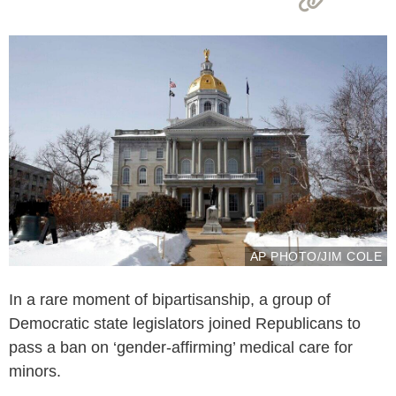
AP PHOTO/JIM COLE
In a rare moment of bipartisanship, a group of
Democratic state legislators joined Republicans to
pass a ban on ‘gender-affirming’ medical care for
minors.