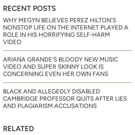
RECENT POSTS
WHY MEGYN BELIEVES PEREZ HILTON’S
NONSTOP LIFE ON THE INTERNET PLAYED A
ROLE IN HIS HORRIFYING SELF-HARM
VIDEO
ARIANA GRANDE’S BLOODY NEW MUSIC
VIDEO AND SUPER SKINNY LOOK IS
CONCERNING EVEN HER OWN FANS
BLACK AND ALLEGEDLY DISABLED
CAMBRIDGE PROFESSOR QUITS AFTER LIES
AND PLAGIARISM ACCUSATIONS
RELATED