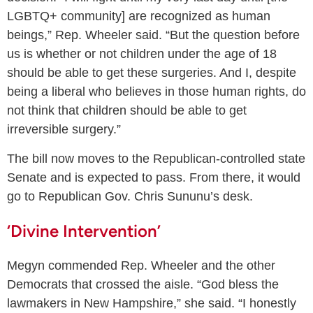
LGBTQ+ community] are recognized as human
beings,” Rep. Wheeler said. “But the question before
us is whether or not children under the age of 18
should be able to get these surgeries. And I, despite
being a liberal who believes in those human rights, do
not think that children should be able to get
irreversible surgery.”
The bill now moves to the Republican-controlled state
Senate and is expected to pass. From there, it would
go to Republican Gov. Chris Sununu’s desk.
‘Divine Intervention’
Megyn commended Rep. Wheeler and the other
Democrats that crossed the aisle. “God bless the
lawmakers in New Hampshire,” she said. “I honestly