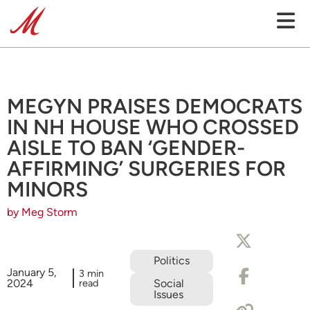
MEGYN PRAISES DEMOCRATS
IN NH HOUSE WHO CROSSED
AISLE TO BAN ‘GENDER-
AFFIRMING’ SURGERIES FOR
MINORS
by Meg Storm
Politics
January 5,
3 min
2024
read
Social
Issues