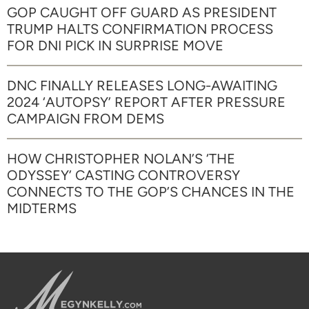
GOP CAUGHT OFF GUARD AS PRESIDENT
TRUMP HALTS CONFIRMATION PROCESS
FOR DNI PICK IN SURPRISE MOVE
DNC FINALLY RELEASES LONG-AWAITING
2024 ‘AUTOPSY’ REPORT AFTER PRESSURE
CAMPAIGN FROM DEMS
HOW CHRISTOPHER NOLAN’S ‘THE
ODYSSEY’ CASTING CONTROVERSY
CONNECTS TO THE GOP’S CHANCES IN THE
MIDTERMS