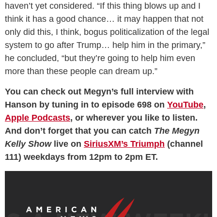
haven’t yet considered. “If this thing blows up and I
think it has a good chance… it may happen that not
only did this, I think, bogus politicalization of the legal
system to go after Trump… help him in the primary,”
he concluded, “but they’re going to help him even
more than these people can dream up.”
You can check out Megyn’s full interview with
Hanson by tuning in to episode 698 on
YouTube
,
Apple Podcasts
, or wherever you like to listen.
And don’t forget that you can catch
The Megyn
Kelly Show
live on
SiriusXM’s Triumph
(channel
111) weekdays from 12pm to 2pm ET.