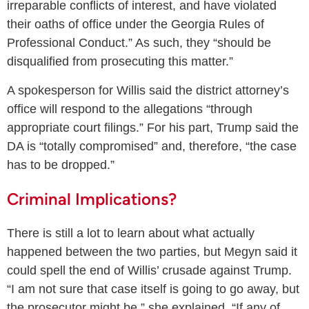
irreparable conflicts of interest, and have violated
their oaths of office under the Georgia Rules of
Professional Conduct.” As such, they “should be
disqualified from prosecuting this matter.”
A spokesperson for Willis said the district attorney’s
office will respond to the allegations “through
appropriate court filings.” For his part, Trump said the
DA is “totally compromised” and, therefore, “the case
has to be dropped.”
Criminal Implications?
There is still a lot to learn about what actually
happened between the two parties, but Megyn said it
could spell the end of Willis’ crusade against Trump.
“I am not sure that case itself is going to go away, but
the prosecutor might be,” she explained. “If any of