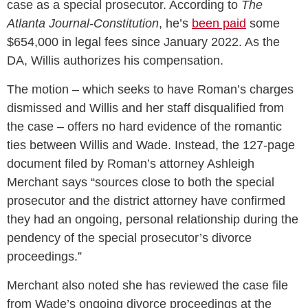
case as a special prosecutor. According to
The
Atlanta Journal-Constitution
, he’s
been paid
some
$654,000 in legal fees since January 2022. As the
DA, Willis authorizes his compensation.
The motion – which seeks to have Roman’s charges
dismissed and Willis and her staff disqualified from
the case – offers no hard evidence of the romantic
ties between Willis and Wade. Instead, the 127-page
document filed by Roman’s attorney Ashleigh
Merchant says “sources close to both the special
prosecutor and the district attorney have confirmed
they had an ongoing, personal relationship during the
pendency of the special prosecutor’s divorce
proceedings.”
Merchant also noted she has reviewed the case file
from Wade’s ongoing divorce proceedings at the