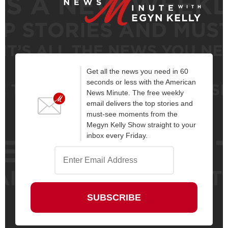
Get all the news you need in 60
seconds or less with the American
News Minute. The free weekly
email delivers the top stories and
must-see moments from the
Megyn Kelly Show straight to your
inbox every Friday.