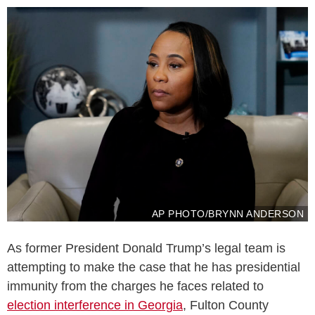
AP PHOTO/BRYNN ANDERSON
As former President Donald Trump’s legal team is
attempting to make the case that he has presidential
immunity from the charges he faces related to
election interference in Georgia
, Fulton County