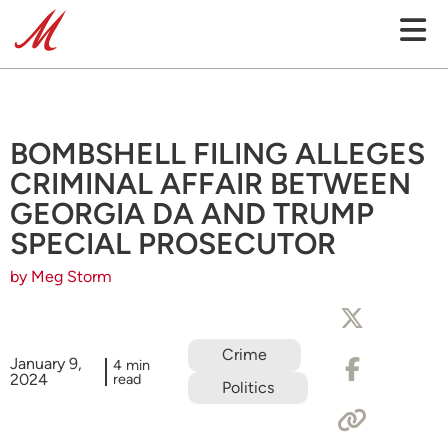
BOMBSHELL FILING ALLEGES
CRIMINAL AFFAIR BETWEEN
GEORGIA DA AND TRUMP
SPECIAL PROSECUTOR
by Meg Storm
Crime
January 9,
4 min
2024
read
Politics