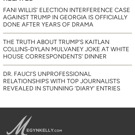
FANI WILLIS’ ELECTION INTERFERENCE CASE
AGAINST TRUMP IN GEORGIA IS OFFICIALLY
DONE AFTER YEARS OF DRAMA
THE TRUTH ABOUT TRUMP’S KAITLAN
COLLINS-DYLAN MULVANEY JOKE AT WHITE
HOUSE CORRESPONDENTS’ DINNER
DR. FAUCI’S UNPROFESSIONAL
RELATIONSHIPS WITH TOP JOURNALISTS
REVEALED IN STUNNING ‘DIARY’ ENTRIES