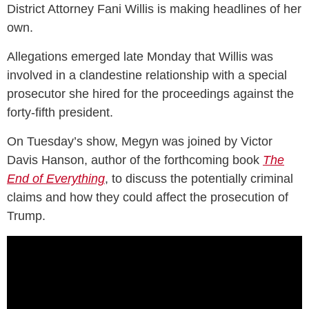
District Attorney Fani Willis is making headlines of her
own.
Allegations emerged late Monday that Willis was
involved in a clandestine relationship with a special
prosecutor she hired for the proceedings against the
forty-fifth president.
On Tuesday’s show, Megyn was joined by Victor
Davis Hanson, author of the forthcoming book
The
End of Everything
, to discuss the potentially criminal
claims and how they could affect the prosecution of
Trump.