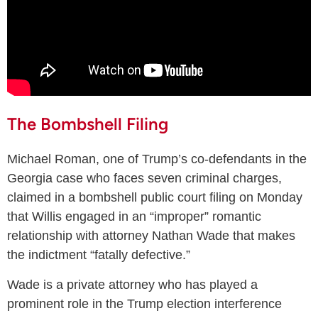
The Bombshell Filing
Michael Roman, one of Trump’s co-defendants in the
Georgia case who faces seven criminal charges,
claimed in a bombshell public court filing on Monday
that Willis engaged in an “improper” romantic
relationship with attorney Nathan Wade that makes
the indictment “fatally defective.”
Wade is a private attorney who has played a
prominent role in the Trump election interference