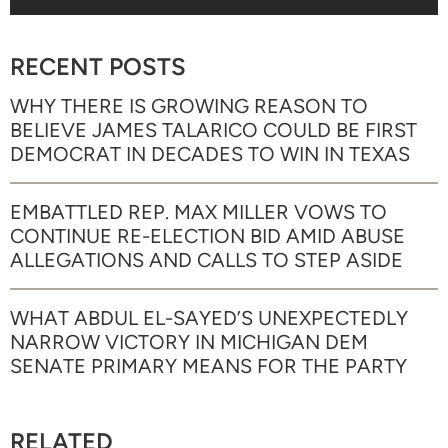
RECENT POSTS
WHY THERE IS GROWING REASON TO
BELIEVE JAMES TALARICO COULD BE FIRST
DEMOCRAT IN DECADES TO WIN IN TEXAS
EMBATTLED REP. MAX MILLER VOWS TO
CONTINUE RE-ELECTION BID AMID ABUSE
ALLEGATIONS AND CALLS TO STEP ASIDE
WHAT ABDUL EL-SAYED’S UNEXPECTEDLY
NARROW VICTORY IN MICHIGAN DEM
SENATE PRIMARY MEANS FOR THE PARTY
RELATED