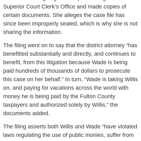
Superior Court Clerk’s Office and made copies of
certain documents. She alleges the case file has
since been improperly sealed, which is why she is not
sharing the information.
The filing went on to say that the district attorney “has
benefitted substantially and directly, and continues to
benefit, from this litigation because Wade is being
paid hundreds of thousands of dollars to prosecute
this case on her behalf.” In turn, “Wade is taking Willis
on, and paying for vacations across the world with
money he is being paid by the Fulton County
taxpayers and authorized solely by Willis,” the
documents added.
The filing asserts both Willis and Wade “have violated
laws regulating the use of public monies, suffer from