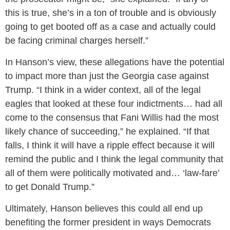
this is true, she’s in a ton of trouble and is obviously
going to get booted off as a case and actually could
be facing criminal charges herself.”
In Hanson’s view, these allegations have the potential
to impact more than just the Georgia case against
Trump. “I think in a wider context, all of the legal
eagles that looked at these four indictments… had all
come to the consensus that Fani Willis had the most
likely chance of succeeding,” he explained. “If that
falls, I think it will have a ripple effect because it will
remind the public and I think the legal community that
all of them were politically motivated and… ‘law-fare’
to get Donald Trump.”
Ultimately, Hanson believes this could all end up
benefiting the former president in ways Democrats