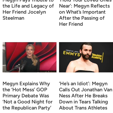
the Life and Legacy of
Near’: Megyn Reflects
Her Friend Jocelyn
on What’s Important
Steelman
After the Passing of
Her Friend
Megyn Explains Why
‘He’s an Idiot’: Megyn
the ‘Hot Mess’ GOP
Calls Out Jonathan Van
Primary Debate Was
Ness After He Breaks
‘Not a Good Night for
Down in Tears Talking
the Republican Party’
About Trans Athletes