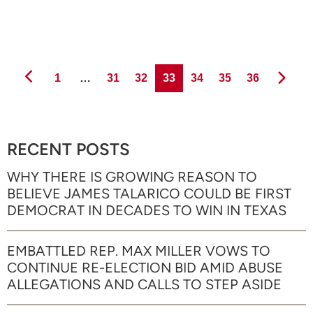
Page
Page
Page
Page
Page
Page
Page
1
…
31
32
33
34
35
36
RECENT POSTS
WHY THERE IS GROWING REASON TO
BELIEVE JAMES TALARICO COULD BE FIRST
DEMOCRAT IN DECADES TO WIN IN TEXAS
EMBATTLED REP. MAX MILLER VOWS TO
CONTINUE RE-ELECTION BID AMID ABUSE
ALLEGATIONS AND CALLS TO STEP ASIDE