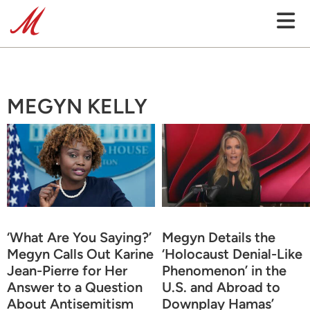
MEGYN KELLY
‘What Are You Saying?’
Megyn Details the
Megyn Calls Out Karine
‘Holocaust Denial-Like
Jean-Pierre for Her
Phenomenon’ in the
Answer to a Question
U.S. and Abroad to
About Antisemitism
Downplay Hamas’