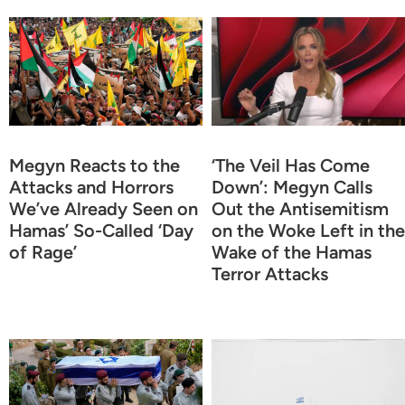
Megyn Reacts to the
‘The Veil Has Come
Attacks and Horrors
Down’: Megyn Calls
We’ve Already Seen on
Out the Antisemitism
Hamas’ So-Called ‘Day
on the Woke Left in the
of Rage’
Wake of the Hamas
Terror Attacks