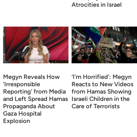
Atrocities in Israel
Megyn Reveals How
‘I’m Horrified’: Megyn
‘Irresponsible
Reacts to New Videos
Reporting’ from Media
from Hamas Showing
and Left Spread Hamas
Israeli Children in the
Propaganda About
Care of Terrorists
Gaza Hospital
Explosion