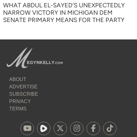
WHAT ABDUL EL-SAYED’S UNEXPECTEDLY
NARROW VICTORY IN MICHIGAN DEM
SENATE PRIMARY MEANS FOR THE PARTY
ABOUT
ADVERTISE
SUBSCRIBE
PRIVACY
TERMS