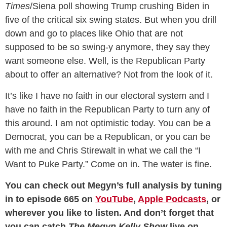
Times
/Siena poll showing Trump crushing Biden in
five of the critical six swing states. But when you drill
down and go to places like Ohio that are not
supposed to be so swing-y anymore, they say they
want someone else. Well, is the Republican Party
about to offer an alternative? Not from the look of it.
It’s like I have no faith in our electoral system and I
have no faith in the Republican Party to turn any of
this around. I am not optimistic today. You can be a
Democrat, you can be a Republican, or you can be
with me and Chris Stirewalt in what we call the “I
Want to Puke Party.” Come on in. The water is fine.
You can check out Megyn’s full analysis by tuning
in to episode 665 on
YouTube
,
Apple Podcasts
, or
wherever you like to listen. And don’t forget that
you can catch
The Megyn Kelly Show
live on