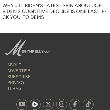
WHY JILL BIDEN’S LATEST SPIN ABOUT JOE
BIDEN’S COGNITIVE DECLINE IS ONE LAST ‘F-
CK YOU’ TO DEMS
ABOUT
ADVERTISE
SUBSCRIBE
PRIVACY
TERMS