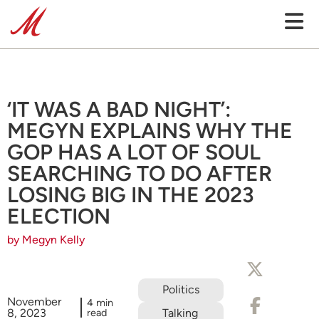
‘IT WAS A BAD NIGHT’:
MEGYN EXPLAINS WHY THE
GOP HAS A LOT OF SOUL
SEARCHING TO DO AFTER
LOSING BIG IN THE 2023
ELECTION
by Megyn Kelly
Politics
November
4 min
8, 2023
read
Talking