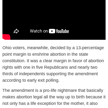
Ohio voters, meanwhile, decided by a 13-percentage
point margin to enshrine abortion in the state
constitution. It was a clear margin in favor of abortion
rights with one in five Republicans and nearly two
thirds of independents supporting the amendment
according to early exit polling.
The amendment is a pro-life nightmare that basically
makes abortion legal all the way up to birth because it
not only has a life exception for the mother, it also