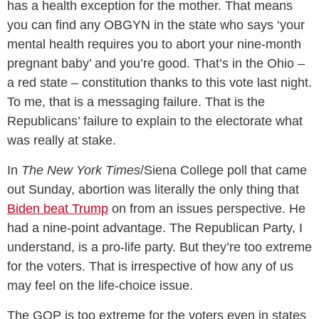
has a health exception for the mother. That means
you can find any OBGYN in the state who says ‘your
mental health requires you to abort your nine-month
pregnant baby’ and you’re good. That’s in the Ohio –
a red state – constitution thanks to this vote last night.
To me, that is a messaging failure. That is the
Republicans’ failure to explain to the electorate what
was really at stake.
In
The New York Times
/Siena College poll that came
out Sunday, abortion was literally the only thing that
Biden beat Trump
on from an issues perspective. He
had a nine-point advantage. The Republican Party, I
understand, is a pro-life party. But they’re too extreme
for the voters. That is irrespective of how any of us
may feel on the life-choice issue.
The GOP is too extreme for the voters even in states