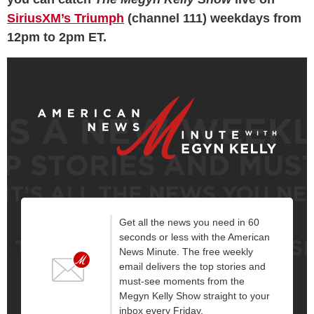
SiriusXM’s Triumph
(channel 111) weekdays from
12pm to 2pm ET.
Get all the news you need in 60
seconds or less with the American
News Minute. The free weekly
email delivers the top stories and
must-see moments from the
Megyn Kelly Show straight to your
inbox every Friday.