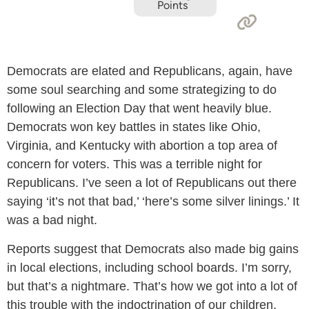
Points
Democrats are elated and Republicans, again, have
some soul searching and some strategizing to do
following an Election Day that went heavily blue.
Democrats won key battles in states like Ohio,
Virginia, and Kentucky with abortion a top area of
concern for voters. This was a terrible night for
Republicans. I’ve seen a lot of Republicans out there
saying ‘it’s not that bad,’ ‘here’s some silver linings.’ It
was a bad night.
Reports suggest that Democrats also made big gains
in local elections, including school boards. I’m sorry,
but that’s a nightmare. That’s how we got into a lot of
this trouble with the indoctrination of our children.