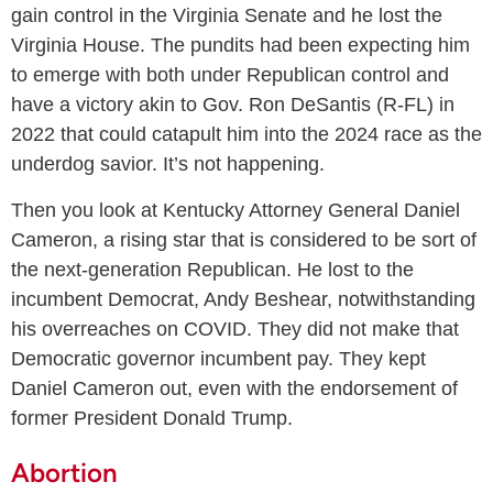
gain control in the Virginia Senate and he lost the
Virginia House. The pundits had been expecting him
to emerge with both under Republican control and
have a victory akin to Gov. Ron DeSantis (R-FL) in
2022 that could catapult him into the 2024 race as the
underdog savior. It’s not happening.
Then you look at Kentucky Attorney General Daniel
Cameron, a rising star that is considered to be sort of
the next-generation Republican. He lost to the
incumbent Democrat, Andy Beshear, notwithstanding
his overreaches on COVID. They did not make that
Democratic governor incumbent pay. They kept
Daniel Cameron out, even with the endorsement of
former President Donald Trump.
Abortion