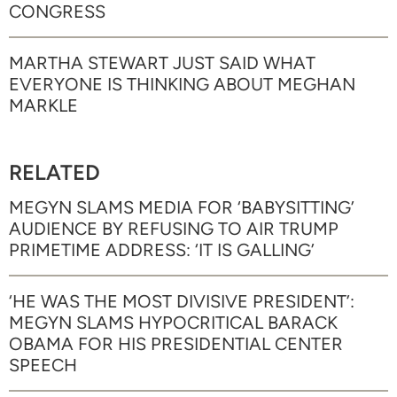
CONGRESS
MARTHA STEWART JUST SAID WHAT
EVERYONE IS THINKING ABOUT MEGHAN
MARKLE
RELATED
MEGYN SLAMS MEDIA FOR ‘BABYSITTING’
AUDIENCE BY REFUSING TO AIR TRUMP
PRIMETIME ADDRESS: ‘IT IS GALLING’
‘HE WAS THE MOST DIVISIVE PRESIDENT’:
MEGYN SLAMS HYPOCRITICAL BARACK
OBAMA FOR HIS PRESIDENTIAL CENTER
SPEECH