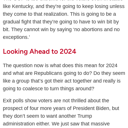
like Kentucky, and they’re going to keep losing unless
they come to that realization. This is going to be a
gradual fight that they’re going to have to win bit by
bit. They cannot win by saying ‘no abortions and no
exceptions.’
Looking Ahead to 2024
The question now is what does this mean for 2024
and what are Republicans going to do? Do they seem
like a group that’s got their act together and really is
going to coalesce to turn things around?
Exit polls show voters are not thrilled about the
prospect of four more years of President Biden, but
they don’t seem to want another Trump
administration either. We just saw that massive