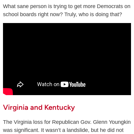
What sane person is trying to get more Democrats on
school boards right now? Truly, who is doing that?
Virginia and Kentucky
The Virginia loss for Republican Gov. Glenn Youngkin
was significant. It wasn’t a landslide, but he did not