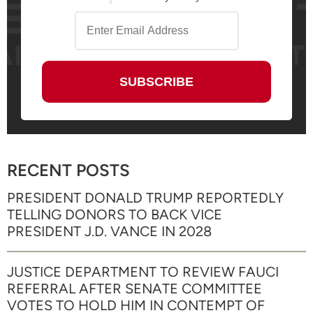
RECENT POSTS
PRESIDENT DONALD TRUMP REPORTEDLY
TELLING DONORS TO BACK VICE
PRESIDENT J.D. VANCE IN 2028
JUSTICE DEPARTMENT TO REVIEW FAUCI
REFERRAL AFTER SENATE COMMITTEE
VOTES TO HOLD HIM IN CONTEMPT OF