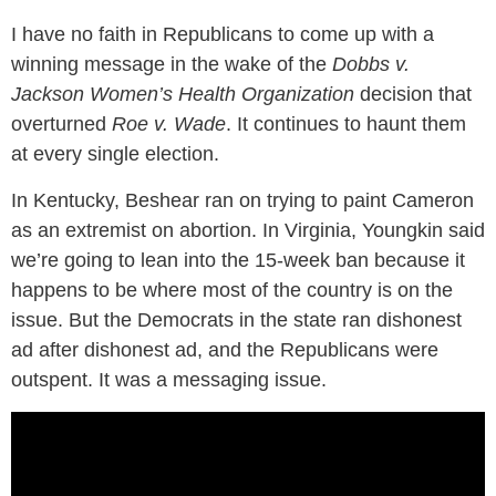
I have no faith in Republicans to come up with a
winning message in the wake of the
Dobbs v.
Jackson Women’s Health Organization
decision that
overturned
Roe v. Wade
. It continues to haunt them
at every single election.
In Kentucky, Beshear ran on trying to paint Cameron
as an extremist on abortion. In Virginia, Youngkin said
we’re going to lean into the 15-week ban because it
happens to be where most of the country is on the
issue. But the Democrats in the state ran dishonest
ad after dishonest ad, and the Republicans were
outspent. It was a messaging issue.