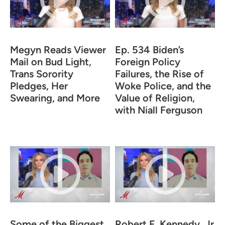
Megyn Reads Viewer
Ep. 534 Biden’s
Mail on Bud Light,
Foreign Policy
Trans Sorority
Failures, the Rise of
Pledges, Her
Woke Police, and the
Swearing, and More
Value of Religion,
with Niall Ferguson
Some of the Biggest
Robert F. Kennedy, Jr