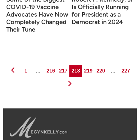
COVID-19 Vaccine
Is Officially Running
Advocates Have Now
for President as a
Completely Changed
Democrat in 2024
Their Tune
Page
Page
Page
Page
Page
Page
Page
1
…
216
217
218
219
220
…
227