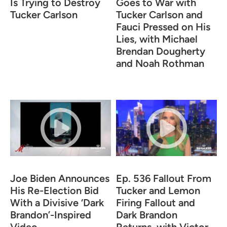
Is Trying to Destroy
Goes to War with
Tucker Carlson
Tucker Carlson and
Fauci Pressed on His
Lies, with Michael
Brendan Dougherty
and Noah Rothman
Joe Biden Announces
Ep. 536 Fallout From
His Re-Election Bid
Tucker and Lemon
With a Divisive ‘Dark
Firing Fallout and
Brandon’-Inspired
Dark Brandon