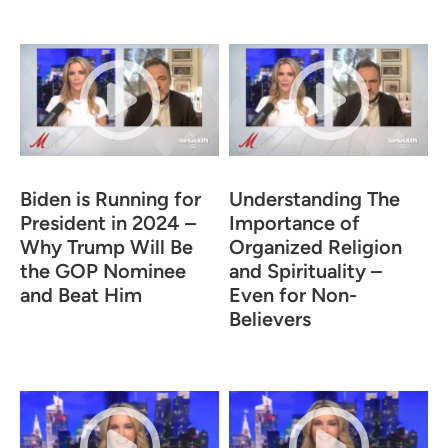
Biden is Running for
Understanding The
President in 2024 –
Importance of
Why Trump Will Be
Organized Religion
the GOP Nominee
and Spirituality –
and Beat Him
Even for Non-
Believers