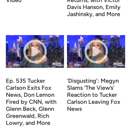
Video
Returns, with Victor
Davis Hanson, Emily
Jashinsky, and More
Ep. 535 Tucker
‘Disgusting’: Megyn
Carlson Exits Fox
Slams ‘The View’s’
News, Don Lemon
Reaction to Tucker
Fired by CNN, with
Carlson Leaving Fox
Glenn Beck, Glenn
News
Greenwald, Rich
Lowry, and More