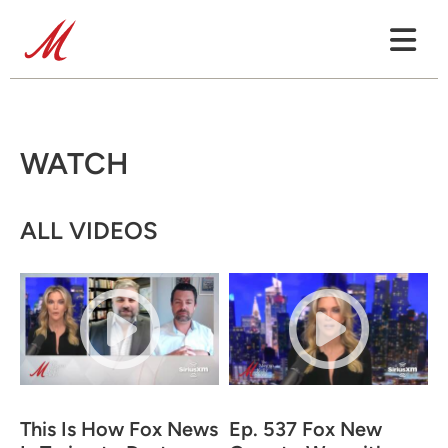
WATCH
ALL VIDEOS
This Is How Fox News
Ep. 537 Fox New