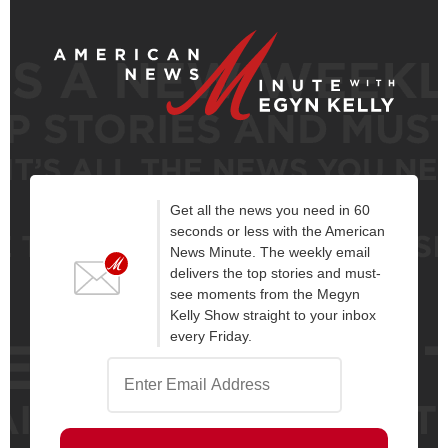
Get all the news you need in 60
seconds or less with the American
News Minute. The weekly email
delivers the top stories and must-
see moments from the Megyn
Kelly Show straight to your inbox
every Friday.