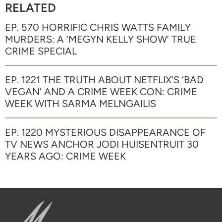
RELATED
EP. 570 HORRIFIC CHRIS WATTS FAMILY
MURDERS: A ‘MEGYN KELLY SHOW’ TRUE
CRIME SPECIAL
EP. 1221 THE TRUTH ABOUT NETFLIX’S ‘BAD
VEGAN’ AND A CRIME WEEK CON: CRIME
WEEK WITH SARMA MELNGAILIS
EP. 1220 MYSTERIOUS DISAPPEARANCE OF
TV NEWS ANCHOR JODI HUISENTRUIT 30
YEARS AGO: CRIME WEEK