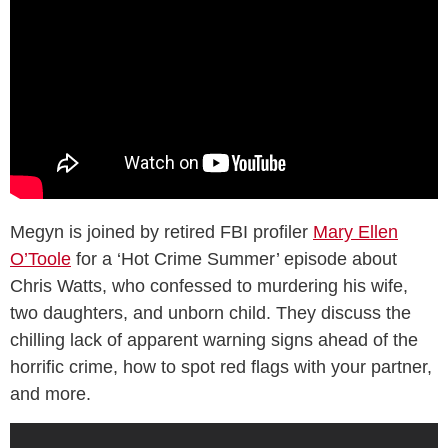
Megyn is joined by retired FBI profiler
Mary Ellen
O’Toole
for a ‘Hot Crime Summer’ episode about
Chris Watts, who confessed to murdering his wife,
two daughters, and unborn child. They discuss the
chilling lack of apparent warning signs ahead of the
horrific crime, how to spot red flags with your partner,
and more.