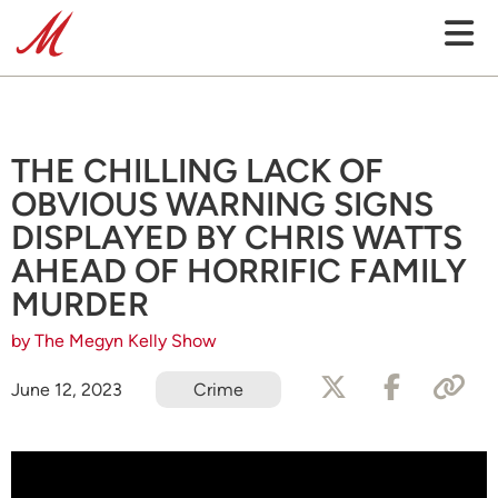
THE CHILLING LACK OF
OBVIOUS WARNING SIGNS
DISPLAYED BY CHRIS WATTS
AHEAD OF HORRIFIC FAMILY
MURDER
by The Megyn Kelly Show
June 12, 2023
Crime