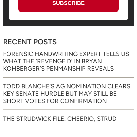
RECENT POSTS
FORENSIC HANDWRITING EXPERT TELLS US
WHAT THE ‘REVENGE D’ IN BRYAN
KOHBERGER’S PENMANSHIP REVEALS
TODD BLANCHE’S AG NOMINATION CLEARS
KEY SENATE HURDLE BUT MAY STILL BE
SHORT VOTES FOR CONFIRMATION
THE STRUDWICK FILE: CHEERIO, STRUD