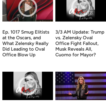
Ep. 1017 Smug Elitists
3/3 AM Update: Trump
at the Oscars, and
vs. Zelensky Oval
What Zelensky Really
Office Fight Fallout,
Did Leading to Oval
Musk Reveals All,
Office Blow Up
Cuomo for Mayor?