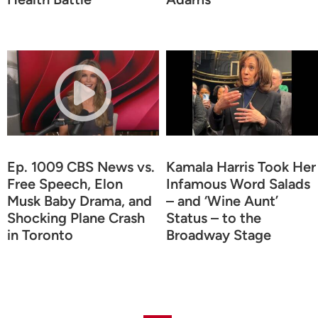
Ep. 1009 CBS News vs.
Kamala Harris Took Her
Free Speech, Elon
Infamous Word Salads
Musk Baby Drama, and
– and ‘Wine Aunt’
Shocking Plane Crash
Status – to the
in Toronto
Broadway Stage