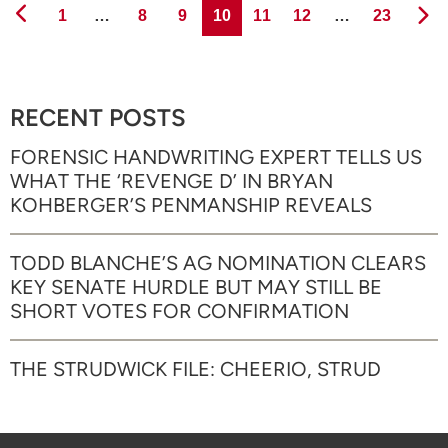
Page
Page
Page
Page
Page
Page
Page
1
…
8
9
10
11
12
…
23
RECENT POSTS
FORENSIC HANDWRITING EXPERT TELLS US
WHAT THE ‘REVENGE D’ IN BRYAN
KOHBERGER’S PENMANSHIP REVEALS
TODD BLANCHE’S AG NOMINATION CLEARS
KEY SENATE HURDLE BUT MAY STILL BE
SHORT VOTES FOR CONFIRMATION
THE STRUDWICK FILE: CHEERIO, STRUD