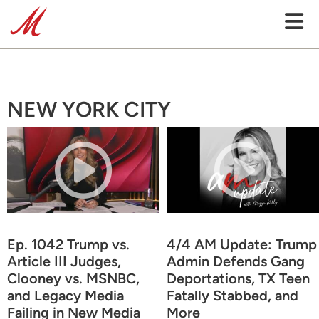
NEW YORK CITY
Ep. 1042 Trump vs.
4/4 AM Update: Trump
Article III Judges,
Admin Defends Gang
Clooney vs. MSNBC,
Deportations, TX Teen
and Legacy Media
Fatally Stabbed, and
Failing in New Media
More