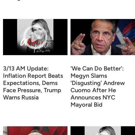
3/13 AM Update:
‘We Can Do Better’:
Inflation Report Beats
Megyn Slams
Expectations, Dems
‘Disgusting’ Andrew
Face Pressure, Trump
Cuomo After He
Warns Russia
Announces NYC
Mayoral Bid