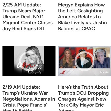
2/25 AM Update:
Megyn Explains How
Trump Nears Major
the Left Gaslighting
Ukraine Deal, NYC
America Relates to
Migrant Center Closes,
Blake Lively vs. Justin
Joy Reid Signs Off
Baldoni at CPAC
2/19 AM Update:
Here’s the Truth About
Trump’s Ukraine War
Trump’s DOJ Dropping
Negotiations, Adams in
Charges Against New
Crisis, Pope Francis’
York City Mayor Eric
Health Battle
Adams