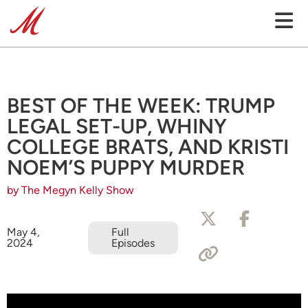
BEST OF THE WEEK: TRUMP
LEGAL SET-UP, WHINY
COLLEGE BRATS, AND KRISTI
NOEM’S PUPPY MURDER
by The Megyn Kelly Show
May 4,
Full
2024
Episodes