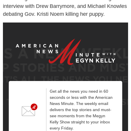
interview with Drew Barrymore, and Michael Knowles
debating Gov. Kristi Noem killing her puppy.
Get all the news you need in 60
seconds or less with the American
News Minute. The weekly email
delivers the top stories and must-
see moments from the Megyn
Kelly Show straight to your inbox
every Friday.