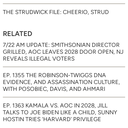
THE STRUDWICK FILE: CHEERIO, STRUD
RELATED
7/22 AM UPDATE: SMITHSONIAN DIRECTOR
GRILLED, AOC LEAVES 2028 DOOR OPEN, NJ
REVEALS ILLEGAL VOTERS
EP. 1355 THE ROBINSON-TWIGGS DNA
EVIDENCE, AND ASSASSINATION CULTURE,
WITH POSOBIEC, DAVIS, AND AHMARI
EP. 1363 KAMALA VS. AOC IN 2028, JILL
TALKS TO JOE BIDEN LIKE A CHILD, SUNNY
HOSTIN TRIES ‘HARVARD’ PRIVILEGE