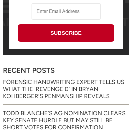
RECENT POSTS
FORENSIC HANDWRITING EXPERT TELLS US
WHAT THE ‘REVENGE D’ IN BRYAN
KOHBERGER’S PENMANSHIP REVEALS
TODD BLANCHE’S AG NOMINATION CLEARS
KEY SENATE HURDLE BUT MAY STILL BE
SHORT VOTES FOR CONFIRMATION