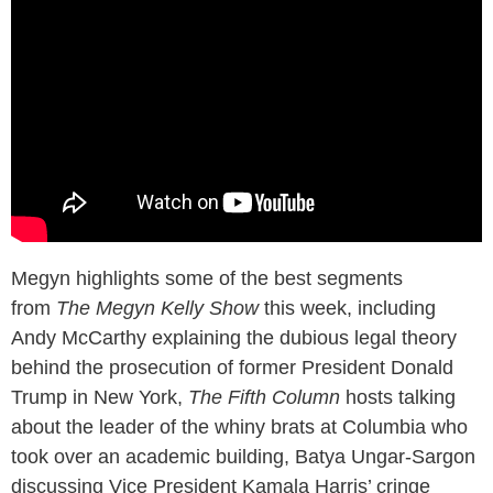
Megyn highlights some of the best segments
from
The Megyn Kelly Show
this week, including
Andy McCarthy explaining the dubious legal theory
behind the prosecution of former President Donald
Trump in New York,
The Fifth Column
hosts talking
about the leader of the whiny brats at Columbia who
took over an academic building, Batya Ungar-Sargon
discussing Vice President Kamala Harris’ cringe