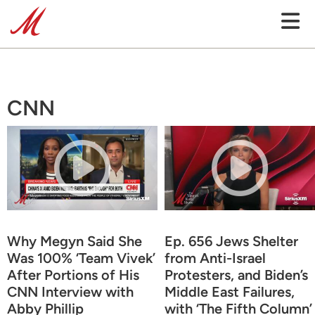
CNN
Why Megyn Said She
Ep. 656 Jews Shelter
Was 100% ‘Team Vivek’
from Anti-Israel
After Portions of His
Protesters, and Biden’s
CNN Interview with
Middle East Failures,
Abby Phillip
with ‘The Fifth Column’