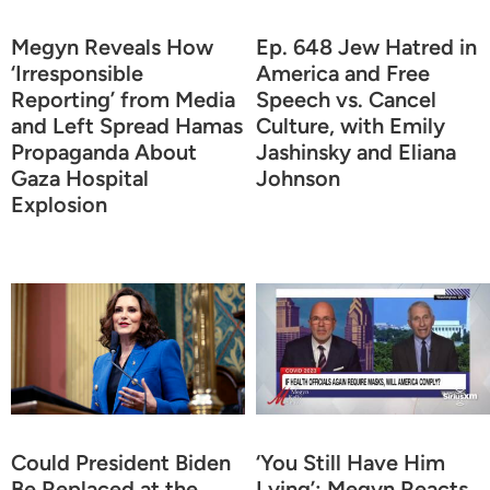
Megyn Reveals How
Ep. 648 Jew Hatred in
‘Irresponsible
America and Free
Reporting’ from Media
Speech vs. Cancel
and Left Spread Hamas
Culture, with Emily
Propaganda About
Jashinsky and Eliana
Gaza Hospital
Johnson
Explosion
Could President Biden
‘You Still Have Him
Be Replaced at the
Lying’: Megyn Reacts