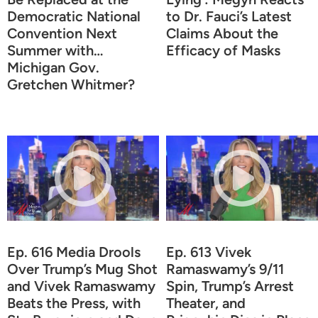
Democratic National
to Dr. Fauci’s Latest
Convention Next
Claims About the
Summer with…
Efficacy of Masks
Michigan Gov.
Gretchen Whitmer?
Ep. 616 Media Drools
Ep. 613 Vivek
Over Trump’s Mug Shot
Ramaswamy’s 9/11
and Vivek Ramaswamy
Spin, Trump’s Arrest
Beats the Press, with
Theater, and