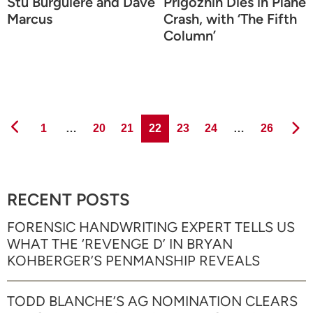
Stu Burguiere and Dave
Prigozhin Dies in Plane
Marcus
Crash, with ‘The Fifth
Column’
Page
Page
Page
Page
Page
Page
Page
1
…
20
21
22
23
24
…
26
RECENT POSTS
FORENSIC HANDWRITING EXPERT TELLS US
WHAT THE ‘REVENGE D’ IN BRYAN
KOHBERGER’S PENMANSHIP REVEALS
TODD BLANCHE’S AG NOMINATION CLEARS