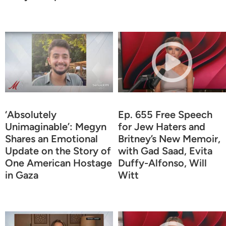
‘Absolutely
Ep. 655 Free Speech
Unimaginable’: Megyn
for Jew Haters and
Shares an Emotional
Britney’s New Memoir,
Update on the Story of
with Gad Saad, Evita
One American Hostage
Duffy-Alfonso, Will
in Gaza
Witt