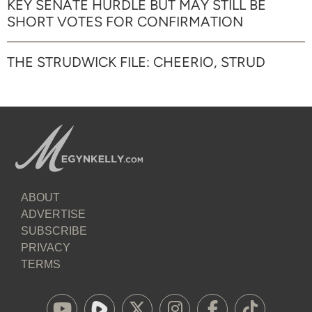
KEY SENATE HURDLE BUT MAY STILL BE
SHORT VOTES FOR CONFIRMATION
THE STRUDWICK FILE: CHEERIO, STRUD
ABOUT
ADVERTISE
SUBSCRIBE
PRIVACY
TERMS