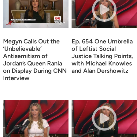
Megyn Calls Out the
Ep. 654 One Umbrella
‘Unbelievable’
of Leftist Social
Antisemitism of
Justice Talking Points,
Jordan’s Queen Rania
with Michael Knowles
on Display During CNN
and Alan Dershowitz
Interview