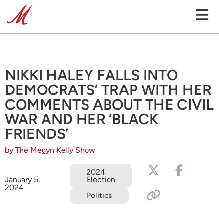
NIKKI HALEY FALLS INTO
DEMOCRATS’ TRAP WITH HER
COMMENTS ABOUT THE CIVIL
WAR AND HER ‘BLACK
FRIENDS’
by The Megyn Kelly Show
2024
Election
January 5,
2024
Politics