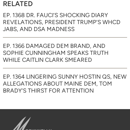
RELATED
EP. 1368 DR. FAUCI’S SHOCKING DIARY
REVELATIONS, PRESIDENT TRUMP’S WHCD
JABS, AND DSA MADNESS
EP. 1366 DAMAGED DEM BRAND, AND
SOPHIE CUNNINGHAM SPEAKS TRUTH
WHILE CAITLIN CLARK SMEARED
EP. 1364 LINGERING SUNNY HOSTIN QS, NEW
ALLEGATIONS ABOUT MAINE DEM, TOM
BRADY’S THIRST FOR ATTENTION