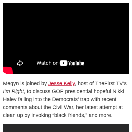
Megyn is joined by
Jesse Kelly
, host of TheFirst TV’s
I’m Right
, to discuss GOP presidential hopeful Nikki
Haley falling into the Democrats’ trap with recent
comments about the Civil War, her latest attempt at
clean up by invoking “black friends,” and more.