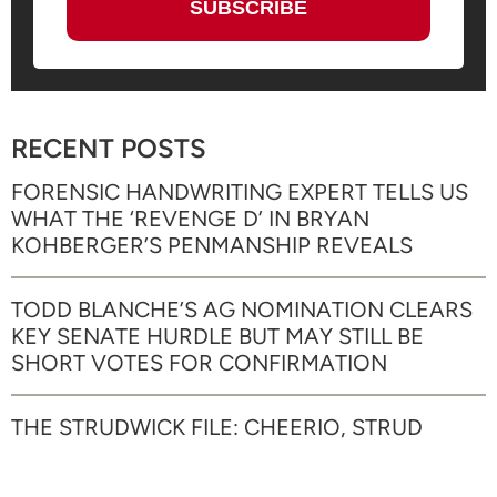
RECENT POSTS
FORENSIC HANDWRITING EXPERT TELLS US
WHAT THE ‘REVENGE D’ IN BRYAN
KOHBERGER’S PENMANSHIP REVEALS
TODD BLANCHE’S AG NOMINATION CLEARS
KEY SENATE HURDLE BUT MAY STILL BE
SHORT VOTES FOR CONFIRMATION
THE STRUDWICK FILE: CHEERIO, STRUD