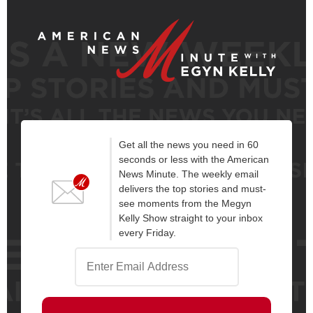
Get all the news you need in 60
seconds or less with the American
News Minute. The weekly email
delivers the top stories and must-
see moments from the Megyn
Kelly Show straight to your inbox
every Friday.