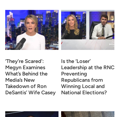
‘They’re Scared’:
Is the ‘Loser’
Megyn Examines
Leadership at the RNC
What’s Behind the
Preventing
Media’s New
Republicans from
Takedown of Ron
Winning Local and
DeSantis’ Wife Casey
National Elections?