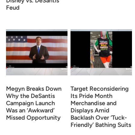
Disney vs. DeSantis
Feud
Megyn Breaks Down
Target Reconsidering
Why the DeSantis
Its Pride Month
Campaign Launch
Merchandise and
Was an ‘Awkward’
Displays Amid
Missed Opportunity
Backlash Over ‘Tuck-
Friendly’ Bathing Suits