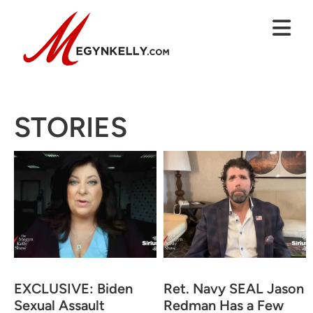
STORIES
EXCLUSIVE: Biden
Ret. Navy SEAL Jason
Sexual Assault
Redman Has a Few