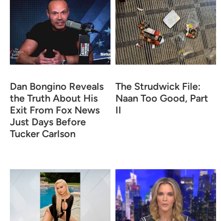
Dan Bongino Reveals
The Strudwick File:
the Truth About His
Naan Too Good, Part
Exit From Fox News
II
Just Days Before
Tucker Carlson