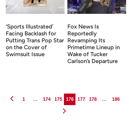
‘Sports Illustrated’
Fox News Is
Facing Backlash for
Reportedly
Putting Trans Pop Star
Revamping Its
on the Cover of
Primetime Lineup in
Swimsuit Issue
Wake of Tucker
Carlson’s Departure
Page
Page
Page
Page
Page
Page
Page
1
…
174
175
176
177
178
…
186