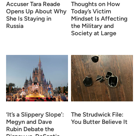
Accuser Tara Reade
Thoughts on How
Opens Up About Why
Today’s Victim
She Is Staying in
Mindset Is Affecting
Russia
the Military and
Society at Large
‘It’s a Slippery Slope’:
The Strudwick File:
Megyn and Dave
You Butter Believe It
Rubin Debate the