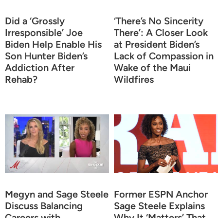
Did a ‘Grossly
‘There’s No Sincerity
Irresponsible’ Joe
There’: A Closer Look
Biden Help Enable His
at President Biden’s
Son Hunter Biden’s
Lack of Compassion in
Addiction After
Wake of the Maui
Rehab?
Wildfires
Megyn and Sage Steele
Former ESPN Anchor
Discuss Balancing
Sage Steele Explains
Careers with
Why It ‘Matters’ That