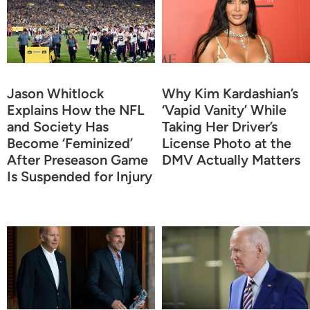
Jason Whitlock
Why Kim Kardashian’s
Explains How the NFL
‘Vapid Vanity’ While
and Society Has
Taking Her Driver’s
Become ‘Feminized’
License Photo at the
After Preseason Game
DMV Actually Matters
Is Suspended for Injury