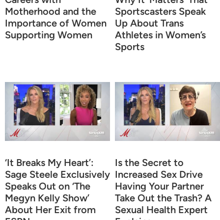
Motherhood and the
Sportscasters Speak
Importance of Women
Up About Trans
Supporting Women
Athletes in Women’s
Sports
‘It Breaks My Heart’:
Is the Secret to
Sage Steele Exclusively
Increased Sex Drive
Speaks Out on ‘The
Having Your Partner
Megyn Kelly Show’
Take Out the Trash? A
About Her Exit from
Sexual Health Expert