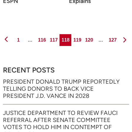
ESPN
Explains
Page
Page
Page
Page
Page
Page
Page
1
…
116
117
118
119
120
…
127
RECENT POSTS
PRESIDENT DONALD TRUMP REPORTEDLY
TELLING DONORS TO BACK VICE
PRESIDENT J.D. VANCE IN 2028
JUSTICE DEPARTMENT TO REVIEW FAUCI
REFERRAL AFTER SENATE COMMITTEE
VOTES TO HOLD HIM IN CONTEMPT OF