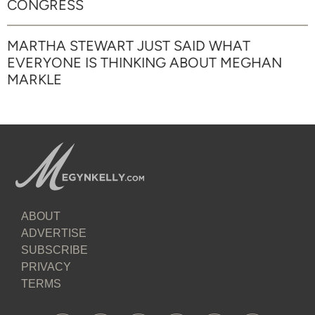
CONGRESS
MARTHA STEWART JUST SAID WHAT
EVERYONE IS THINKING ABOUT MEGHAN
MARKLE
ABOUT
ADVERTISE
SUBSCRIBE
PRIVACY
TERMS