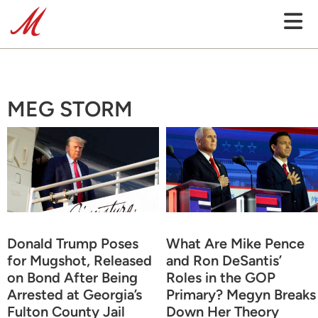
MEG STORM
Donald Trump Poses
What Are Mike Pence
for Mugshot, Released
and Ron DeSantis’
on Bond After Being
Roles in the GOP
Arrested at Georgia’s
Primary? Megyn Breaks
Fulton County Jail
Down Her Theory