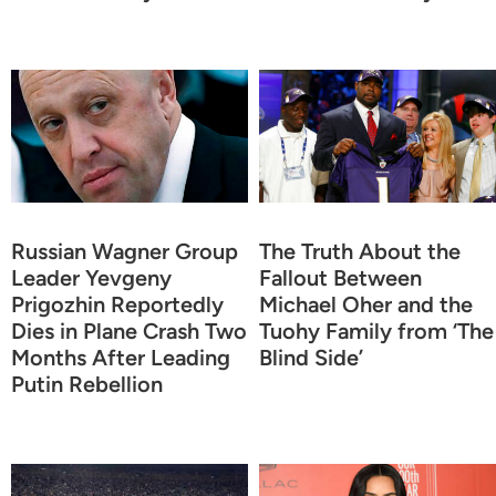
Russian Wagner Group
The Truth About the
Leader Yevgeny
Fallout Between
Prigozhin Reportedly
Michael Oher and the
Dies in Plane Crash Two
Tuohy Family from ‘The
Months After Leading
Blind Side’
Putin Rebellion