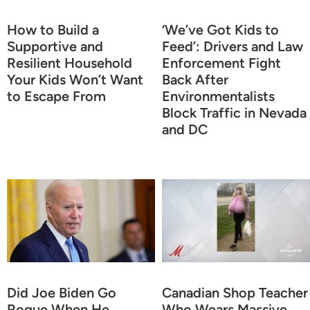
How to Build a
‘We’ve Got Kids to
Supportive and
Feed’: Drivers and Law
Resilient Household
Enforcement Fight
Your Kids Won’t Want
Back After
to Escape From
Environmentalists
Block Traffic in Nevada
and DC
Did Joe Biden Go
Canadian Shop Teacher
Rogue When He
Who Wears Massive