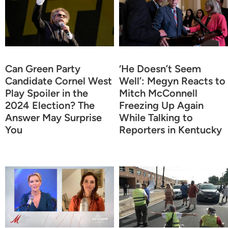
Can Green Party
‘He Doesn’t Seem
Candidate Cornel West
Well’: Megyn Reacts to
Play Spoiler in the
Mitch McConnell
2024 Election? The
Freezing Up Again
Answer May Surprise
While Talking to
You
Reporters in Kentucky