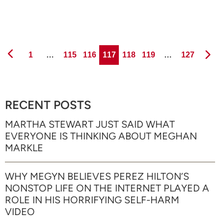
Page
Page
Page
Page
Page
Page
Page
1
…
115
116
117
118
119
…
127
RECENT POSTS
MARTHA STEWART JUST SAID WHAT
EVERYONE IS THINKING ABOUT MEGHAN
MARKLE
WHY MEGYN BELIEVES PEREZ HILTON’S
NONSTOP LIFE ON THE INTERNET PLAYED A
ROLE IN HIS HORRIFYING SELF-HARM
VIDEO