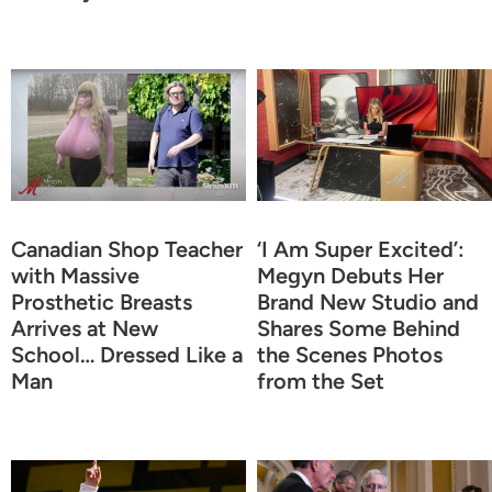
Canadian Shop Teacher
‘I Am Super Excited’:
with Massive
Megyn Debuts Her
Prosthetic Breasts
Brand New Studio and
Arrives at New
Shares Some Behind
School… Dressed Like a
the Scenes Photos
Man
from the Set