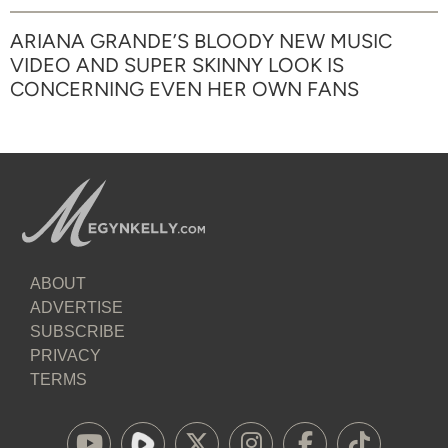
ARIANA GRANDE’S BLOODY NEW MUSIC
VIDEO AND SUPER SKINNY LOOK IS
CONCERNING EVEN HER OWN FANS
ABOUT
ADVERTISE
SUBSCRIBE
PRIVACY
TERMS