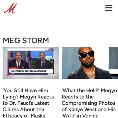
MEG STORM
‘You Still Have Him
‘What the Hell?’ Megyn
Lying’: Megyn Reacts
Reacts to the
to Dr. Fauci’s Latest
Compromising Photos
Claims About the
of Kanye West and His
Efficacy of Masks
‘Wife’ in Venice