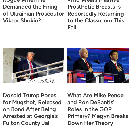
Demanded the Firing
Prosthetic Breasts Is
of Ukrainian Prosecutor
Reportedly Returning
Viktor Shokin?
to the Classroom This
Fall
Donald Trump Poses
What Are Mike Pence
for Mugshot, Released
and Ron DeSantis’
on Bond After Being
Roles in the GOP
Arrested at Georgia’s
Primary? Megyn Breaks
Fulton County Jail
Down Her Theory