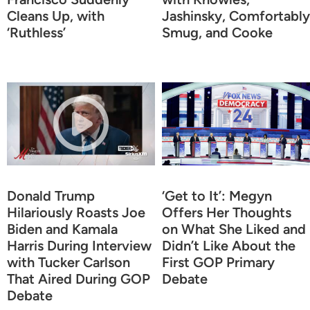
Cleans Up, with
Jashinsky, Comfortably
‘Ruthless’
Smug, and Cooke
Donald Trump
‘Get to It’: Megyn
Hilariously Roasts Joe
Offers Her Thoughts
Biden and Kamala
on What She Liked and
Harris During Interview
Didn’t Like About the
with Tucker Carlson
First GOP Primary
That Aired During GOP
Debate
Debate