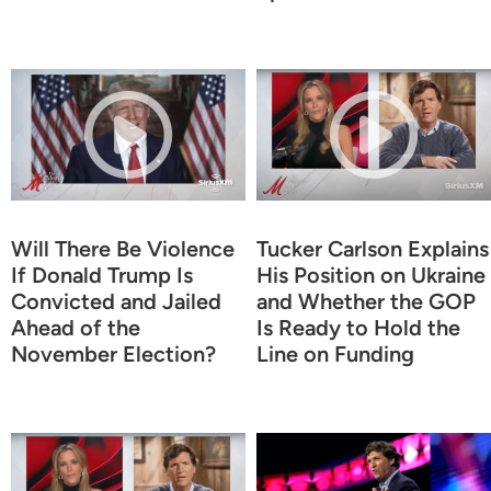
Will There Be Violence
Tucker Carlson Explains
If Donald Trump Is
His Position on Ukraine
Convicted and Jailed
and Whether the GOP
Ahead of the
Is Ready to Hold the
November Election?
Line on Funding