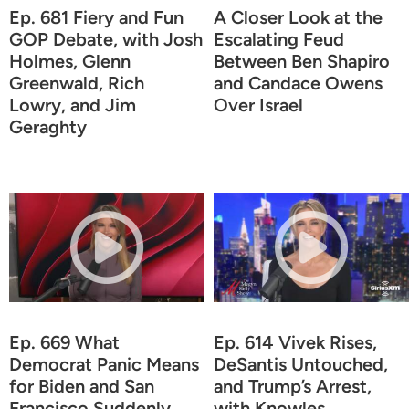
Ep. 681 Fiery and Fun
A Closer Look at the
GOP Debate, with Josh
Escalating Feud
Holmes, Glenn
Between Ben Shapiro
Greenwald, Rich
and Candace Owens
Lowry, and Jim
Over Israel
Geraghty
Ep. 669 What
Ep. 614 Vivek Rises,
Democrat Panic Means
DeSantis Untouched,
for Biden and San
and Trump’s Arrest,
Francisco Suddenly
with Knowles,