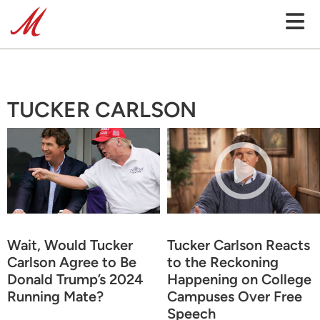
TUCKER CARLSON
Wait, Would Tucker
Tucker Carlson Reacts
Carlson Agree to Be
to the Reckoning
Donald Trump’s 2024
Happening on College
Running Mate?
Campuses Over Free
Speech