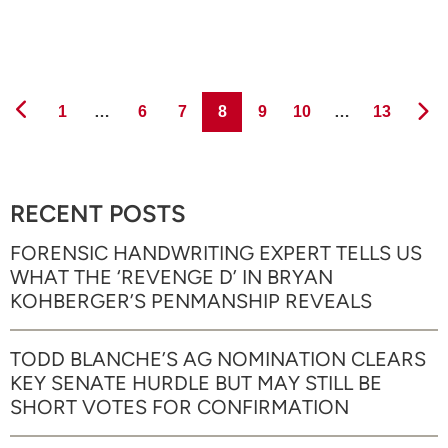
Page
Page
Page
Page
Page
Page
Page
1
…
6
7
8
9
10
…
13
RECENT POSTS
FORENSIC HANDWRITING EXPERT TELLS US
WHAT THE ‘REVENGE D’ IN BRYAN
KOHBERGER’S PENMANSHIP REVEALS
TODD BLANCHE’S AG NOMINATION CLEARS
KEY SENATE HURDLE BUT MAY STILL BE
SHORT VOTES FOR CONFIRMATION