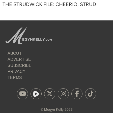
THE STRUDWICK FILE: CHEERIO, STRUD
ABOUT
ADVERTISE
SUBSCRIBE
PRIVACY
TERMS
©
Megyn Kelly
2026