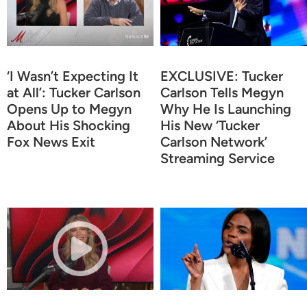
‘I Wasn’t Expecting It
EXCLUSIVE: Tucker
at All’: Tucker Carlson
Carlson Tells Megyn
Opens Up to Megyn
Why He Is Launching
About His Shocking
His New ‘Tucker
Fox News Exit
Carlson Network’
Streaming Service