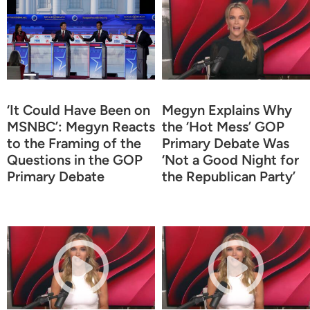
‘It Could Have Been on
Megyn Explains Why
MSNBC’: Megyn Reacts
the ‘Hot Mess’ GOP
to the Framing of the
Primary Debate Was
Questions in the GOP
‘Not a Good Night for
Primary Debate
the Republican Party’