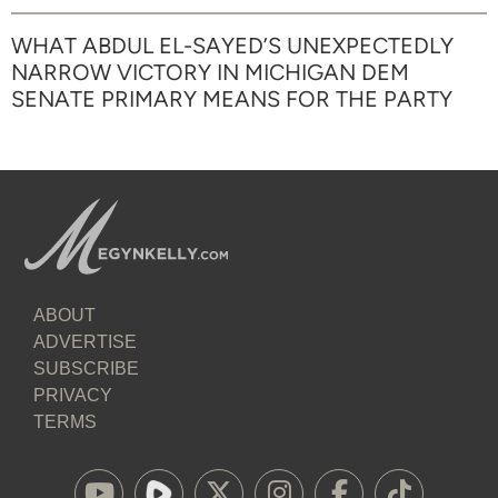
WHAT ABDUL EL-SAYED’S UNEXPECTEDLY
NARROW VICTORY IN MICHIGAN DEM
SENATE PRIMARY MEANS FOR THE PARTY
ABOUT
ADVERTISE
SUBSCRIBE
PRIVACY
TERMS