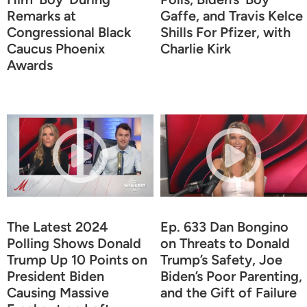
Remarks at
Gaffe, and Travis Kelce
Congressional Black
Shills For Pfizer, with
Caucus Phoenix
Charlie Kirk
Awards
The Latest 2024
Ep. 633 Dan Bongino
Polling Shows Donald
on Threats to Donald
Trump Up 10 Points on
Trump’s Safety, Joe
President Biden
Biden’s Poor Parenting,
Causing Massive
and the Gift of Failure