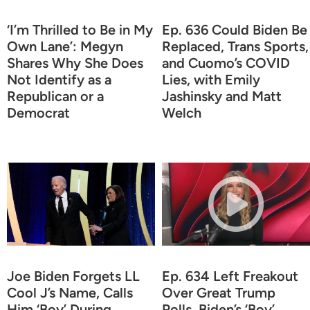
‘I’m Thrilled to Be in My
Ep. 636 Could Biden Be
Own Lane’: Megyn
Replaced, Trans Sports,
Shares Why She Does
and Cuomo’s COVID
Not Identify as a
Lies, with Emily
Republican or a
Jashinsky and Matt
Democrat
Welch
Joe Biden Forgets LL
Ep. 634 Left Freakout
Cool J’s Name, Calls
Over Great Trump
Him ‘Boy’ During
Polls, Biden’s ‘Boy’