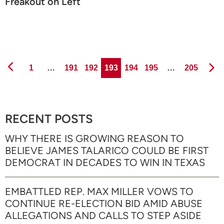
Freakout on Left
Page
Page
Page
Page
Page
Page
Page
1
…
191
192
193
194
195
…
205
RECENT POSTS
WHY THERE IS GROWING REASON TO
BELIEVE JAMES TALARICO COULD BE FIRST
DEMOCRAT IN DECADES TO WIN IN TEXAS
EMBATTLED REP. MAX MILLER VOWS TO
CONTINUE RE-ELECTION BID AMID ABUSE
ALLEGATIONS AND CALLS TO STEP ASIDE