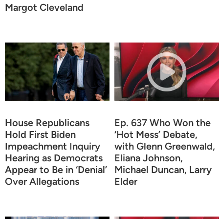
Margot Cleveland
House Republicans
Ep. 637 Who Won the
Hold First Biden
‘Hot Mess’ Debate,
Impeachment Inquiry
with Glenn Greenwald,
Hearing as Democrats
Eliana Johnson,
Appear to Be in ‘Denial’
Michael Duncan, Larry
Over Allegations
Elder