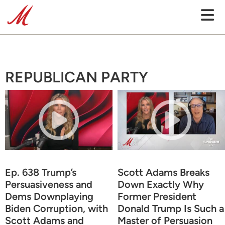
REPUBLICAN PARTY
Ep. 638 Trump’s
Scott Adams Breaks
Persuasiveness and
Down Exactly Why
Dems Downplaying
Former President
Biden Corruption, with
Donald Trump Is Such a
Scott Adams and
Master of Persuasion