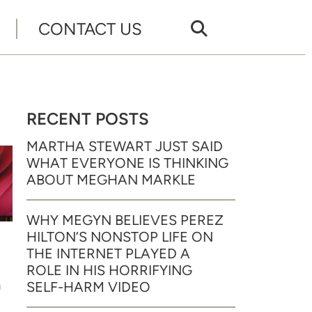
CONTACT US
RECENT POSTS
MARTHA STEWART JUST SAID
WHAT EVERYONE IS THINKING
ABOUT MEGHAN MARKLE
WHY MEGYN BELIEVES PEREZ
HILTON’S NONSTOP LIFE ON
THE INTERNET PLAYED A
ROLE IN HIS HORRIFYING
n
SELF-HARM VIDEO