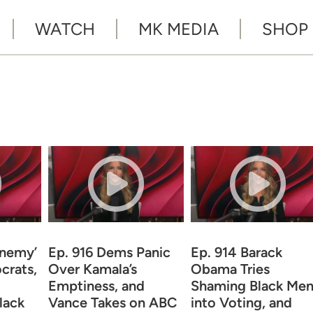
WATCH
MK MEDIA
SHOP
Enemy’
Ep. 916 Dems Panic
Ep. 914 Barack
crats,
Over Kamala’s
Obama Tries
Emptiness, and
Shaming Black Me
lack
Vance Takes on ABC
into Voting, and