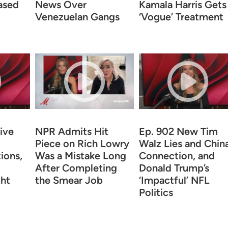
ased
News Over
Kamala Harris Gets
Venezuelan Gangs
‘Vogue’ Treatment
ive
NPR Admits Hit
Ep. 902 New Tim
Piece on Rich Lowry
Walz Lies and Chin
ions,
Was a Mistake Long
Connection, and
After Completing
Donald Trump’s
ht
the Smear Job
‘Impactful’ NFL
Politics