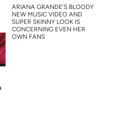
ARIANA GRANDE’S BLOODY
NEW MUSIC VIDEO AND
SUPER SKINNY LOOK IS
CONCERNING EVEN HER
OWN FANS
a