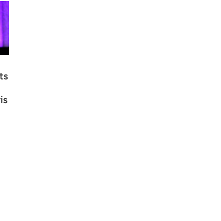
ts
is