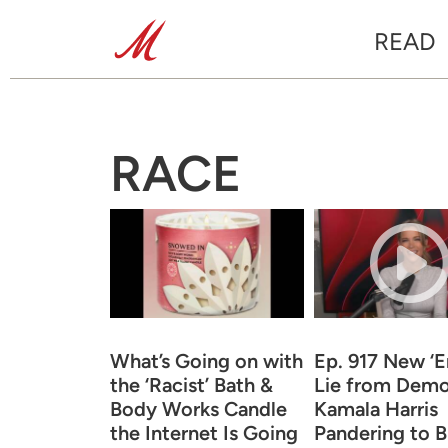
READ
RACE
What’s Going on with
Ep. 917 New ‘
the ‘Racist’ Bath &
Lie from Demo
Body Works Candle
Kamala Harris
the Internet Is Going
Pandering to B