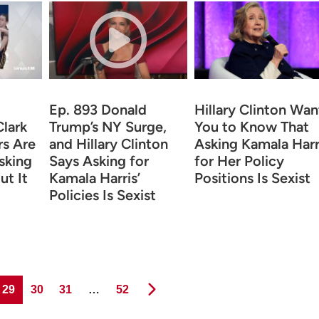
Ep. 893 Donald
Hillary Clinton Wan
Clark
Trump’s NY Surge,
You to Know That
rs Are
and Hillary Clinton
Asking Kamala Harr
sking
Says Asking for
for Her Policy
ut It
Kamala Harris’
Positions Is Sexist
Policies Is Sexist
Page
Page
Page
Page
29
30
31
…
52