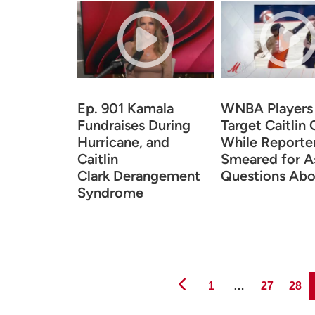
Ep. 901 Kamala
WNBA Players
Fundraises During
Target Caitlin 
Hurricane, and
While Reporte
Caitlin
Smeared for A
Clark Derangement
Questions Abo
Syndrome
Page
Page
Page
1
…
27
28