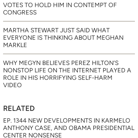
VOTES TO HOLD HIM IN CONTEMPT OF
CONGRESS
MARTHA STEWART JUST SAID WHAT
EVERYONE IS THINKING ABOUT MEGHAN
MARKLE
WHY MEGYN BELIEVES PEREZ HILTON’S
NONSTOP LIFE ON THE INTERNET PLAYED A
ROLE IN HIS HORRIFYING SELF-HARM
VIDEO
RELATED
EP. 1344 NEW DEVELOPMENTS IN KARMELO
ANTHONY CASE, AND OBAMA PRESIDENTIAL
CENTER NONSENSE