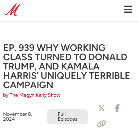
EP. 939 WHY WORKING
CLASS TURNED TO DONALD
TRUMP, AND KAMALA
HARRIS’ UNIQUELY TERRIBLE
CAMPAIGN
by The Megyn Kelly Show
November 8,
Full
2024
Episodes