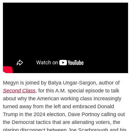
Megyn is joined by Batya Ungar-Sargon, author of
Second Class
, for this A.M. special episode to talk
about why the American working class increasingly
turned away from the left and embraced Donald
Trump in the 2024 election, Dave Portnoy calling out
the Democrat tactics that are alienating voters, the
glaring disconnect between Joe Scarborough and his