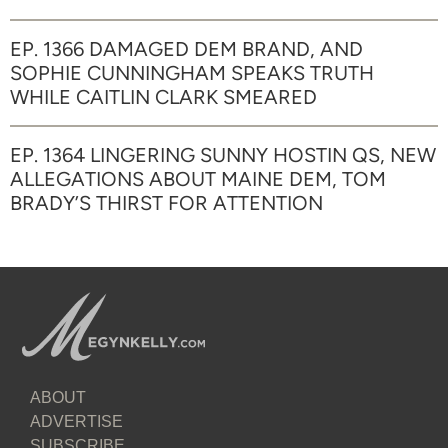
EP. 1366 DAMAGED DEM BRAND, AND
SOPHIE CUNNINGHAM SPEAKS TRUTH
WHILE CAITLIN CLARK SMEARED
EP. 1364 LINGERING SUNNY HOSTIN QS, NEW
ALLEGATIONS ABOUT MAINE DEM, TOM
BRADY’S THIRST FOR ATTENTION
ABOUT
ADVERTISE
SUBSCRIBE