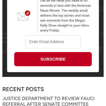
Get all the news you need in 60
seconds or less with the American
News Minute. The weekly email
delivers the top stories and must-
see moments from the Megyn
Kelly Show straight to your inbox
every Friday.
RECENT POSTS
JUSTICE DEPARTMENT TO REVIEW FAUCI
REFERRAL AFTER SENATE COMMITTEE