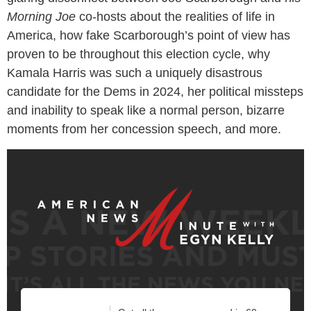
Morning Joe
co-hosts about the realities of life in
America, how fake Scarborough’s point of view has
proven to be throughout this election cycle, why
Kamala Harris was such a uniquely disastrous
candidate for the Dems in 2024, her political missteps
and inability to speak like a normal person, bizarre
moments from her concession speech, and more.