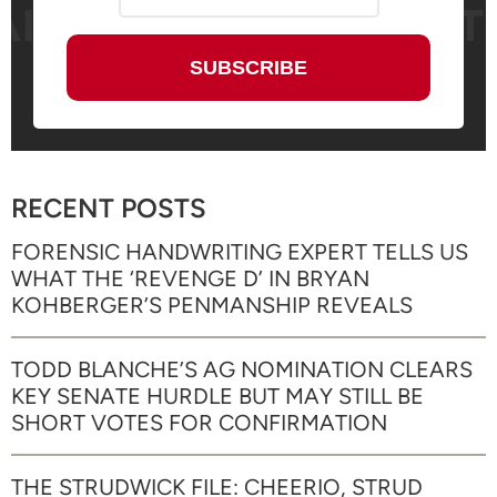
RECENT POSTS
FORENSIC HANDWRITING EXPERT TELLS US
WHAT THE ‘REVENGE D’ IN BRYAN
KOHBERGER’S PENMANSHIP REVEALS
TODD BLANCHE’S AG NOMINATION CLEARS
KEY SENATE HURDLE BUT MAY STILL BE
SHORT VOTES FOR CONFIRMATION
THE STRUDWICK FILE: CHEERIO, STRUD