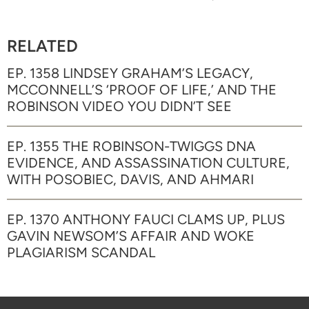
RELATED
EP. 1358 LINDSEY GRAHAM’S LEGACY,
MCCONNELL’S ‘PROOF OF LIFE,’ AND THE
ROBINSON VIDEO YOU DIDN’T SEE
EP. 1355 THE ROBINSON-TWIGGS DNA
EVIDENCE, AND ASSASSINATION CULTURE,
WITH POSOBIEC, DAVIS, AND AHMARI
EP. 1370 ANTHONY FAUCI CLAMS UP, PLUS
GAVIN NEWSOM’S AFFAIR AND WOKE
PLAGIARISM SCANDAL