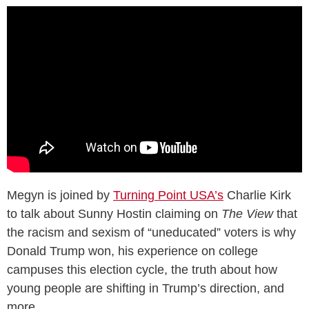
Megyn is joined by
Turning Point USA’s
Charlie Kirk
to talk about Sunny Hostin claiming on
The View
that
the racism and sexism of “uneducated” voters is why
Donald Trump won, his experience on college
campuses this election cycle, the truth about how
young people are shifting in Trump’s direction, and
more.