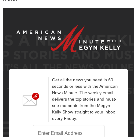
Get all the news you need in 60
seconds or less with the American
News Minute. The weekly email
delivers the top stories and must-
see moments from the Megyn
Kelly Show straight to your inbox
every Friday.