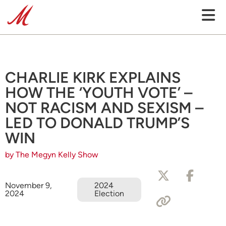
CHARLIE KIRK EXPLAINS
HOW THE ‘YOUTH VOTE’ –
NOT RACISM AND SEXISM –
LED TO DONALD TRUMP’S
WIN
by The Megyn Kelly Show
November 9,
2024
2024
Election