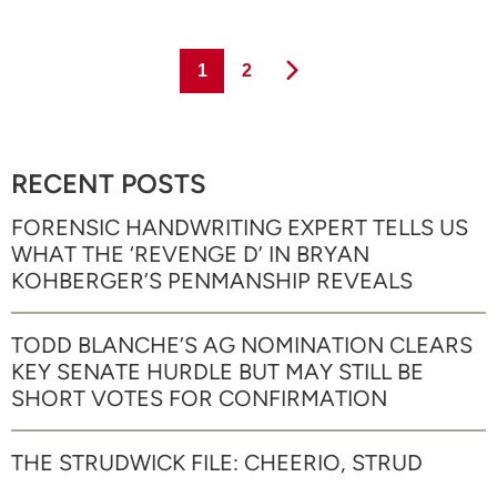
Page
Page
1
2
RECENT POSTS
FORENSIC HANDWRITING EXPERT TELLS US
WHAT THE ‘REVENGE D’ IN BRYAN
KOHBERGER’S PENMANSHIP REVEALS
TODD BLANCHE’S AG NOMINATION CLEARS
KEY SENATE HURDLE BUT MAY STILL BE
SHORT VOTES FOR CONFIRMATION
THE STRUDWICK FILE: CHEERIO, STRUD