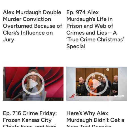
Alex Murdaugh Double
Ep. 974 Alex
Murder Conviction
Murdaugh’s Life in
Overturned Because of
Prison and Web of
Clerk’s Influence on
Crimes and Lies – A
Jury
‘True Crime Christmas’
Special
Ep. 716 Crime Friday:
Here’s Why Alex
Frozen Kansas City
Murdaugh Didn’t Get a
Chiefs Fans, and Fani
New Trial Despite