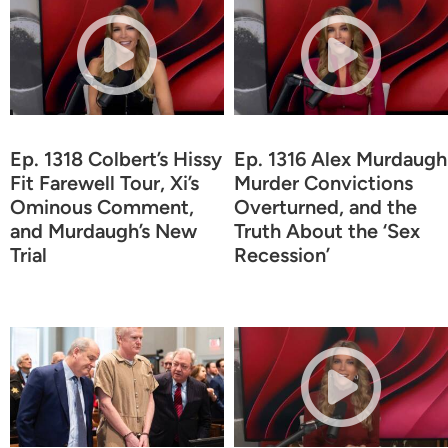
Ep. 1318 Colbert’s Hissy
Ep. 1316 Alex Murdaugh
Fit Farewell Tour, Xi’s
Murder Convictions
Ominous Comment,
Overturned, and the
and Murdaugh’s New
Truth About the ‘Sex
Trial
Recession’