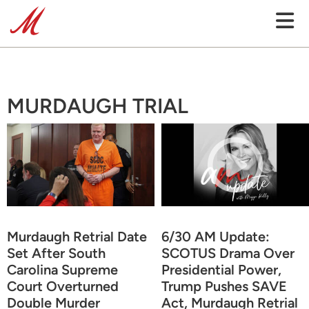
MURDAUGH TRIAL
Murdaugh Retrial Date
6/30 AM Update:
Set After South
SCOTUS Drama Over
Carolina Supreme
Presidential Power,
Court Overturned
Trump Pushes SAVE
Double Murder
Act, Murdaugh Retrial