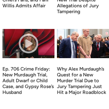
Willis Admits Affair
Allegations of Jury
Tampering
Ep. 706 Crime Friday:
Why Alex Murdaugh’s
New Murdaugh Trial,
Quest for a New
Adult Dwarf or Child
Murder Trial Due to
Case, and Gypsy Rose’s
Jury Tampering Just
Husband
Hit a Major Roadblock