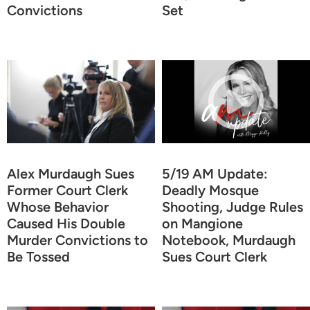
Convictions
Set
Alex Murdaugh Sues
5/19 AM Update:
Former Court Clerk
Deadly Mosque
Whose Behavior
Shooting, Judge Rules
Caused His Double
on Mangione
Murder Convictions to
Notebook, Murdaugh
Be Tossed
Sues Court Clerk