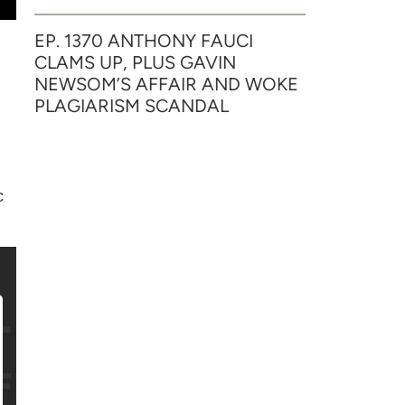
EP. 1370 ANTHONY FAUCI
CLAMS UP, PLUS GAVIN
NEWSOM’S AFFAIR AND WOKE
PLAGIARISM SCANDAL
c