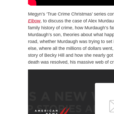
Megyn’s ‘True Crime Christmas’ series con
Elbow
, to discuss the case of Alex Murdau
family history of crime, how Murdaugh’s fat
Murdaugh’s son, theories about what happ
road, whether Murdaugh was trying to set 
else, where all the millions of dollars wen
story of Becky Hill and how she nearly got 
death was resolved, his massive web of cr