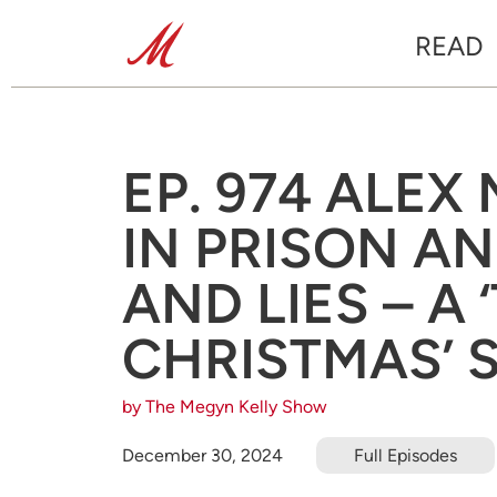
READ
EP. 974 ALEX
IN PRISON A
AND LIES – A
CHRISTMAS’ 
by The Megyn Kelly Show
December 30, 2024
Full Episodes