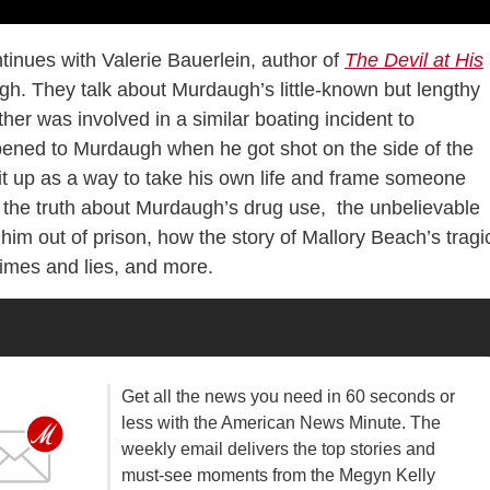
tinues with Valerie Bauerlein, author of
The Devil at His
gh. They talk about Murdaugh’s little-known but lengthy
her was involved in a similar boating incident to
ened to Murdaugh when he got shot on the side of the
it up as a way to take his own life and frame someone
t, the truth about Murdaugh’s drug use, the unbelievable
him out of prison, how the story of Mallory Beach’s tragi
imes and lies, and more.
Get all the news you need in 60 seconds or
less with the American News Minute. The
weekly email delivers the top stories and
must-see moments from the Megyn Kelly