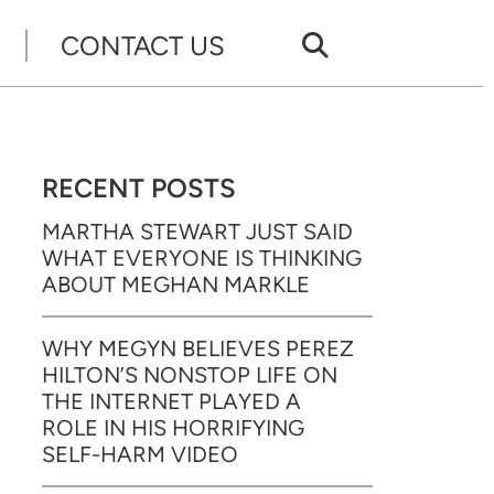
CONTACT US
RECENT POSTS
MARTHA STEWART JUST SAID
WHAT EVERYONE IS THINKING
ABOUT MEGHAN MARKLE
WHY MEGYN BELIEVES PEREZ
HILTON’S NONSTOP LIFE ON
THE INTERNET PLAYED A
ROLE IN HIS HORRIFYING
SELF-HARM VIDEO