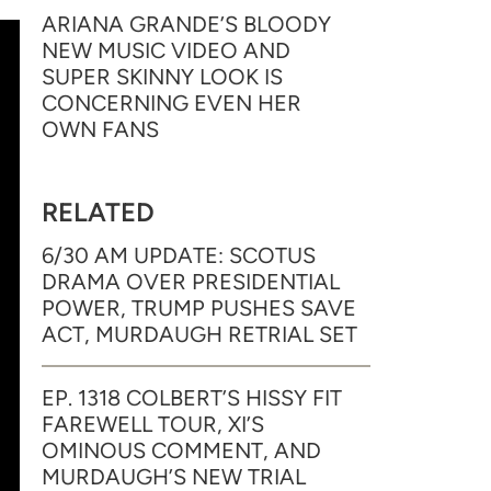
ARIANA GRANDE’S BLOODY
NEW MUSIC VIDEO AND
SUPER SKINNY LOOK IS
CONCERNING EVEN HER
OWN FANS
RELATED
6/30 AM UPDATE: SCOTUS
DRAMA OVER PRESIDENTIAL
POWER, TRUMP PUSHES SAVE
ACT, MURDAUGH RETRIAL SET
EP. 1318 COLBERT’S HISSY FIT
FAREWELL TOUR, XI’S
OMINOUS COMMENT, AND
MURDAUGH’S NEW TRIAL