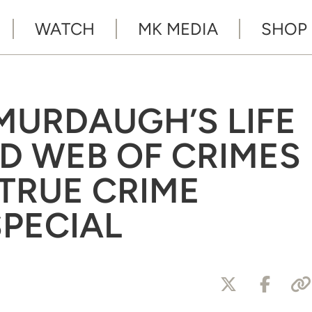
WATCH
MK MEDIA
SHOP
 MURDAUGH’S LIFE
ND WEB OF CRIMES
 ‘TRUE CRIME
SPECIAL