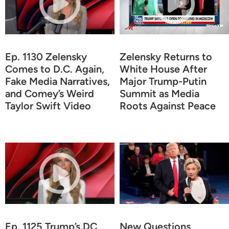
Ep. 1130 Zelensky
Zelensky Returns to
Comes to D.C. Again,
White House After
Fake Media Narratives,
Major Trump-Putin
and Comey’s Weird
Summit as Media
Taylor Swift Video
Roots Against Peace
Ep. 1125 Trump’s DC
New Questions