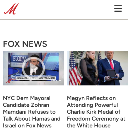
FOX NEWS
NYC Dem Mayoral
Megyn Reflects on
Candidate Zohran
Attending Powerful
Mamdani Refuses to
Charlie Kirk Medal of
Talk About Hamas and
Freedom Ceremony at
Israel on Fox News
the White House