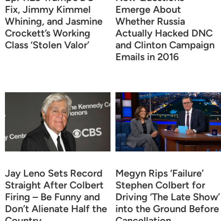
Fix, Jimmy Kimmel
Emerge About
Whining, and Jasmine
Whether Russia
Crockett’s Working
Actually Hacked DNC
Class ‘Stolen Valor’
and Clinton Campaign
Emails in 2016
Jay Leno Sets Record
Megyn Rips ‘Failure’
Straight After Colbert
Stephen Colbert for
Firing – Be Funny and
Driving ‘The Late Show’
Don’t Alienate Half the
into the Ground Before
Country
Cancellation