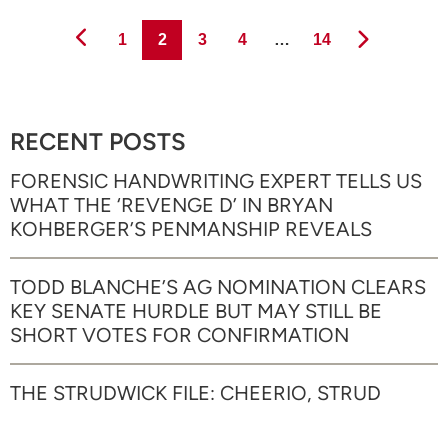
Page
Page
Page
Page
Page
1
2
3
4
…
14
RECENT POSTS
FORENSIC HANDWRITING EXPERT TELLS US
WHAT THE ‘REVENGE D’ IN BRYAN
KOHBERGER’S PENMANSHIP REVEALS
TODD BLANCHE’S AG NOMINATION CLEARS
KEY SENATE HURDLE BUT MAY STILL BE
SHORT VOTES FOR CONFIRMATION
THE STRUDWICK FILE: CHEERIO, STRUD