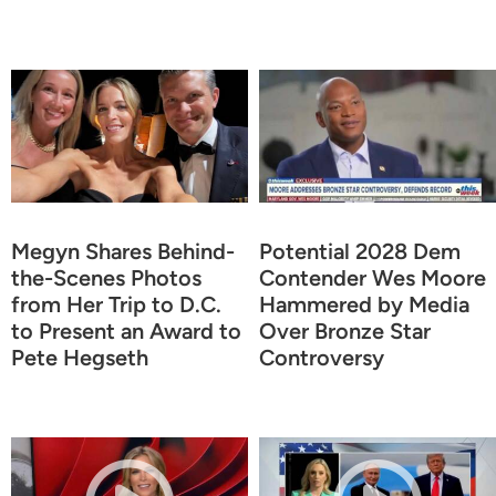
Megyn Shares Behind-
Potential 2028 Dem
the-Scenes Photos
Contender Wes Moore
from Her Trip to D.C.
Hammered by Media
to Present an Award to
Over Bronze Star
Pete Hegseth
Controversy