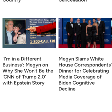
‘I’m in a Different
Megyn Slams White
Business’: Megyn on
House Correspondents’
Why She Won’t Be the
Dinner for Celebrating
‘CNN of Trump 2.0’
Media Coverage of
with Epstein Story
Biden Cognitive
Decline