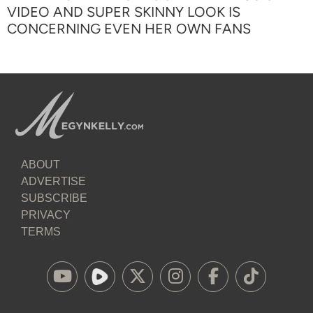
VIDEO AND SUPER SKINNY LOOK IS
CONCERNING EVEN HER OWN FANS
ABOUT
ADVERTISE
SUBSCRIBE
PRIVACY
TERMS