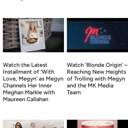
Watch the Latest
Watch ‘Blonde Origin’ –
Installment of ‘With
Reaching New Heights
Love, Megyn’ as Megyn
of Trolling with Megyn
Channels Her Inner
and the MK Media
Meghan Markle with
Team
Maureen Callahan