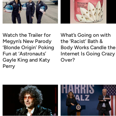
Watch the Trailer for
What’s Going on with
Megyn’s New Parody
the ‘Racist’ Bath &
‘Blonde Origin’ Poking
Body Works Candle the
Fun at ‘Astronauts’
Internet Is Going Crazy
Gayle King and Katy
Over?
Perry