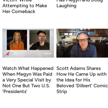
Attempting to Make
Laughing
Her Comeback
Watch What Happened
Scott Adams Shares
When Megyn Was Paid
How He Came Up with
a Very Special Visit by
the Idea for His
Not One But Two U.S.
Beloved ‘Dilbert’ Comic
‘Presidents’
Strip