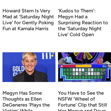
Howard Stern Is Very
‘Kudos to Them’:
Mad at ‘Saturday Night
Megyn Had a
Live’ for Gently Poking
Surprising Reaction to
Fun at Kamala Harris
the ‘Saturday Night
Live’ Cold Open
Megyn Has Some
You Have to See the
Thoughts as Ellen
NSFW ‘Wheel of
DeGeneres ‘Plays the
Fortune’ Clip that Still
Victim’ While
Has Megyn and Doug