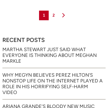
Page
Page
1
2
RECENT POSTS
MARTHA STEWART JUST SAID WHAT
EVERYONE IS THINKING ABOUT MEGHAN
MARKLE
WHY MEGYN BELIEVES PEREZ HILTON’S
NONSTOP LIFE ON THE INTERNET PLAYED A
ROLE IN HIS HORRIFYING SELF-HARM
VIDEO
ARIANA GRANDE’S BLOODY NEW MUSIC