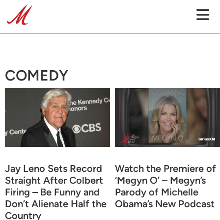
COMEDY
Jay Leno Sets Record
Watch the Premiere of
Straight After Colbert
‘Megyn O’ – Megyn’s
Firing – Be Funny and
Parody of Michelle
Don’t Alienate Half the
Obama’s New Podcast
Country