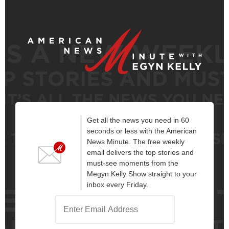
Get all the news you need in 60
seconds or less with the American
News Minute. The free weekly
email delivers the top stories and
must-see moments from the
Megyn Kelly Show straight to your
inbox every Friday.