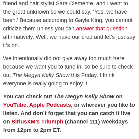
friend and hair stylist Sara Clemente, and I went to
the great unknown so we could say, ‘Yes, we have
been.’ Because according to Gayle King, you cannot
criticize them unless you can
answer that question
affirmatively. Well, we have our cred and let’s just say
it’s on.
We intentionally did not give away too much here
because we want you to tune in, so be sure to check
out
The Megyn Kelly Show
this Friday. I think
everyone is really going to enjoy it.
You can check out
The Megyn Kelly Show
on
YouTube
,
Apple Podcasts
, or wherever you like to
listen. And don’t forget that you can catch it
live
on
SiriusXM’s Triumph
(channel 111) weekdays
from 12pm to 2pm ET.