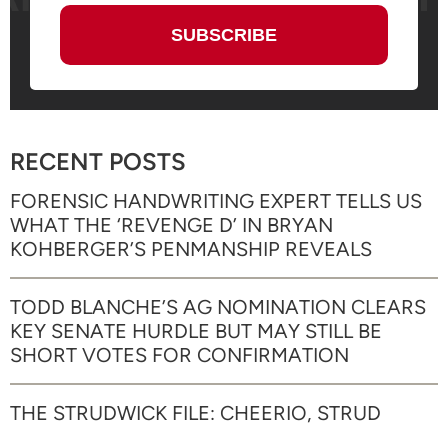
RECENT POSTS
FORENSIC HANDWRITING EXPERT TELLS US
WHAT THE ‘REVENGE D’ IN BRYAN
KOHBERGER’S PENMANSHIP REVEALS
TODD BLANCHE’S AG NOMINATION CLEARS
KEY SENATE HURDLE BUT MAY STILL BE
SHORT VOTES FOR CONFIRMATION
THE STRUDWICK FILE: CHEERIO, STRUD