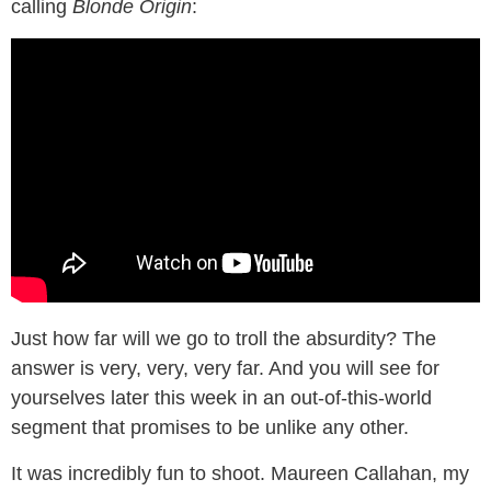
calling
Blonde Origin
:
Just how far will we go to troll the absurdity? The
answer is very, very, very far. And you will see for
yourselves later this week in an out-of-this-world
segment that promises to be unlike any other.
It was incredibly fun to shoot. Maureen Callahan, my