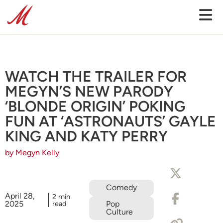
WATCH THE TRAILER FOR
MEGYN’S NEW PARODY
‘BLONDE ORIGIN’ POKING
FUN AT ‘ASTRONAUTS’ GAYLE
KING AND KATY PERRY
by Megyn Kelly
Comedy
April 28,
2 min
2025
read
Pop
Culture