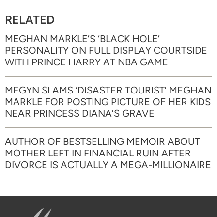
RELATED
MEGHAN MARKLE’S ‘BLACK HOLE’
PERSONALITY ON FULL DISPLAY COURTSIDE
WITH PRINCE HARRY AT NBA GAME
MEGYN SLAMS ‘DISASTER TOURIST’ MEGHAN
MARKLE FOR POSTING PICTURE OF HER KIDS
NEAR PRINCESS DIANA’S GRAVE
AUTHOR OF BESTSELLING MEMOIR ABOUT
MOTHER LEFT IN FINANCIAL RUIN AFTER
DIVORCE IS ACTUALLY A MEGA-MILLIONAIRE