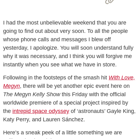
I had the most unbelievable weekend that you are
going to find out about very soon. To all the people
whose phone calls and messages I blew off
yesterday, I apologize. You will soon understand fully
why it was necessary, and I think you will forgive me
instantly when you see what we have in store.
Following in the footsteps of the smash hit
With Love,
Megyn
, there will be yet another epic event here on
The Megyn Kelly Show
this Friday with the official
worldwide premiere of a special project inspired by
the
intrepid space odyssey
of ‘astronauts’ Gayle King,
Katy Perry, and Lauren Sánchez.
Here’s a sneak peek of a little something we are