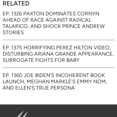
RELATED
EP. 1326 PAXTON DOMINATES CORNYN
AHEAD OF RACE AGAINST RADICAL
TALARICO, AND SHOCK PRINCE ANDREW
STORIES
EP. 1375 HORRIFYING PEREZ HILTON VIDEO,
DISTURBING ARIANA GRANDE APPEARANCE,
SURROGATE FIGHTS FOR BABY
EP. 1360 JOE BIDEN’S INCOHERENT BOOK
LAUNCH, MEGHAN MARKLE’S EMMY NOM,
AND ELLEN’S TRUE PERSONA