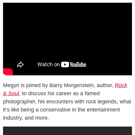
Megyn is joined by Barry Morgenstein, author,
Rock
& Soul
, to discuss his career as a famed
photographer, his encounters with rock legends, what
it’s like being a conservative in the entertainment
industry, and more.