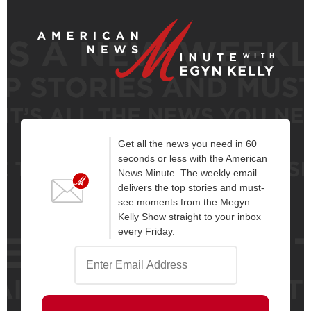
Get all the news you need in 60
seconds or less with the American
News Minute. The weekly email
delivers the top stories and must-
see moments from the Megyn
Kelly Show straight to your inbox
every Friday.