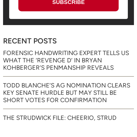
RECENT POSTS
FORENSIC HANDWRITING EXPERT TELLS US
WHAT THE ‘REVENGE D’ IN BRYAN
KOHBERGER’S PENMANSHIP REVEALS
TODD BLANCHE’S AG NOMINATION CLEARS
KEY SENATE HURDLE BUT MAY STILL BE
SHORT VOTES FOR CONFIRMATION
THE STRUDWICK FILE: CHEERIO, STRUD