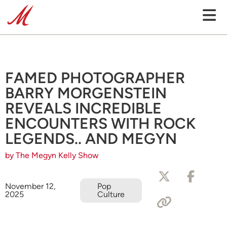
FAMED PHOTOGRAPHER
BARRY MORGENSTEIN
REVEALS INCREDIBLE
ENCOUNTERS WITH ROCK
LEGENDS.. AND MEGYN
by The Megyn Kelly Show
November 12,
Pop
2025
Culture