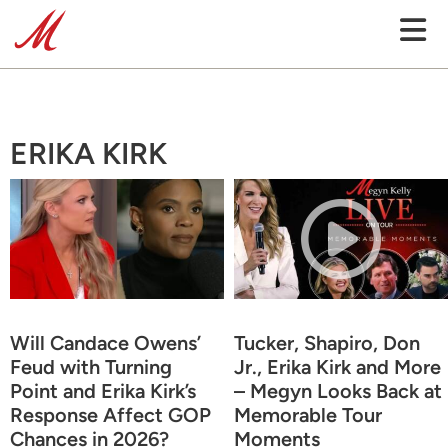
ERIKA KIRK
Will Candace Owens’
Tucker, Shapiro, Don
Feud with Turning
Jr., Erika Kirk and More
Point and Erika Kirk’s
– Megyn Looks Back at
Response Affect GOP
Memorable Tour
Chances in 2026?
Moments