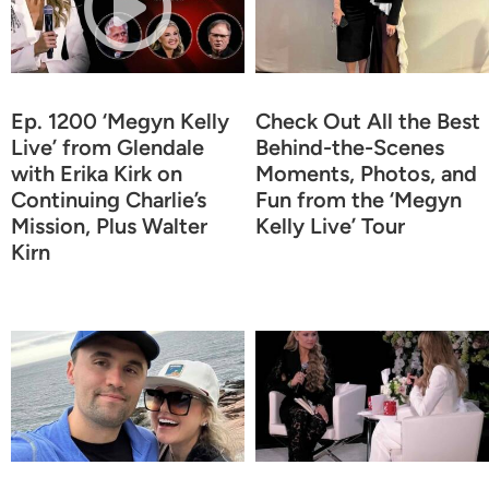
Ep. 1200 ‘Megyn Kelly
Check Out All the Best
Live’ from Glendale
Behind-the-Scenes
with Erika Kirk on
Moments, Photos, and
Continuing Charlie’s
Fun from the ‘Megyn
Mission, Plus Walter
Kelly Live’ Tour
Kirn