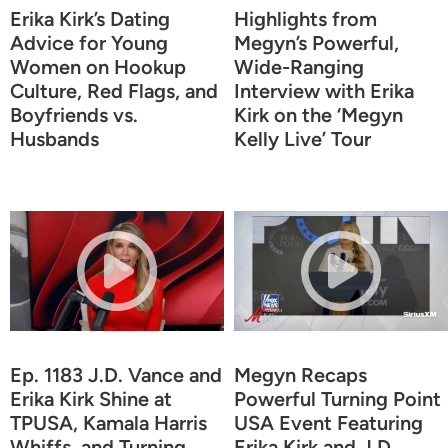
Erika Kirk’s Dating
Highlights from
Advice for Young
Megyn’s Powerful,
Women on Hookup
Wide-Ranging
Culture, Red Flags, and
Interview with Erika
Boyfriends vs.
Kirk on the ‘Megyn
Husbands
Kelly Live’ Tour
Ep. 1183 J.D. Vance and
Megyn Recaps
Erika Kirk Shine at
Powerful Turning Point
TPUSA, Kamala Harris
USA Event Featuring
Whiffs, and Turning
Erika Kirk and J.D.