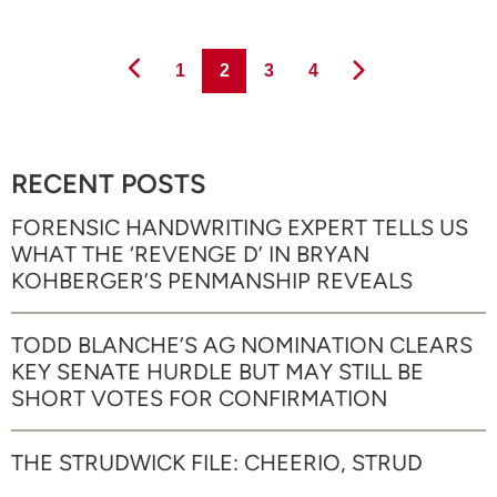
Page
Page
Page
Page
1
2
3
4
RECENT POSTS
FORENSIC HANDWRITING EXPERT TELLS US
WHAT THE ‘REVENGE D’ IN BRYAN
KOHBERGER’S PENMANSHIP REVEALS
TODD BLANCHE’S AG NOMINATION CLEARS
KEY SENATE HURDLE BUT MAY STILL BE
SHORT VOTES FOR CONFIRMATION
THE STRUDWICK FILE: CHEERIO, STRUD