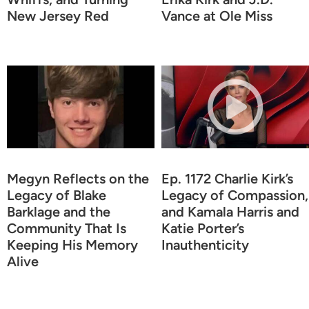
New Jersey Red
Vance at Ole Miss
Megyn Reflects on the
Ep. 1172 Charlie Kirk’s
Legacy of Blake
Legacy of Compassion,
Barklage and the
and Kamala Harris and
Community That Is
Katie Porter’s
Keeping His Memory
Inauthenticity
Alive