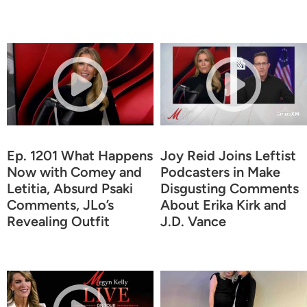
Ep. 1201 What Happens
Joy Reid Joins Leftist
Now with Comey and
Podcasters in Make
Letitia, Absurd Psaki
Disgusting Comments
Comments, JLo’s
About Erika Kirk and
Revealing Outfit
J.D. Vance