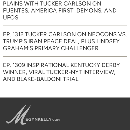
PLAINS WITH TUCKER CARLSON ON
FUENTES, AMERICA FIRST, DEMONS, AND
UFOS
EP. 1312 TUCKER CARLSON ON NEOCONS VS.
TRUMP’S IRAN PEACE DEAL, PLUS LINDSEY
GRAHAM’S PRIMARY CHALLENGER
EP. 1309 INSPIRATIONAL KENTUCKY DERBY
WINNER, VIRAL TUCKER-NYT INTERVIEW,
AND BLAKE-BALDONI TRIAL