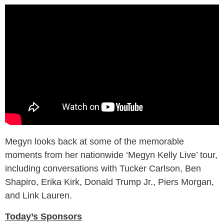
Megyn looks back at some of the memorable
moments from her nationwide ‘Megyn Kelly Live’ tour,
including conversations with Tucker Carlson, Ben
Shapiro, Erika Kirk, Donald Trump Jr., Piers Morgan,
and Link Lauren.
Today’s Sponsors