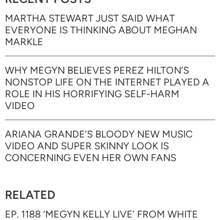
MARTHA STEWART JUST SAID WHAT
EVERYONE IS THINKING ABOUT MEGHAN
MARKLE
WHY MEGYN BELIEVES PEREZ HILTON’S
NONSTOP LIFE ON THE INTERNET PLAYED A
ROLE IN HIS HORRIFYING SELF-HARM
VIDEO
ARIANA GRANDE’S BLOODY NEW MUSIC
VIDEO AND SUPER SKINNY LOOK IS
CONCERNING EVEN HER OWN FANS
RELATED
EP. 1188 ‘MEGYN KELLY LIVE’ FROM WHITE