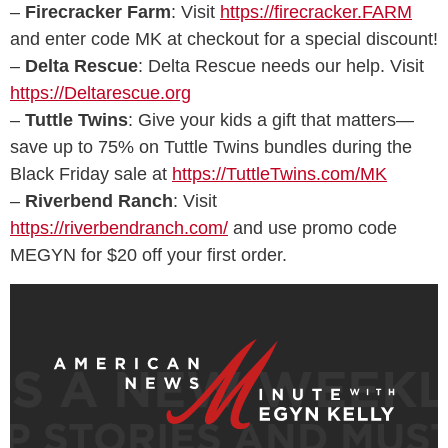
–
Firecracker Farm
: Visit
https://firecracker.FARM
and enter code MK at checkout for a special discount!
–
Delta Rescue
: Delta Rescue needs our help. Visit
https://Deltarescue.org
–
Tuttle Twins
: Give your kids a gift that matters—
save up to 75% on Tuttle Twins bundles during the
Black Friday sale at
https://TuttleTwins.com/MK
–
Riverbend Ranch
: Visit
https://riverbendranch.com/
and use promo code
MEGYN for $20 off your first order.