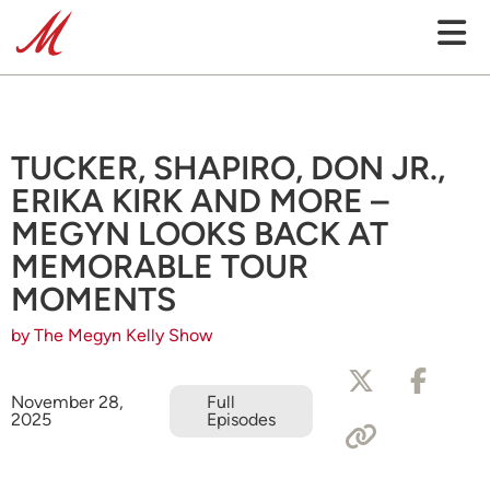
TUCKER, SHAPIRO, DON JR.,
ERIKA KIRK AND MORE –
MEGYN LOOKS BACK AT
MEMORABLE TOUR
MOMENTS
by The Megyn Kelly Show
November 28,
Full
2025
Episodes