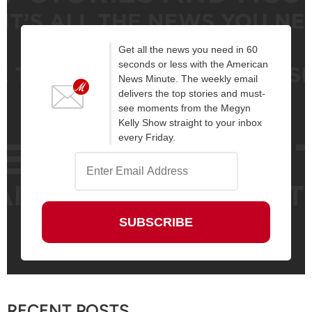
Get all the news you need in 60
seconds or less with the American
News Minute. The weekly email
delivers the top stories and must-
see moments from the Megyn
Kelly Show straight to your inbox
every Friday.
RECENT POSTS