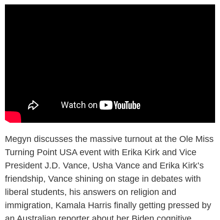
Megyn discusses the massive turnout at the Ole Miss
Turning Point USA event with Erika Kirk and Vice
President J.D. Vance, Usha Vance and Erika Kirk’s
friendship, Vance shining on stage in debates with
liberal students, his answers on religion and
immigration, Kamala Harris finally getting pressed by
an Australian reporter about her Biden cognitive