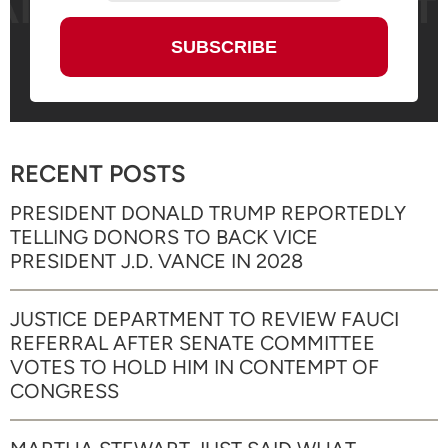
RECENT POSTS
PRESIDENT DONALD TRUMP REPORTEDLY
TELLING DONORS TO BACK VICE
PRESIDENT J.D. VANCE IN 2028
JUSTICE DEPARTMENT TO REVIEW FAUCI
REFERRAL AFTER SENATE COMMITTEE
VOTES TO HOLD HIM IN CONTEMPT OF
CONGRESS