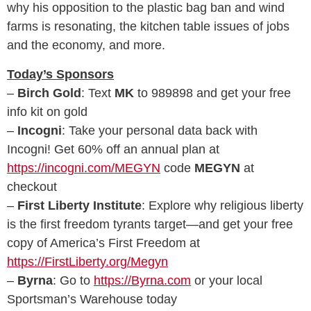
why his opposition to the plastic bag ban and wind
farms is resonating, the kitchen table issues of jobs
and the economy, and more.
Today’s Sponsors
–
Birch Gold
: Text
MK
to 989898 and get your free
info kit on gold
–
Incogni
: Take your personal data back with
Incogni! Get 60% off an annual plan at
https://incogni.com/MEGYN
code
MEGYN
at
checkout
–
First Liberty Institute
: Explore why religious liberty
is the first freedom tyrants target—and get your free
copy of America’s First Freedom at
https://FirstLiberty.org/Megyn
–
Byrna
: Go to
https://Byrna.com
or your local
Sportsman’s Warehouse today