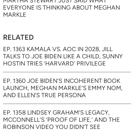
MARTHA STEWART JUST SAID WHAT
EVERYONE IS THINKING ABOUT MEGHAN
MARKLE
RELATED
EP. 1363 KAMALA VS. AOC IN 2028, JILL
TALKS TO JOE BIDEN LIKE A CHILD, SUNNY
HOSTIN TRIES ‘HARVARD’ PRIVILEGE
EP. 1360 JOE BIDEN’S INCOHERENT BOOK
LAUNCH, MEGHAN MARKLE’S EMMY NOM,
AND ELLEN’S TRUE PERSONA
EP. 1358 LINDSEY GRAHAM’S LEGACY,
MCCONNELL’S ‘PROOF OF LIFE,’ AND THE
ROBINSON VIDEO YOU DIDN’T SEE