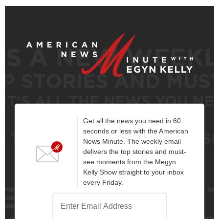
Get all the news you need in 60
seconds or less with the American
News Minute. The weekly email
delivers the top stories and must-
see moments from the Megyn
Kelly Show straight to your inbox
every Friday.