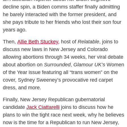
decline spin, a Biden comms staffer finally admitting
he barely interacted with the former president, and
she pays tribute to her friends who lost their son four
years ago.
Then,
Allie Beth Stuckey
, host of
Relatable
, joins to
discuss new laws in New Jersey and Colorado
allowing abortions through 34 weeks, her viral debate
about abortion on
Surrounded
,
Glamour UK’s
Women
of the Year issue featuring all “trans women” on the
cover, Sydney Sweeney’s provocative red carpet
dress, and more.
Finally, New Jersey Republican gubernatorial
candidate
Jack Ciattarelli
joins to discuss how he
plans to win the tight race next week, why he believes
now is the time for a Republican to run New Jersey,