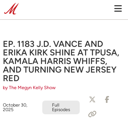
EP. 1183 J.D. VANCE AND
ERIKA KIRK SHINE AT TPUSA,
KAMALA HARRIS WHIFFS,
AND TURNING NEW JERSEY
RED
by The Megyn Kelly Show
October 30,
Full
2025
Episodes