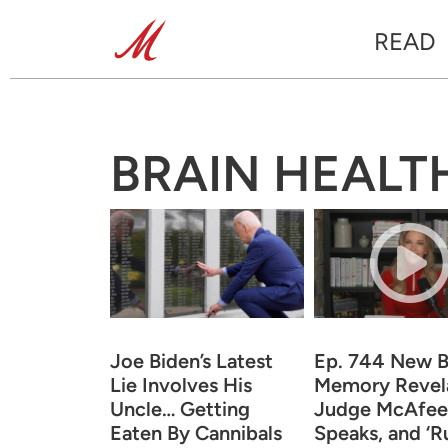
READ
BRAIN HEALT
Joe Biden’s Latest
Ep. 744 New B
Lie Involves His
Memory Revela
Uncle… Getting
Judge McAfee
Eaten By Cannibals
Speaks, and ‘Ru