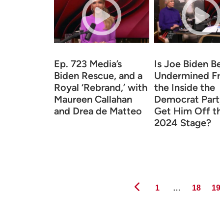
Ep. 723 Media’s
Is Joe Biden B
Biden Rescue, and a
Undermined F
Royal ‘Rebrand,’ with
the Inside the
Maureen Callahan
Democrat Part
and Drea de Matteo
Get Him Off t
2024 Stage?
Page
Page
Pa
1
…
18
1