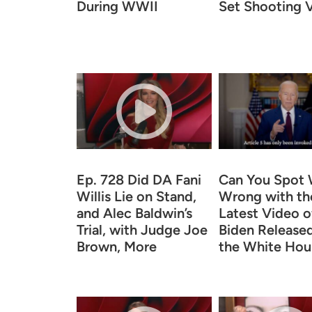
During WWII
Set Shooting V
Ep. 728 Did DA Fani
Can You Spot 
Willis Lie on Stand,
Wrong with th
and Alec Baldwin’s
Latest Video o
Trial, with Judge Joe
Biden Release
Brown, More
the White Hou