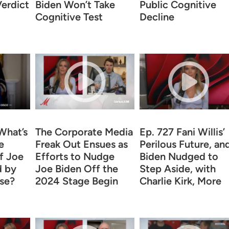
erdict
Biden Won’t Take
Public Cognitive
Cognitive Test
Decline
What’s
The Corporate Media
Ep. 727 Fani Willis’
e
Freak Out Ensues as
Perilous Future, an
f Joe
Efforts to Nudge
Biden Nudged to
d by
Joe Biden Off the
Step Aside, with
se?
2024 Stage Begin
Charlie Kirk, More