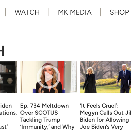
WATCH
MK MEDIA
SHOP
H
iden
Ep. 734 Meltdown
‘It Feels Cruel’:
tions,
Over SCOTUS
Megyn Calls Out Jil
Tackling Trump
Biden for Allowing
st’
‘Immunity,’ and Why
Joe Biden’s Very