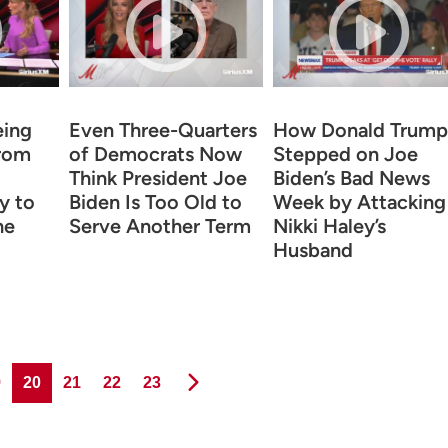
eing
Even Three-Quarters
How Donald Trump
rom
of Democrats Now
Stepped on Joe
Think President Joe
Biden’s Bad News
y to
Biden Is Too Old to
Week by Attacking
he
Serve Another Term
Nikki Haley’s
Husband
ge
Page
Page
Page
Page
9
20
21
22
23