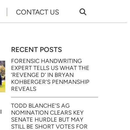
CONTACT US
RECENT POSTS
FORENSIC HANDWRITING
EXPERT TELLS US WHAT THE
‘REVENGE D’ IN BRYAN
KOHBERGER’S PENMANSHIP
REVEALS
TODD BLANCHE’S AG
l
NOMINATION CLEARS KEY
SENATE HURDLE BUT MAY
STILL BE SHORT VOTES FOR