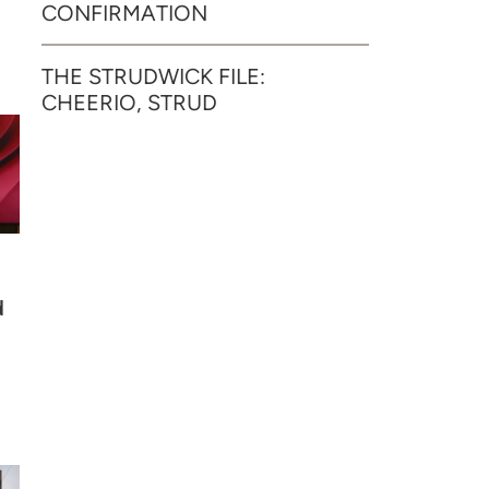
CONFIRMATION
THE STRUDWICK FILE:
CHEERIO, STRUD
d