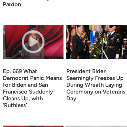
Pardon
Ep. 669 What
President Biden
Democrat Panic Means
Seemingly Freezes Up
for Biden and San
During Wreath Laying
Francisco Suddenly
Ceremony on Veterans
Cleans Up, with
Day
‘Ruthless’