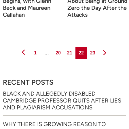
Begins, with Glenn
About Being at Ground
Beck and Maureen
Zero the Day After the
Callahan
Attacks
Page
Page
Page
Page
Page
1
…
20
21
22
23
RECENT POSTS
BLACK AND ALLEGEDLY DISABLED
CAMBRIDGE PROFESSOR QUITS AFTER LIES
AND PLAGIARISM ACCUSATIONS
WHY THERE IS GROWING REASON TO