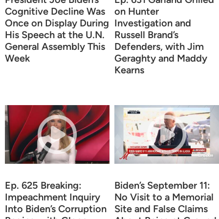
Cognitive Decline Was
on Hunter
Once on Display During
Investigation and
His Speech at the U.N.
Russell Brand’s
General Assembly This
Defenders, with Jim
Week
Geraghty and Maddy
Kearns
Ep. 625 Breaking:
Biden’s September 11:
Impeachment Inquiry
No Visit to a Memorial
Into Biden’s Corruption
Site and False Claims