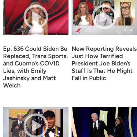
Ep. 636 Could Biden Be
New Reporting Reveals
Replaced, Trans Sports,
Just How Terrified
and Cuomo’s COVID
President Joe Biden’s
Lies, with Emily
Staff Is That He Might
Jashinsky and Matt
Fall in Public
Welch