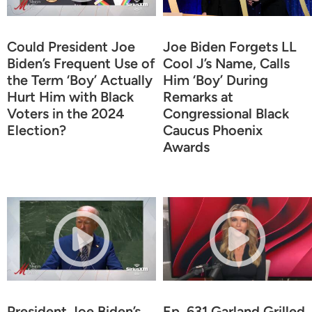
Could President Joe
Joe Biden Forgets LL
Biden’s Frequent Use of
Cool J’s Name, Calls
the Term ‘Boy’ Actually
Him ‘Boy’ During
Hurt Him with Black
Remarks at
Voters in the 2024
Congressional Black
Election?
Caucus Phoenix
Awards
President Joe Biden’s
Ep. 631 Garland Grilled