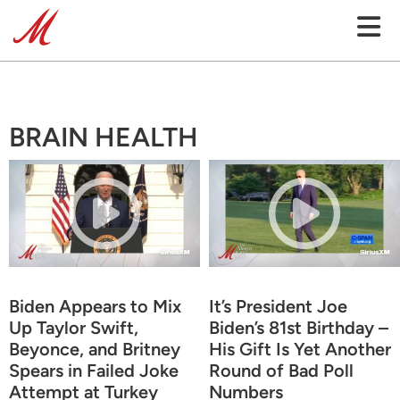
BRAIN HEALTH
Biden Appears to Mix
It’s President Joe
Up Taylor Swift,
Biden’s 81st Birthday –
Beyonce, and Britney
His Gift Is Yet Another
Spears in Failed Joke
Round of Bad Poll
Attempt at Turkey
Numbers