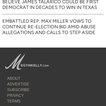
BELIEVE JAMES TALARICO COULD BE FIRST
DEMOCRAT IN DECADES TO WIN IN TEXAS
EMBATTLED REP. MAX MILLER VOWS TO
CONTINUE RE-ELECTION BID AMID ABUSE
ALLEGATIONS AND CALLS TO STEP ASIDE
ABOUT
ADVERTISE
SUBSCRIBE
PRIVACY
TERMS