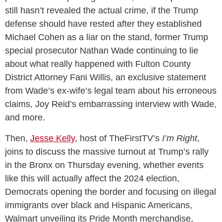
still hasn’t revealed the actual crime, if the Trump
defense should have rested after they established
Michael Cohen as a liar on the stand, former Trump
special prosecutor Nathan Wade continuing to lie
about what really happened with Fulton County
District Attorney Fani Willis, an exclusive statement
from Wade’s ex-wife’s legal team about his erroneous
claims, Joy Reid’s embarrassing interview with Wade,
and more.
Then,
Jesse Kelly
, host of TheFirstTV’s
I’m Right
,
joins to discuss the massive turnout at Trump’s rally
in the Bronx on Thursday evening, whether events
like this will actually affect the 2024 election,
Democrats opening the border and focusing on illegal
immigrants over black and Hispanic Americans,
Walmart unveiling its Pride Month merchandise,