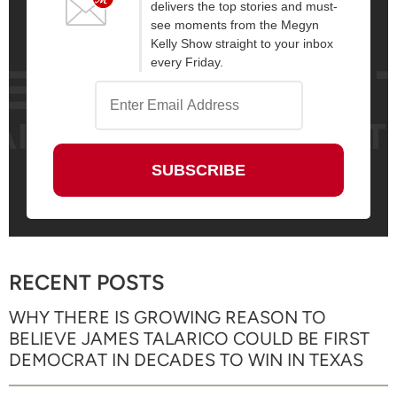
delivers the top stories and must-
see moments from the Megyn
Kelly Show straight to your inbox
every Friday.
RECENT POSTS
WHY THERE IS GROWING REASON TO
BELIEVE JAMES TALARICO COULD BE FIRST
DEMOCRAT IN DECADES TO WIN IN TEXAS