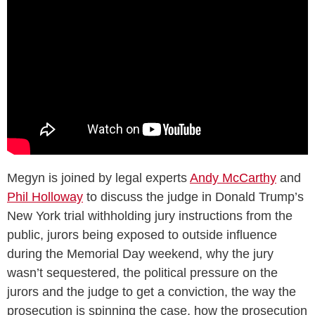
Megyn is joined by legal experts
Andy McCarthy
and
Phil Holloway
to discuss the judge in Donald Trump’s
New York trial withholding jury instructions from the
public, jurors being exposed to outside influence
during the Memorial Day weekend, why the jury
wasn’t sequestered, the political pressure on the
jurors and the judge to get a conviction, the way the
prosecution is spinning the case, how the prosecution