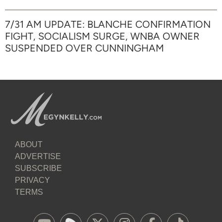
7/31 AM UPDATE: BLANCHE CONFIRMATION
FIGHT, SOCIALISM SURGE, WNBA OWNER
SUSPENDED OVER CUNNINGHAM
ABOUT
ADVERTISE
SUBSCRIBE
PRIVACY
TERMS