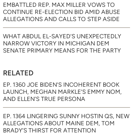
EMBATTLED REP. MAX MILLER VOWS TO
CONTINUE RE-ELECTION BID AMID ABUSE
ALLEGATIONS AND CALLS TO STEP ASIDE
WHAT ABDUL EL-SAYED’S UNEXPECTEDLY
NARROW VICTORY IN MICHIGAN DEM
SENATE PRIMARY MEANS FOR THE PARTY
RELATED
EP. 1360 JOE BIDEN’S INCOHERENT BOOK
LAUNCH, MEGHAN MARKLE’S EMMY NOM,
AND ELLEN’S TRUE PERSONA
EP. 1364 LINGERING SUNNY HOSTIN QS, NEW
ALLEGATIONS ABOUT MAINE DEM, TOM
BRADY’S THIRST FOR ATTENTION