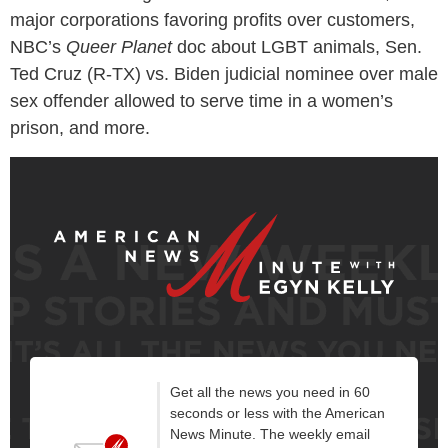
major corporations favoring profits over customers,
NBC’s
Queer Planet
doc about LGBT animals, Sen.
Ted Cruz (R-TX) vs. Biden judicial nominee over male
sex offender allowed to serve time in a women’s
prison, and more.
Get all the news you need in 60
seconds or less with the American
News Minute. The weekly email