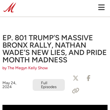
EP. 801 TRUMP’S MASSIVE
BRONX RALLY, NATHAN
WADE’S NEW LIES, AND PRIDE
MONTH MADNESS
by The Megyn Kelly Show
May 24,
Full
2024
Episodes