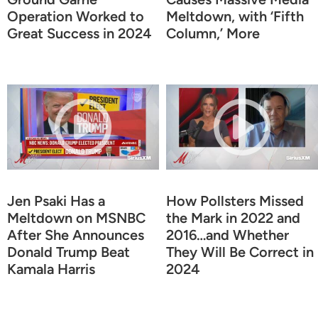
Operation Worked to
Meltdown, with ‘Fifth
Great Success in 2024
Column,’ More
Jen Psaki Has a
How Pollsters Missed
Meltdown on MSNBC
the Mark in 2022 and
After She Announces
2016…and Whether
Donald Trump Beat
They Will Be Correct in
Kamala Harris
2024