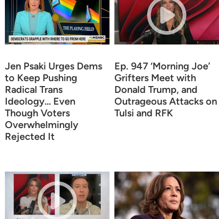
Jen Psaki Urges Dems
Ep. 947 ‘Morning Joe’
to Keep Pushing
Grifters Meet with
Radical Trans
Donald Trump, and
Ideology… Even
Outrageous Attacks on
Though Voters
Tulsi and RFK
Overwhelmingly
Rejected It