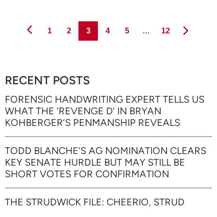
Page
Page
Page
Page
Page
Page
1
2
3
4
5
…
12
RECENT POSTS
FORENSIC HANDWRITING EXPERT TELLS US
WHAT THE ‘REVENGE D’ IN BRYAN
KOHBERGER’S PENMANSHIP REVEALS
TODD BLANCHE’S AG NOMINATION CLEARS
KEY SENATE HURDLE BUT MAY STILL BE
SHORT VOTES FOR CONFIRMATION
THE STRUDWICK FILE: CHEERIO, STRUD