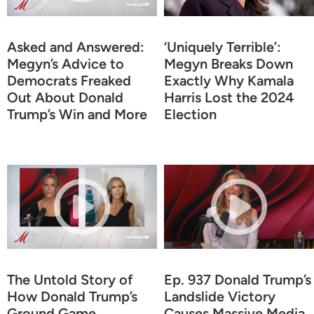
Asked and Answered:
‘Uniquely Terrible’:
Megyn’s Advice to
Megyn Breaks Down
Democrats Freaked
Exactly Why Kamala
Out About Donald
Harris Lost the 2024
Trump’s Win and More
Election
The Untold Story of
Ep. 937 Donald Trump’s
How Donald Trump’s
Landslide Victory
Ground Game
Causes Massive Media