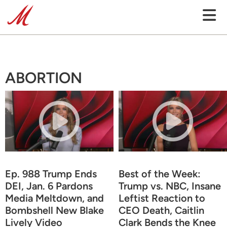
ABORTION
Ep. 988 Trump Ends
Best of the Week:
DEI, Jan. 6 Pardons
Trump vs. NBC, Insane
Media Meltdown, and
Leftist Reaction to
Bombshell New Blake
CEO Death, Caitlin
Lively Video
Clark Bends the Knee