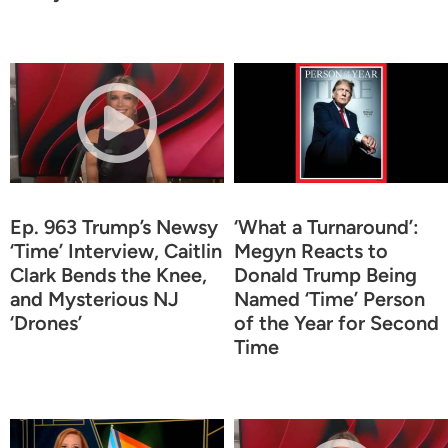
Ep. 963 Trump’s Newsy
‘What a Turnaround’:
‘Time’ Interview, Caitlin
Megyn Reacts to
Clark Bends the Knee,
Donald Trump Being
and Mysterious NJ
Named ‘Time’ Person
‘Drones’
of the Year for Second
Time