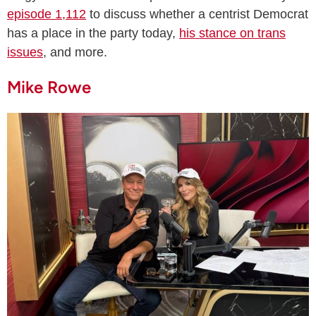
episode 1,112
to discuss whether a centrist Democrat
has a place in the party today,
his stance on trans
issues
, and more.
Mike Rowe