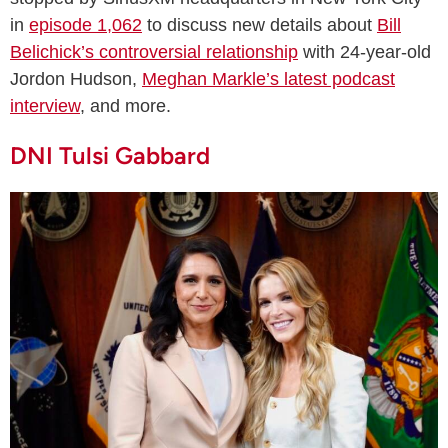
in
episode 1,062
to discuss new details about
Bill
Belichick’s controversial relationship
with 24-year-old
Jordon Hudson,
Meghan Markle’s latest podcast
interview
, and more.
DNI Tulsi Gabbard