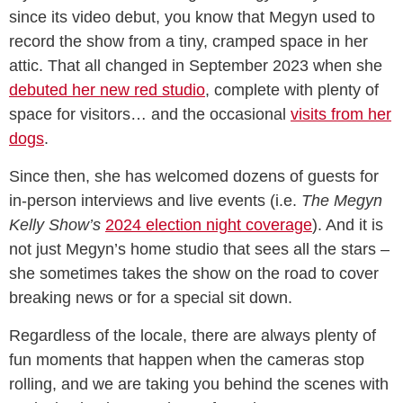
since its video debut, you know that Megyn used to
record the show from a tiny, cramped space in her
attic. That all changed in September 2023 when she
debuted her new red studio
, complete with plenty of
space for visitors… and the occasional
visits from her
dogs
.
Since then, she has welcomed dozens of guests for
in-person interviews and live events (i.e.
The Megyn
Kelly Show’s
2024 election night coverage
). And it is
not just Megyn’s home studio that sees all the stars –
she sometimes takes the show on the road to cover
breaking news or for a special sit down.
Regardless of the locale, there are always plenty of
fun moments that happen when the cameras stop
rolling, and we are taking you behind the scenes with