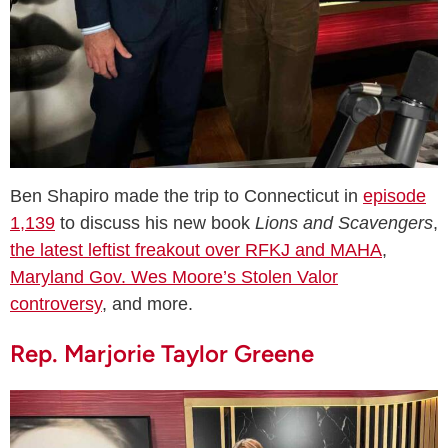
Ben Shapiro made the trip to Connecticut in
episode
1,139
to discuss his new book
Lions and Scavengers
,
the latest leftist freakout over RFKJ and MAHA
,
Maryland Gov. Wes Moore’s Stolen Valor
controversy
, and more.
Rep. Marjorie Taylor Greene