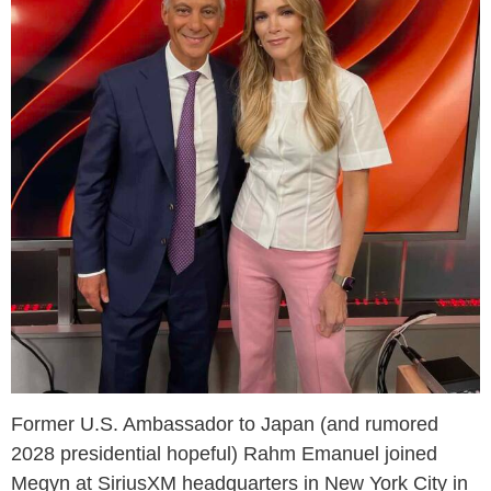
Former U.S. Ambassador to Japan (and rumored
2028 presidential hopeful) Rahm Emanuel joined
Megyn at SiriusXM headquarters in New York City in