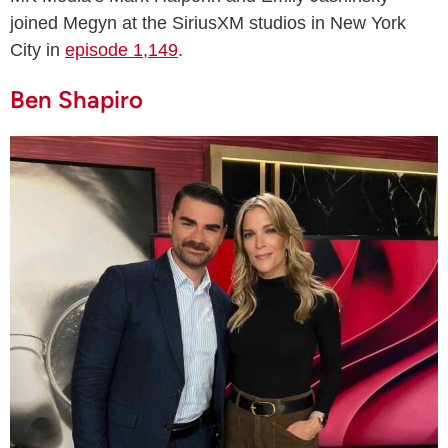
joined Megyn at the SiriusXM studios in New York
City in
episode 1,149
.
Ben Shapiro