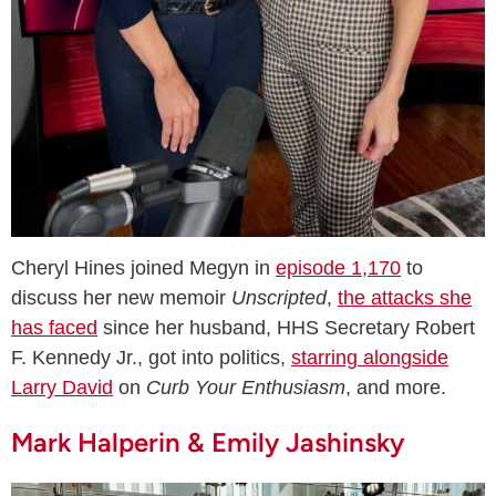
Cheryl Hines joined Megyn in
episode 1,170
to
discuss her new memoir
Unscripted
,
the attacks she
has faced
since her husband, HHS Secretary Robert
F. Kennedy Jr., got into politics,
starring alongside
Larry David
on
Curb Your Enthusiasm
, and more.
Mark Halperin & Emily Jashinsky