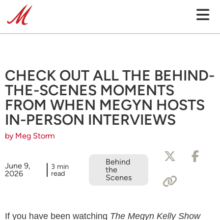
CHECK OUT ALL THE BEHIND-
THE-SCENES MOMENTS
FROM WHEN MEGYN HOSTS
IN-PERSON INTERVIEWS
by Meg Storm
Behind
June 9,
3 min
the
2026
read
Scenes
If you have been watching
The Megyn Kelly Show