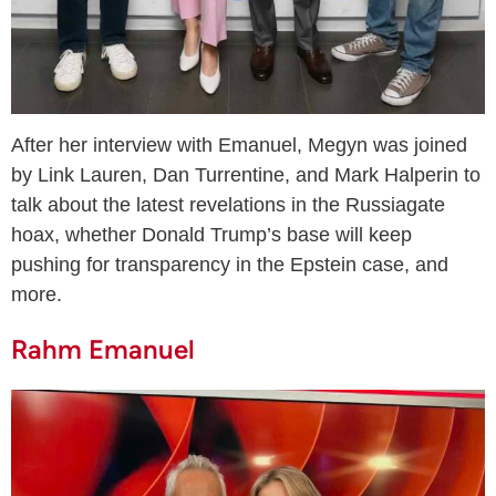
After her interview with Emanuel, Megyn was joined
by Link Lauren, Dan Turrentine, and Mark Halperin to
talk about the latest revelations in the Russiagate
hoax, whether Donald Trump’s base will keep
pushing for transparency in the Epstein case, and
more.
Rahm Emanuel