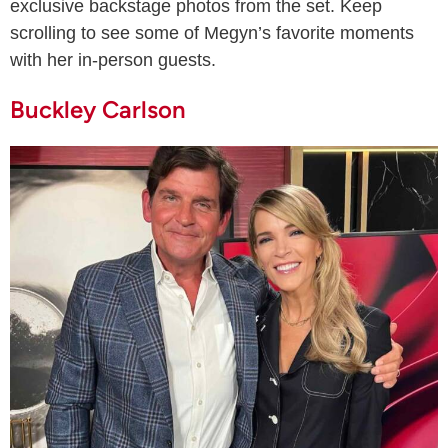
exclusive backstage photos from the set. Keep
scrolling to see some of Megyn’s favorite moments
with her in-person guests.
Buckley Carlson