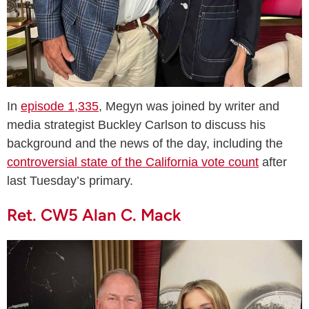
In
episode 1,335
, Megyn was joined by writer and
media strategist Buckley Carlson to discuss his
background and the news of the day, including the
controversial state of the California vote count
after
last Tuesday’s primary.
Ret. CW5 Alan C. Mack