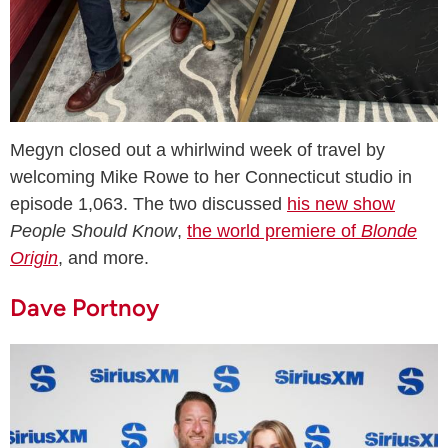
Megyn closed out a whirlwind week of travel by
welcoming Mike Rowe to her Connecticut studio in
episode 1,063. The two discussed
his new show
People Should Know
,
the world premiere of
Blonde
Origin
, and more.
Dave Portnoy