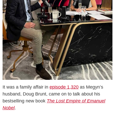
It was a family affair in
episode 1,320
as Megyn’s
husband, Doug Brunt, came on to talk about his
bestselling new book
The Lost Empire of Emanuel
Nobel
.