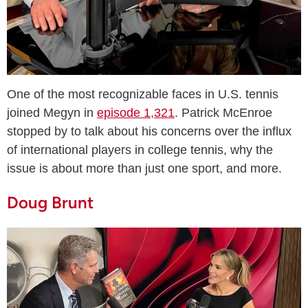
One of the most recognizable faces in U.S. tennis
joined Megyn in
episode 1,321
. Patrick McEnroe
stopped by to talk about his concerns over the influx
of international players in college tennis, why the
issue is about more than just one sport, and more.
Doug Brunt