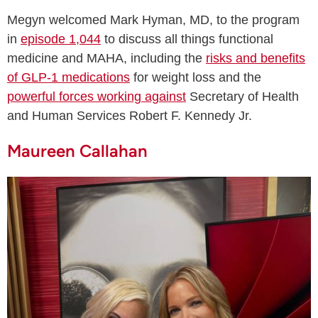
Megyn welcomed Mark Hyman, MD, to the program
in
episode 1,044
to discuss all things functional
medicine and MAHA, including the
risks and benefits
of GLP-1 medications
for weight loss and the
powerful forces working against
Secretary of Health
and Human Services Robert F. Kennedy Jr.
Maureen Callahan