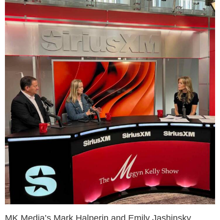
MK Media’s Mark Halperin and Emily Jashinsky