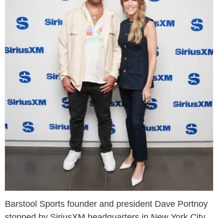
Barstool Sports founder and president Dave Portnoy
stopped by SiriusXM headquarters in New York City