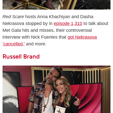
Red Scare
hosts Anna Khachiyan and Dasha
Nekrasova stopped by in
episode 1,310
to talk about
Met Gala hits and misses, their controversial
interview with Nick Fuentes that
got Nekrasova
‘cancelled,’
and more.
Russell Brand