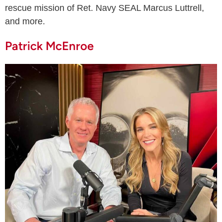
rescue mission of Ret. Navy SEAL Marcus Luttrell,
and more.
Patrick McEnroe