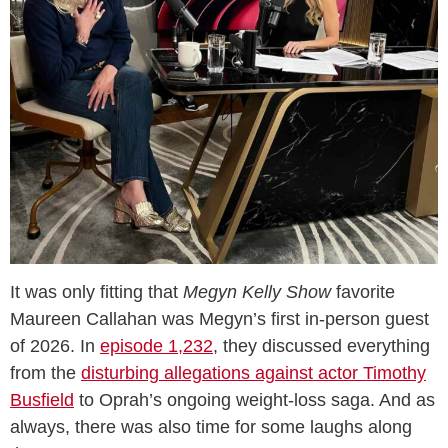
It was only fitting that
Megyn Kelly Show
favorite
Maureen Callahan was Megyn’s first in-person guest
of 2026. In
episode 1,232
, they discussed everything
from the
disturbing allegations against actor Timothy
Busfield
to Oprah’s ongoing weight-loss saga. And as
always, there was also time for some laughs along