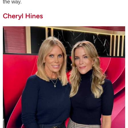
the way.
Cheryl Hines