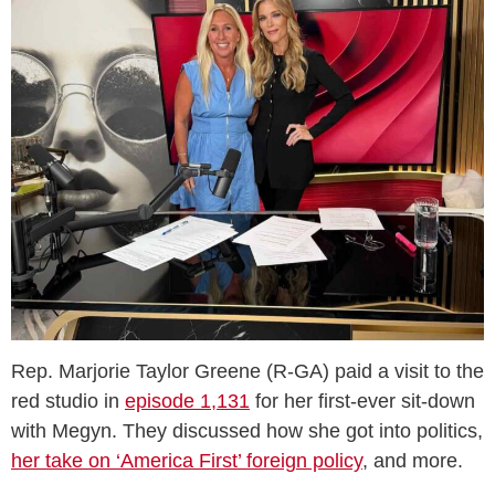
Rep. Marjorie Taylor Greene (R-GA) paid a visit to the
red studio in
episode 1,131
for her first-ever sit-down
with Megyn. They discussed how she got into politics,
her take on ‘America First’ foreign policy
, and more.