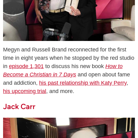
Megyn and Russell Brand reconnected for the first
time in eight years when he stopped by the red studio
in
episode 1,301
to discuss his new book
How to
Become a Christian in 7 Days
and open about fame
and addiction,
his past relationship with Katy Perry
,
his upcoming trial
, and more.
Jack Carr