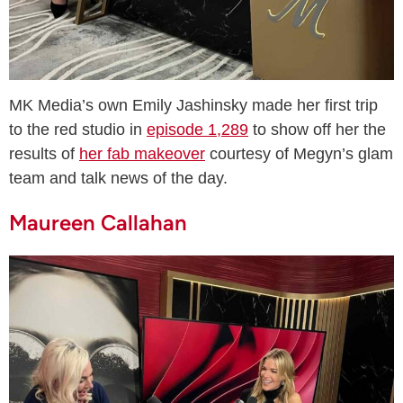
MK Media’s own Emily Jashinsky made her first trip
to the red studio in
episode 1,289
to show off her the
results of
her fab makeover
courtesy of Megyn’s glam
team and talk news of the day.
Maureen Callahan