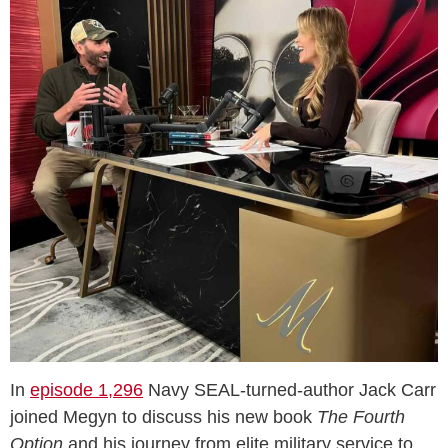
In
episode 1,296
Navy SEAL-turned-author Jack Carr
joined Megyn to discuss his new book
The Fourth
Option
and his journey from elite military service to