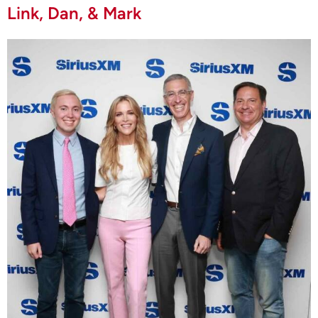
Link, Dan, & Mark