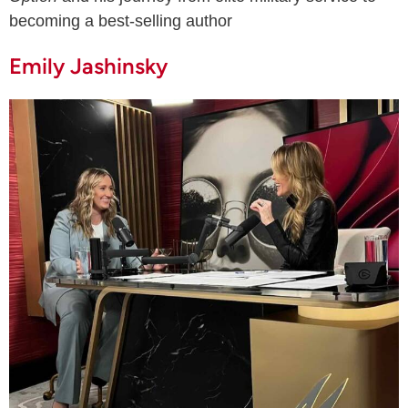
becoming a best-selling author
Emily Jashinsky