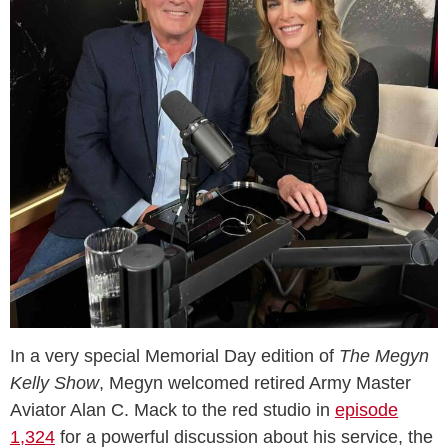
In a very special Memorial Day edition of
The Megyn
Kelly Show
, Megyn welcomed retired Army Master
Aviator Alan C. Mack to the red studio in
episode
1,324
for a powerful discussion about his service, the