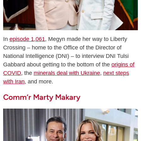
In
episode 1,061
, Megyn made her way to Liberty
Crossing – home to the Office of the Director of
National Intelligence (DNI) – to interview DNI Tulsi
Gabbard about getting to the bottom of the
origins of
COVID
, the
minerals deal with Ukraine
,
next steps
with Iran
, and more.
Comm’r Marty Makary