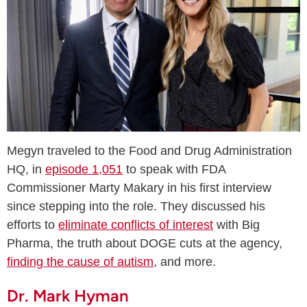
Megyn traveled to the Food and Drug Administration
HQ, in
episode 1,051
to speak with FDA
Commissioner Marty Makary in his first interview
since stepping into the role. They discussed his
efforts to
eliminate conflicts of interest
with Big
Pharma, the truth about DOGE cuts at the agency,
finding the cause of autism
, and more.
Dr. Mark Hyman