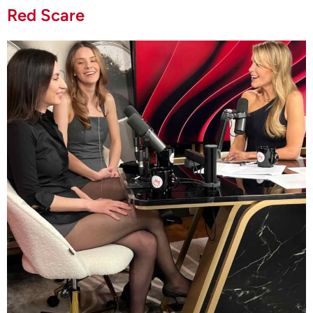
Red Scare