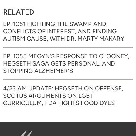
RELATED
EP. 1051 FIGHTING THE SWAMP AND
CONFLICTS OF INTEREST, AND FINDING
AUTISM CAUSE, WITH DR. MARTY MAKARY
EP. 1055 MEGYN’S RESPONSE TO CLOONEY,
HEGSETH SAGA GETS PERSONAL, AND
STOPPING ALZHEIMER’S
4/23 AM UPDATE: HEGSETH ON OFFENSE,
SCOTUS ARGUMENTS ON LGBT
CURRICULUM, FDA FIGHTS FOOD DYES