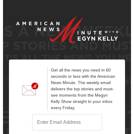
Get all the news you need in 60
seconds or less with the American
News Minute. The weekly email
delivers the top stories and must-
see moments from the Megyn
Kelly Show straight to your inbox
every Friday.