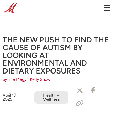
THE NEW PUSH TO FIND THE
CAUSE OF AUTISM BY
LOOKING AT
ENVIRONMENTAL AND
DIETARY EXPOSURES
by The Megyn Kelly Show
April 17,
Health +
2025
Wellness