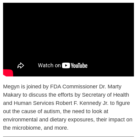
Megyn is joined by FDA Commissioner Dr. Marty
Makary to discuss the efforts by Secretary of Health
and Human Services Robert F. Kennedy Jr. to figure
out the cause of autism, the need to look at
environmental and dietary exposures, their impact on
the microbiome, and more.