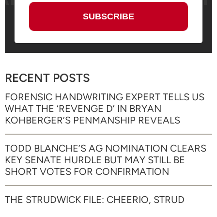
RECENT POSTS
FORENSIC HANDWRITING EXPERT TELLS US
WHAT THE ‘REVENGE D’ IN BRYAN
KOHBERGER’S PENMANSHIP REVEALS
TODD BLANCHE’S AG NOMINATION CLEARS
KEY SENATE HURDLE BUT MAY STILL BE
SHORT VOTES FOR CONFIRMATION
THE STRUDWICK FILE: CHEERIO, STRUD