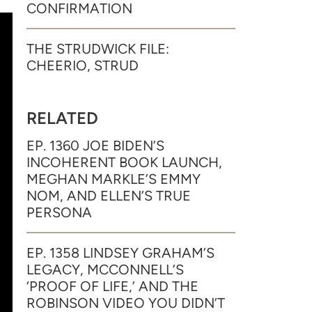
CONFIRMATION
THE STRUDWICK FILE:
CHEERIO, STRUD
RELATED
EP. 1360 JOE BIDEN’S
INCOHERENT BOOK LAUNCH,
MEGHAN MARKLE’S EMMY
NOM, AND ELLEN’S TRUE
PERSONA
EP. 1358 LINDSEY GRAHAM’S
LEGACY, MCCONNELL’S
‘PROOF OF LIFE,’ AND THE
ROBINSON VIDEO YOU DIDN’T