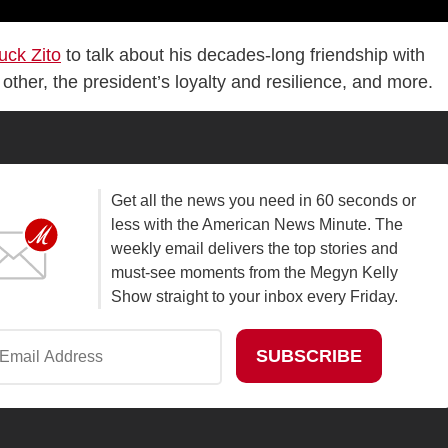
uck Zito
to talk about his decades-long friendship with
her, the president’s loyalty and resilience, and more.
Get all the news you need in 60 seconds or
less with the American News Minute. The
weekly email delivers the top stories and
must-see moments from the Megyn Kelly
Show straight to your inbox every Friday.