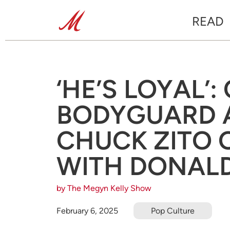
READ
‘HE’S LOYAL’:
BODYGUARD 
CHUCK ZITO 
WITH DONAL
by The Megyn Kelly Show
February 6, 2025
Pop Culture