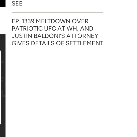
SEE
EP. 1339 MELTDOWN OVER
PATRIOTIC UFC AT WH, AND
JUSTIN BALDONI’S ATTORNEY
GIVES DETAILS OF SETTLEMENT