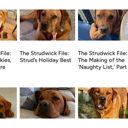
File:
The Strudwick File:
The Strudwick File:
kies,
Strud’s Holiday Best
The Making of the
re
‘Naughty List,’ Part 