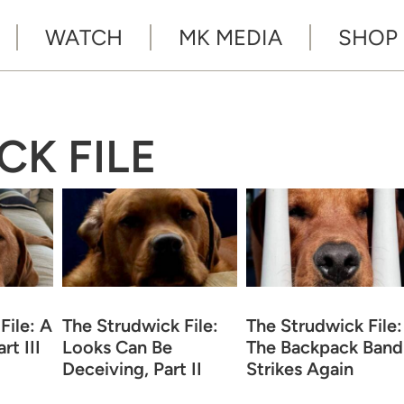
WATCH
MK MEDIA
SHOP
CK FILE
File: A
The Strudwick File:
The Strudwick File:
rt III
Looks Can Be
The Backpack Band
Deceiving, Part II
Strikes Again