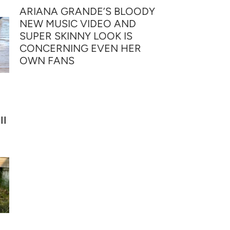
ARIANA GRANDE’S BLOODY
NEW MUSIC VIDEO AND
SUPER SKINNY LOOK IS
CONCERNING EVEN HER
OWN FANS
II