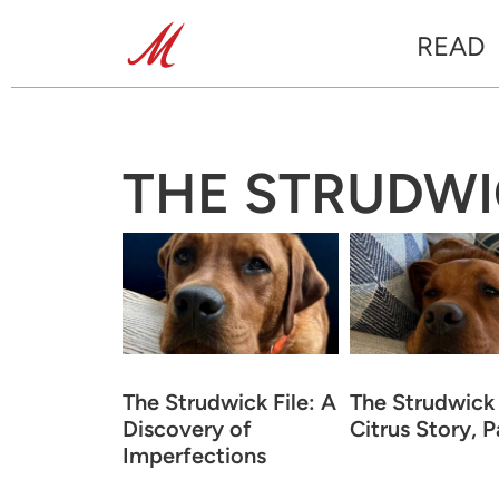
READ
THE STRUDWI
The Strudwick File: A
The Strudwick 
Discovery of
Citrus Story, Pa
Imperfections