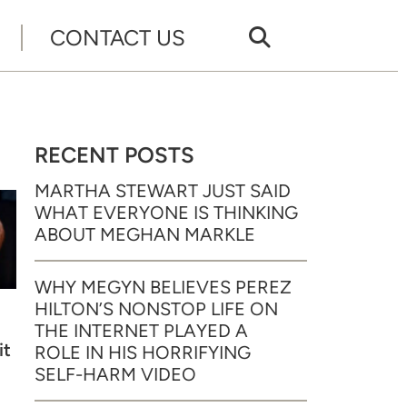
CONTACT US
RECENT POSTS
MARTHA STEWART JUST SAID
WHAT EVERYONE IS THINKING
ABOUT MEGHAN MARKLE
WHY MEGYN BELIEVES PEREZ
HILTON’S NONSTOP LIFE ON
THE INTERNET PLAYED A
it
ROLE IN HIS HORRIFYING
SELF-HARM VIDEO