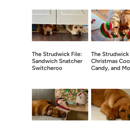
The Strudwick File:
The Strudwick 
Sandwich Snatcher
Christmas Coo
Switcheroo
Candy, and Mo