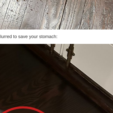
urred to save your stomach: