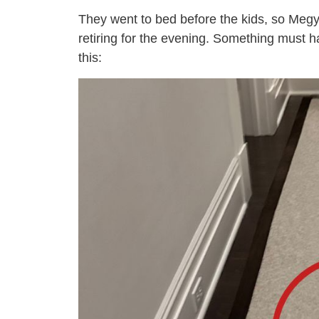
They went to bed before the kids, so Meg
retiring for the evening. Something must 
this: