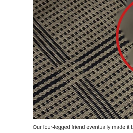
Our four-legged friend eventually made it