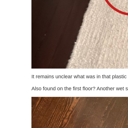
It remains unclear what was in that plastic
Also found on the first floor? Another wet s