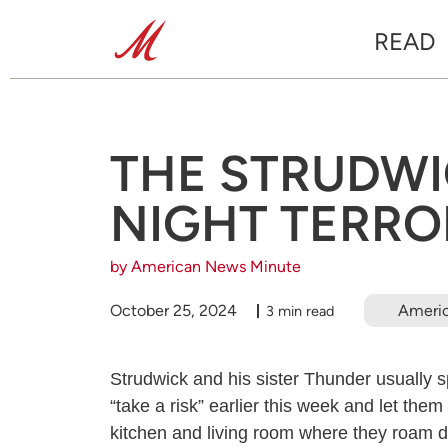
READ
THE STRUDWIC
NIGHT TERRO
by American News Minute
October 25, 2024
Ameri
3 min read
Strudwick and his sister Thunder usually 
“take a risk” earlier this week and let them
kitchen and living room where they roam d