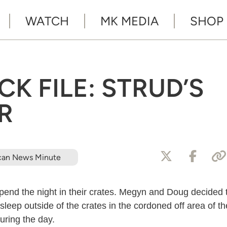
WATCH
MK MEDIA
SHOP
K FILE: STRUD’S
R
can News Minute
spend the night in their crates. Megyn and Doug decided 
 sleep outside of the crates in the cordoned off area of th
uring the day.