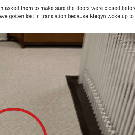
yn asked them to make sure the doors were closed befor
have gotten lost in translation because Megyn woke up to