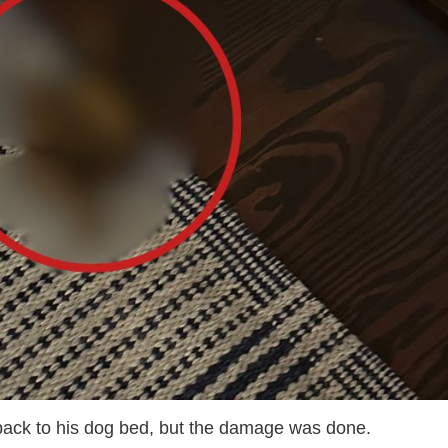
 back to his dog bed, but the damage was done.