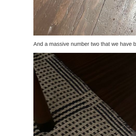
And a massive number two that we have bl