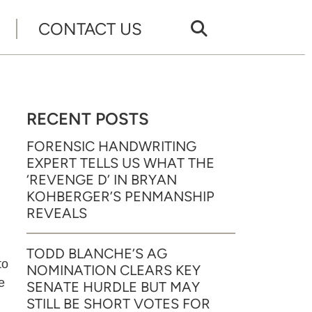
CONTACT US
RECENT POSTS
FORENSIC HANDWRITING
EXPERT TELLS US WHAT THE
‘REVENGE D’ IN BRYAN
KOHBERGER’S PENMANSHIP
REVEALS
TODD BLANCHE’S AG
to
NOMINATION CLEARS KEY
e
SENATE HURDLE BUT MAY
STILL BE SHORT VOTES FOR