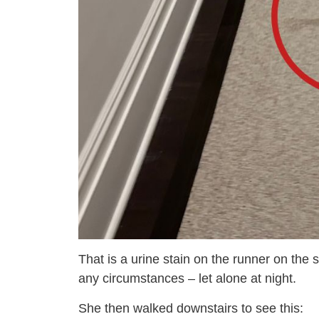
That is a urine stain on the runner on the 
any circumstances – let alone at night.
She then walked downstairs to see this: