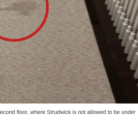
second floor, where Strudwick is not allowed to be under