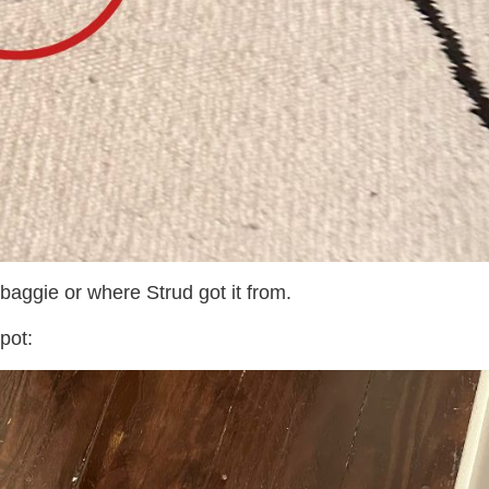
 baggie or where Strud got it from.
pot: