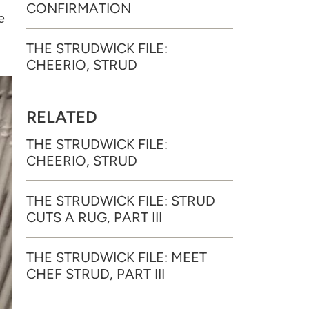
CONFIRMATION
e
THE STRUDWICK FILE:
CHEERIO, STRUD
RELATED
THE STRUDWICK FILE:
CHEERIO, STRUD
THE STRUDWICK FILE: STRUD
CUTS A RUG, PART III
THE STRUDWICK FILE: MEET
CHEF STRUD, PART III