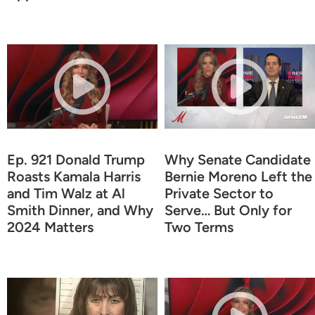
Ep. 921 Donald Trump
Why Senate Candidate
Roasts Kamala Harris
Bernie Moreno Left the
and Tim Walz at Al
Private Sector to
Smith Dinner, and Why
Serve… But Only for
2024 Matters
Two Terms