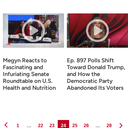
Megyn Reacts to
Ep. 897 Polls Shift
Fascinating and
Toward Donald Trump,
Infuriating Senate
and How the
Roundtable on U.S.
Democratic Party
Health and Nutrition
Abandoned Its Voters
Page
Page
Page
Page
Page
Page
Page
1
…
22
23
24
25
26
…
28