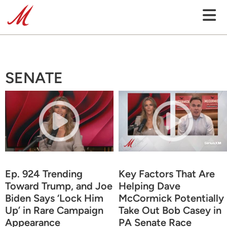
SENATE
Ep. 924 Trending
Key Factors That Are
Toward Trump, and Joe
Helping Dave
Biden Says ‘Lock Him
McCormick Potentially
Up’ in Rare Campaign
Take Out Bob Casey in
Appearance
PA Senate Race