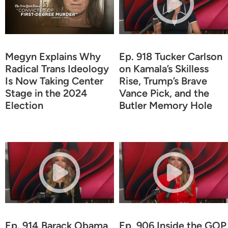
Megyn Explains Why
Ep. 918 Tucker Carlson
Radical Trans Ideology
on Kamala’s Skilless
Is Now Taking Center
Rise, Trump’s Brave
Stage in the 2024
Vance Pick, and the
Election
Butler Memory Hole
Ep. 914 Barack Obama
Ep. 906 Inside the GOP