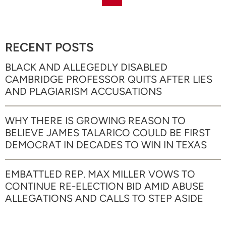
RECENT POSTS
BLACK AND ALLEGEDLY DISABLED
CAMBRIDGE PROFESSOR QUITS AFTER LIES
AND PLAGIARISM ACCUSATIONS
WHY THERE IS GROWING REASON TO
BELIEVE JAMES TALARICO COULD BE FIRST
DEMOCRAT IN DECADES TO WIN IN TEXAS
EMBATTLED REP. MAX MILLER VOWS TO
CONTINUE RE-ELECTION BID AMID ABUSE
ALLEGATIONS AND CALLS TO STEP ASIDE