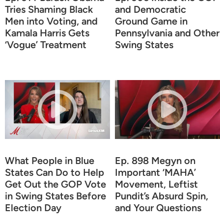
Tries Shaming Black
and Democratic
Men into Voting, and
Ground Game in
Kamala Harris Gets
Pennsylvania and Other
‘Vogue’ Treatment
Swing States
What People in Blue
Ep. 898 Megyn on
States Can Do to Help
Important ‘MAHA’
Get Out the GOP Vote
Movement, Leftist
in Swing States Before
Pundit’s Absurd Spin,
Election Day
and Your Questions