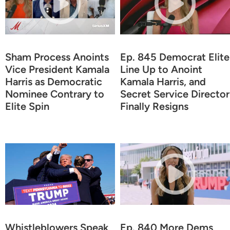
Sham Process Anoints
Ep. 845 Democrat Elite
Vice President Kamala
Line Up to Anoint
Harris as Democratic
Kamala Harris, and
Nominee Contrary to
Secret Service Director
Elite Spin
Finally Resigns
Whistleblowers Speak
Ep. 840 More Dems