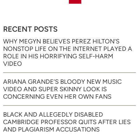
RECENT POSTS
WHY MEGYN BELIEVES PEREZ HILTON’S
NONSTOP LIFE ON THE INTERNET PLAYED A
ROLE IN HIS HORRIFYING SELF-HARM
VIDEO
ARIANA GRANDE’S BLOODY NEW MUSIC
VIDEO AND SUPER SKINNY LOOK IS
CONCERNING EVEN HER OWN FANS
BLACK AND ALLEGEDLY DISABLED
CAMBRIDGE PROFESSOR QUITS AFTER LIES
AND PLAGIARISM ACCUSATIONS