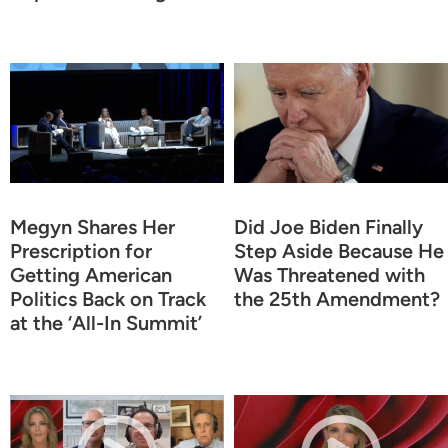
Megyn Shares Her
Did Joe Biden Finally
Prescription for
Step Aside Because He
Getting American
Was Threatened with
Politics Back on Track
the 25th Amendment?
at the ‘All-In Summit’