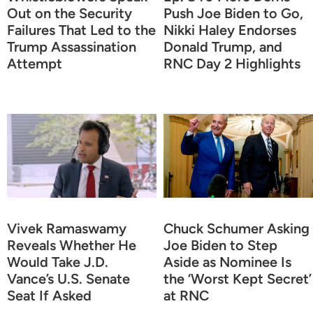
Out on the Security
Push Joe Biden to Go,
Failures That Led to the
Nikki Haley Endorses
Trump Assassination
Donald Trump, and
Attempt
RNC Day 2 Highlights
Vivek Ramaswamy
Chuck Schumer Asking
Reveals Whether He
Joe Biden to Step
Would Take J.D.
Aside as Nominee Is
Vance’s U.S. Senate
the ‘Worst Kept Secret’
Seat If Asked
at RNC