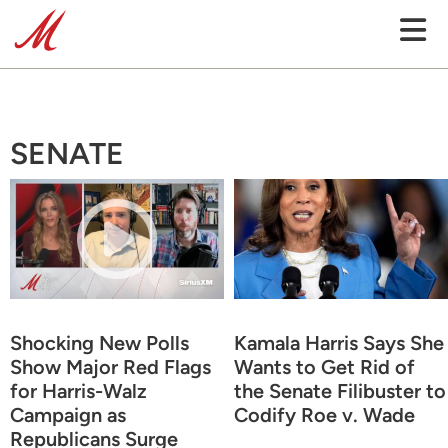
SENATE
Shocking New Polls
Kamala Harris Says She
Show Major Red Flags
Wants to Get Rid of
for Harris-Walz
the Senate Filibuster to
Campaign as
Codify Roe v. Wade
Republicans Surge