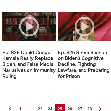
Ep. 828 Could Cringe
Ep. 826 Steve Bannon
Kamala Really Replace
on Biden’s Cognitive
Biden, and False Media
Decline, Fighting
Narratives on Immunity
Lawfare, and Preparing
Ruling
for Prison
Page
Page
Page
Page
Page
Page
Page
1
…
23
24
25
26
27
28